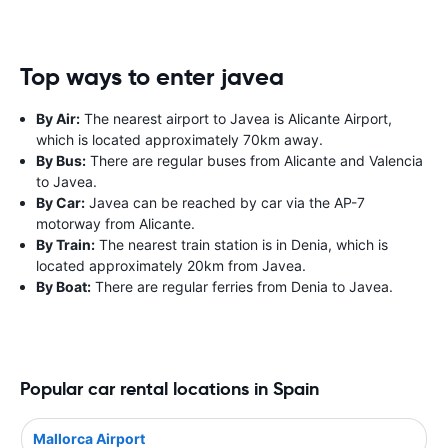
Top ways to enter javea
By Air:
The nearest airport to Javea is Alicante Airport,
which is located approximately 70km away.
By Bus:
There are regular buses from Alicante and Valencia
to Javea.
By Car:
Javea can be reached by car via the AP-7
motorway from Alicante.
By Train:
The nearest train station is in Denia, which is
located approximately 20km from Javea.
By Boat:
There are regular ferries from Denia to Javea.
Popular car rental locations in Spain
Mallorca Airport