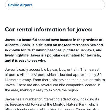
Seville Airport
Car rental information for javea
Javea is a beautiful coastal town located in the province of
Alicante, Spain. It is situated on the Mediterranean Sea and
is known for its stunning beaches, picturesque views, and
lively nightlife. Javea is a popular destination for tourists,
and it is easy to see why.
Javea is easily accessible by car, bus, or train. The nearest
airport is Alicante Airport, which is located approximately 80
kilometers away. From there, visitors can take a bus or train to
Javea. There are also several car hire companies located in
the area, making it easy to explore the region.
Javea has a number of interesting attractions, including its
picturesque old town and the Montgo Natural Park, which
offers stunning views of the Mediterranean. There are also