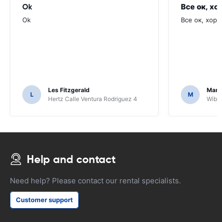
Ok
Все ок, хо
Ok
Все ок, хоро
Les Fitzgerald
Mark
L
M
Hertz Calle Ventura Rodriguez 4
Wiber
Help and contact
Need help? Please contact our rental specialists.
Customer support