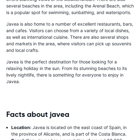
several beaches in the area, including the Arenal Beach, which
is a popular spot for swimming, sunbathing, and watersports.
Javea is also home to a number of excellent restaurants, bars,
and cafes. Visitors can choose from a variety of local dishes,
as well as international cuisine. There are also several shops
and markets in the area, where visitors can pick up souvenirs
and local crafts.
Javea is the perfect destination for those looking for a
relaxing holiday in the sun. From its stunning beaches to its
lively nightlife, there is something for everyone to enjoy in
Javea.
Facts about javea
Location:
Javea is located on the east coast of Spain, in
the province of Alicante, and is part of the Costa Blanca.