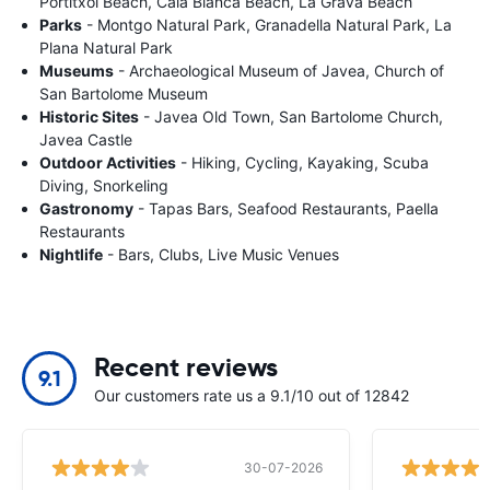
Portitxol Beach, Cala Blanca Beach, La Grava Beach
Parks
- Montgo Natural Park, Granadella Natural Park, La
Plana Natural Park
Museums
- Archaeological Museum of Javea, Church of
San Bartolome Museum
Historic Sites
- Javea Old Town, San Bartolome Church,
Javea Castle
Outdoor Activities
- Hiking, Cycling, Kayaking, Scuba
Diving, Snorkeling
Gastronomy
- Tapas Bars, Seafood Restaurants, Paella
Restaurants
Nightlife
- Bars, Clubs, Live Music Venues
Recent reviews
9.1
Our customers rate us a 9.1/10 out of 12842
30-07-2026