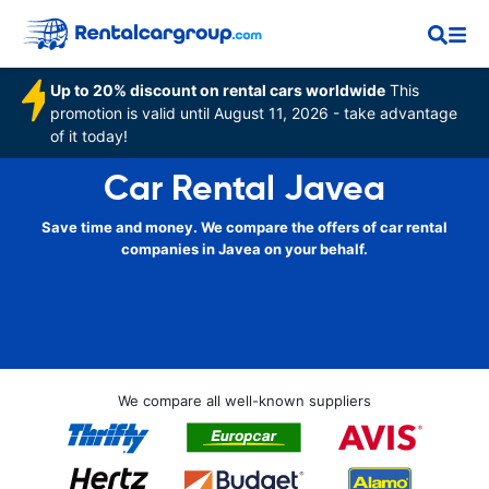
Up to 20% discount on rental cars worldwide
This
promotion is valid until August 11, 2026 - take advantage
of it today!
Car Rental Javea
Save time and money. We compare the offers of car rental
companies in Javea on your behalf.
We compare all well-known suppliers