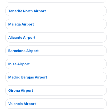
Tenerife North Airport
Malaga Airport
Alicante Airport
Barcelona Airport
Ibiza Airport
Madrid Barajas Airport
Girona Airport
Valencia Airport