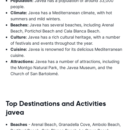
Population:
Javea has a population of around 33,000
people.
Climate:
Javea has a Mediterranean climate, with hot
summers and mild winters.
Beaches:
Javea has several beaches, including Arenal
Beach, Portichol Beach and Cala Blanca Beach.
Culture:
Javea has a rich cultural heritage, with a number
of festivals and events throughout the year.
Cuisine:
Javea is renowned for its delicious Mediterranean
cuisine.
Attractions:
Javea has a number of attractions, including
the Montgo Natural Park, the Javea Museum, and the
Church of San Bartolomé.
Top Destinations and Activities
javea
Beaches
- Arenal Beach, Granadella Cove, Ambolo Beach,