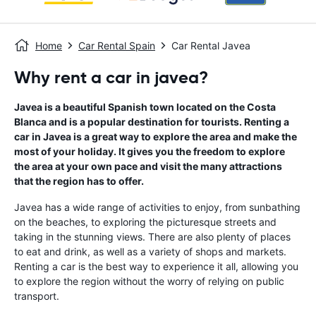
Home
Car Rental Spain
Car Rental Javea
Why rent a car in javea?
Javea is a beautiful Spanish town located on the Costa
Blanca and is a popular destination for tourists. Renting a
car in Javea is a great way to explore the area and make the
most of your holiday. It gives you the freedom to explore
the area at your own pace and visit the many attractions
that the region has to offer.
Javea has a wide range of activities to enjoy, from sunbathing
on the beaches, to exploring the picturesque streets and
taking in the stunning views. There are also plenty of places
to eat and drink, as well as a variety of shops and markets.
Renting a car is the best way to experience it all, allowing you
to explore the region without the worry of relying on public
transport.