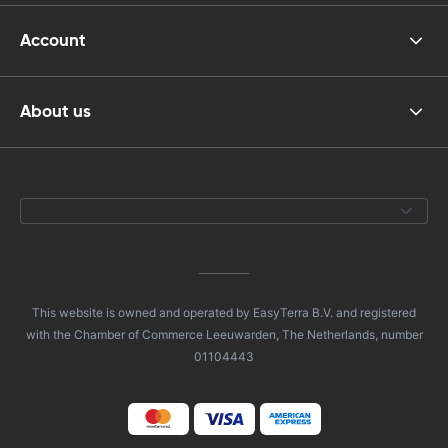
Account
About us
This website is owned and operated by EasyTerra B.V. and registered
with the Chamber of Commerce Leeuwarden, The Netherlands, number
01104443