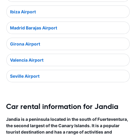
Ibiza Airport
Madrid Barajas Airport
Girona Airport
Valencia Airport
Seville Airport
Car rental information for Jandia
Jandia is a peninsula located in the south of Fuerteventura,
the second largest of the Canary Islands. It is a popular
tourist destination and has a range of activities and