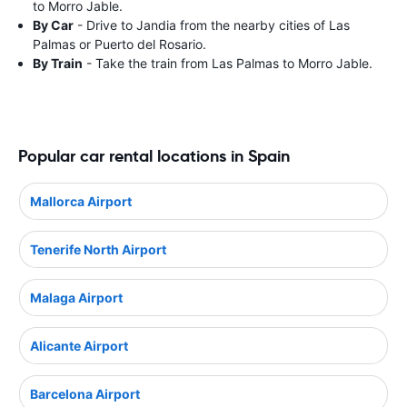
to Morro Jable.
By Car
- Drive to Jandia from the nearby cities of Las
Palmas or Puerto del Rosario.
By Train
- Take the train from Las Palmas to Morro Jable.
Popular car rental locations in Spain
Mallorca Airport
Tenerife North Airport
Malaga Airport
Alicante Airport
Barcelona Airport