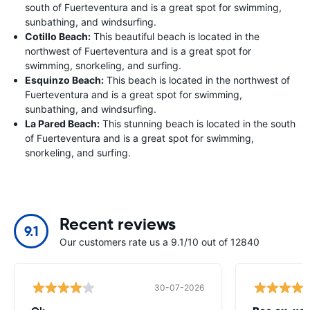
south of Fuerteventura and is a great spot for swimming,
sunbathing, and windsurfing.
Cotillo Beach:
This beautiful beach is located in the
northwest of Fuerteventura and is a great spot for
swimming, snorkeling, and surfing.
Esquinzo Beach:
This beach is located in the northwest of
Fuerteventura and is a great spot for swimming,
sunbathing, and windsurfing.
La Pared Beach:
This stunning beach is located in the south
of Fuerteventura and is a great spot for swimming,
snorkeling, and surfing.
Recent reviews
9.1
Our customers rate us a 9.1/10 out of 12840
30-07-2026