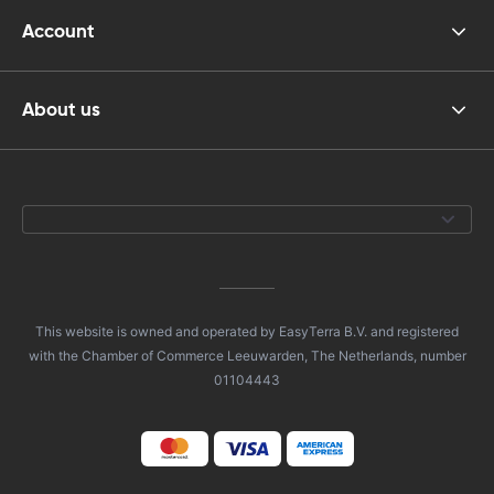
Account
About us
This website is owned and operated by EasyTerra B.V. and registered
with the Chamber of Commerce Leeuwarden, The Netherlands, number
01104443