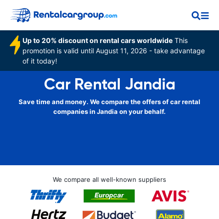
Up to 20% discount on rental cars worldwide
This
promotion is valid until August 11, 2026 - take advantage
of it today!
Car Rental Jandia
Save time and money. We compare the offers of car rental
companies in Jandia on your behalf.
We compare all well-known suppliers