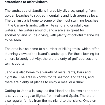
attractions to offer visitors.
The landscape of Jandia is incredibly diverse, ranging from
golden beaches to rugged mountains and lush green valleys.
The peninsula is home to some of the most stunning beaches
in the Canary Islands, with white sand and crystal clear
waters. The waters around Jandia are also great for
snorkeling and scuba diving, with plenty of colorful marine life
to be seen.
The area is also home to a number of hiking trails, which offer
stunning views of the island's landscape. For those looking for
a more leisurely activity, there are plenty of golf courses and
tennis courts.
Jandia is also home to a variety of restaurants, bars and
nightlife. The area is known for its seafood and tapas, and
there are plenty of places to enjoy a meal or a drink.
Getting to Jandia is easy, as the island has its own airport and
is served by regular flights from mainland Spain. There are
also regular ferries from the mainland to the island. Once on