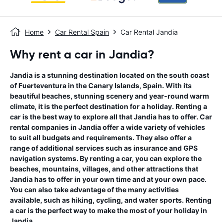
Home
Car Rental Spain
Car Rental Jandia
Why rent a car in Jandia?
Jandia is a stunning destination located on the south coast
of Fuerteventura in the Canary Islands, Spain. With its
beautiful beaches, stunning scenery and year-round warm
climate, it is the perfect destination for a holiday. Renting a
car is the best way to explore all that Jandia has to offer. Car
rental companies in Jandia offer a wide variety of vehicles
to suit all budgets and requirements. They also offer a
range of additional services such as insurance and GPS
navigation systems. By renting a car, you can explore the
beaches, mountains, villages, and other attractions that
Jandia has to offer in your own time and at your own pace.
You can also take advantage of the many activities
available, such as hiking, cycling, and water sports. Renting
a car is the perfect way to make the most of your holiday in
Jandia.