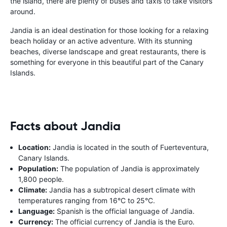
the island, there are plenty of buses and taxis to take visitors
around.
Jandia is an ideal destination for those looking for a relaxing
beach holiday or an active adventure. With its stunning
beaches, diverse landscape and great restaurants, there is
something for everyone in this beautiful part of the Canary
Islands.
Facts about Jandia
Location:
Jandia is located in the south of Fuerteventura,
Canary Islands.
Population:
The population of Jandia is approximately
1,800 people.
Climate:
Jandia has a subtropical desert climate with
temperatures ranging from 16°C to 25°C.
Language:
Spanish is the official language of Jandia.
Currency:
The official currency of Jandia is the Euro.