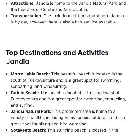
Attractions:
Jandia is home to the Jandia Natural Park and
the beaches of Cofete and Morro Jable.
Transportation:
The main form of transportation in Jandia
is by car, however there is also a bus service available.
Top Destinations and Activities
Jandia
Morro Jable Beach:
This beautiful beach is located in the
south of Fuerteventura and is a great spot for swimming,
sunbathing, and windsurfing.
Cofete Beach:
This beach is located in the southwest of
Fuerteventura and is a great spot for swimming, snorkeling,
and surfing.
Jandia Natural Park:
This protected area is home to a
variety of wildlife, including many species of birds, and is a
great spot for hiking and bird watching.
Sotavento Beach:
This stunning beach is located in the