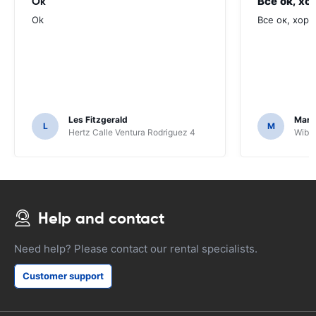
Ok
Все ок, хо
Ok
Все ок, хоро
Les Fitzgerald
Mark
L
M
Hertz Calle Ventura Rodriguez 4
Wiber
Help and contact
Need help? Please contact our rental specialists.
Customer support