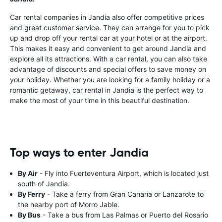
Car rental companies in Jandia also offer competitive prices
and great customer service. They can arrange for you to pick
up and drop off your rental car at your hotel or at the airport.
This makes it easy and convenient to get around Jandia and
explore all its attractions. With a car rental, you can also take
advantage of discounts and special offers to save money on
your holiday. Whether you are looking for a family holiday or a
romantic getaway, car rental in Jandia is the perfect way to
make the most of your time in this beautiful destination.
Top ways to enter Jandia
By Air
- Fly into Fuerteventura Airport, which is located just
south of Jandia.
By Ferry
- Take a ferry from Gran Canaria or Lanzarote to
the nearby port of Morro Jable.
By Bus
- Take a bus from Las Palmas or Puerto del Rosario