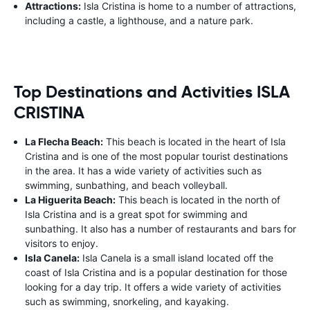
Attractions:
Isla Cristina is home to a number of attractions,
including a castle, a lighthouse, and a nature park.
Top Destinations and Activities ISLA
CRISTINA
La Flecha Beach:
This beach is located in the heart of Isla
Cristina and is one of the most popular tourist destinations
in the area. It has a wide variety of activities such as
swimming, sunbathing, and beach volleyball.
La Higuerita Beach:
This beach is located in the north of
Isla Cristina and is a great spot for swimming and
sunbathing. It also has a number of restaurants and bars for
visitors to enjoy.
Isla Canela:
Isla Canela is a small island located off the
coast of Isla Cristina and is a popular destination for those
looking for a day trip. It offers a wide variety of activities
such as swimming, snorkeling, and kayaking.