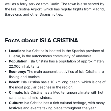
well as a ferry service from Cadiz. The town is also served by
the Isla Cristina Airport, which has regular flights from Madrid,
Barcelona, and other Spanish cities.
Facts about ISLA CRISTINA
Location:
Isla Cristina is located in the Spanish province of
Huelva, in the autonomous community of Andalusia.
Population:
Isla Cristina has a population of approximately
22,000 inhabitants.
Economy:
The main economic activities of Isla Cristina are
fishing and tourism.
Beach:
Isla Cristina has a 10 km long beach, which is one of
the most popular beaches in the region.
Climate:
Isla Cristina has a Mediterranean climate with hot
summers and mild winters.
Culture:
Isla Cristina has a rich cultural heritage, with many
festivals and events taking place throughout the year.