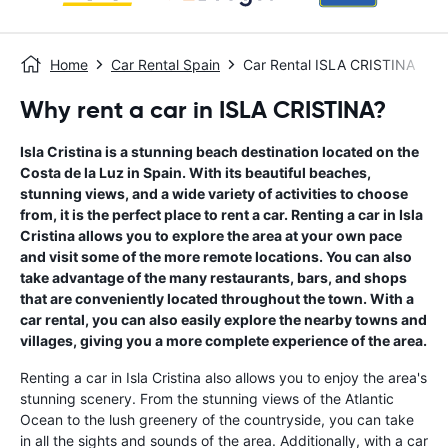
Home
Car Rental Spain
Car Rental ISLA CRISTINA
Why rent a car in ISLA CRISTINA?
Isla Cristina is a stunning beach destination located on the
Costa de la Luz in Spain. With its beautiful beaches,
stunning views, and a wide variety of activities to choose
from, it is the perfect place to rent a car. Renting a car in Isla
Cristina allows you to explore the area at your own pace
and visit some of the more remote locations. You can also
take advantage of the many restaurants, bars, and shops
that are conveniently located throughout the town. With a
car rental, you can also easily explore the nearby towns and
villages, giving you a more complete experience of the area.
Renting a car in Isla Cristina also allows you to enjoy the area's
stunning scenery. From the stunning views of the Atlantic
Ocean to the lush greenery of the countryside, you can take
in all the sights and sounds of the area. Additionally, with a car