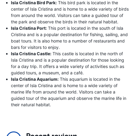
Isla Cristina Bird Park:
This bird park is located in the
center of Isla Cristina and is home to a wide variety of birds
from around the world. Visitors can take a guided tour of
the park and observe the birds in their natural habitat.
Isla Cristina Port:
This port is located in the south of Isla
Cristina and is a popular destination for fishing, sailing, and
boat tours. It is also home to a number of restaurants and
bars for visitors to enjoy.
Isla Cristina Castle:
This castle is located in the north of
Isla Cristina and is a popular destination for those looking
for a day trip. It offers a wide variety of activities such as
guided tours, a museum, and a café.
Isla Cristina Aquarium:
This aquarium is located in the
center of Isla Cristina and is home to a wide variety of
marine life from around the world. Visitors can take a
guided tour of the aquarium and observe the marine life in
their natural habitat.
Recent reviews