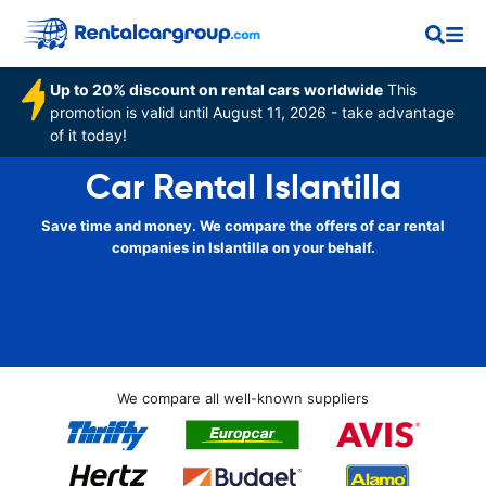
Up to 20% discount on rental cars worldwide
This
promotion is valid until August 11, 2026 - take advantage
of it today!
Car Rental Islantilla
Save time and money. We compare the offers of car rental
companies in Islantilla on your behalf.
We compare all well-known suppliers