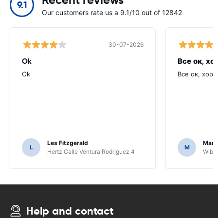
9.1
Our customers rate us a 9.1/10 out of 12842
30-07-2026
Ok
Все ок, хо
Ok
Все ок, хоро
Les Fitzgerald
Mark
L
M
Hertz Calle Ventura Rodriguez 4
Wiber
Help and contact