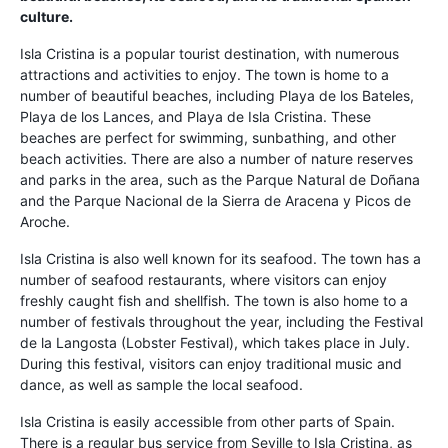
culture.
Isla Cristina is a popular tourist destination, with numerous
attractions and activities to enjoy. The town is home to a
number of beautiful beaches, including Playa de los Bateles,
Playa de los Lances, and Playa de Isla Cristina. These
beaches are perfect for swimming, sunbathing, and other
beach activities. There are also a number of nature reserves
and parks in the area, such as the Parque Natural de Doñana
and the Parque Nacional de la Sierra de Aracena y Picos de
Aroche.
Isla Cristina is also well known for its seafood. The town has a
number of seafood restaurants, where visitors can enjoy
freshly caught fish and shellfish. The town is also home to a
number of festivals throughout the year, including the Festival
de la Langosta (Lobster Festival), which takes place in July.
During this festival, visitors can enjoy traditional music and
dance, as well as sample the local seafood.
Isla Cristina is easily accessible from other parts of Spain.
There is a regular bus service from Seville to Isla Cristina, as