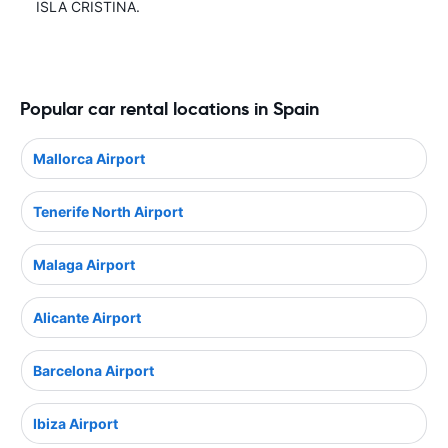
ISLA CRISTINA.
Popular car rental locations in Spain
Mallorca Airport
Tenerife North Airport
Malaga Airport
Alicante Airport
Barcelona Airport
Ibiza Airport