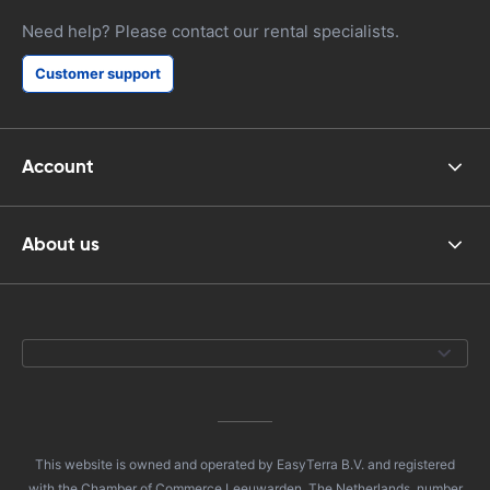
Need help? Please contact our rental specialists.
Customer support
Account
About us
This website is owned and operated by EasyTerra B.V. and registered
with the Chamber of Commerce Leeuwarden, The Netherlands, number