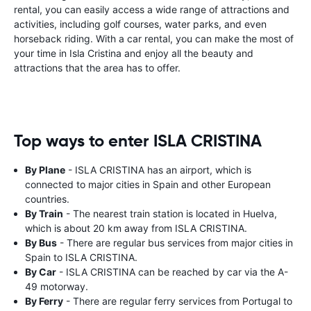
rental, you can easily access a wide range of attractions and
activities, including golf courses, water parks, and even
horseback riding. With a car rental, you can make the most of
your time in Isla Cristina and enjoy all the beauty and
attractions that the area has to offer.
Top ways to enter ISLA CRISTINA
By Plane
- ISLA CRISTINA has an airport, which is
connected to major cities in Spain and other European
countries.
By Train
- The nearest train station is located in Huelva,
which is about 20 km away from ISLA CRISTINA.
By Bus
- There are regular bus services from major cities in
Spain to ISLA CRISTINA.
By Car
- ISLA CRISTINA can be reached by car via the A-
49 motorway.
By Ferry
- There are regular ferry services from Portugal to