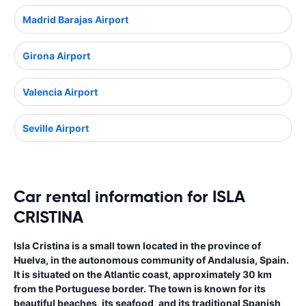
Madrid Barajas Airport
Girona Airport
Valencia Airport
Seville Airport
Car rental information for ISLA
CRISTINA
Isla Cristina is a small town located in the province of
Huelva, in the autonomous community of Andalusia, Spain.
It is situated on the Atlantic coast, approximately 30 km
from the Portuguese border. The town is known for its
beautiful beaches, its seafood, and its traditional Spanish