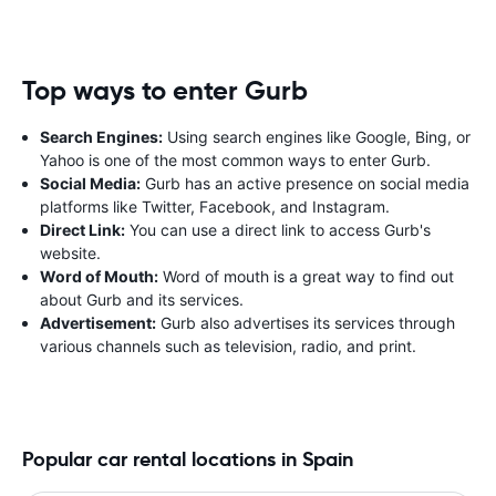
Top ways to enter Gurb
Search Engines:
Using search engines like Google, Bing, or
Yahoo is one of the most common ways to enter Gurb.
Social Media:
Gurb has an active presence on social media
platforms like Twitter, Facebook, and Instagram.
Direct Link:
You can use a direct link to access Gurb's
website.
Word of Mouth:
Word of mouth is a great way to find out
about Gurb and its services.
Advertisement:
Gurb also advertises its services through
various channels such as television, radio, and print.
Popular car rental locations in Spain