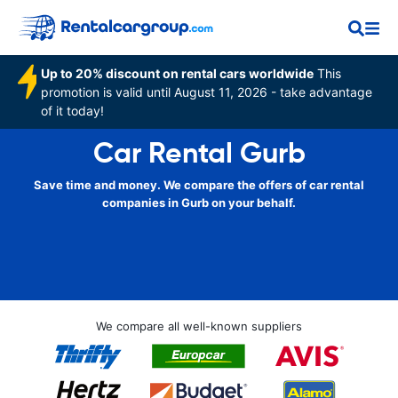
Up to 20% discount on rental cars worldwide
This
promotion is valid until August 11, 2026 - take advantage
of it today!
Car Rental Gurb
Save time and money. We compare the offers of car rental
companies in Gurb on your behalf.
We compare all well-known suppliers