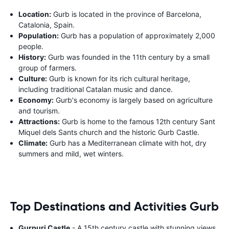
Location:
Gurb is located in the province of Barcelona,
Catalonia, Spain.
Population:
Gurb has a population of approximately 2,000
people.
History:
Gurb was founded in the 11th century by a small
group of farmers.
Culture:
Gurb is known for its rich cultural heritage,
including traditional Catalan music and dance.
Economy:
Gurb's economy is largely based on agriculture
and tourism.
Attractions:
Gurb is home to the famous 12th century Sant
Miquel dels Sants church and the historic Gurb Castle.
Climate:
Gurb has a Mediterranean climate with hot, dry
summers and mild, wet winters.
Top Destinations and Activities Gurb
Gurpuri Castle
- A 15th century castle with stunning views