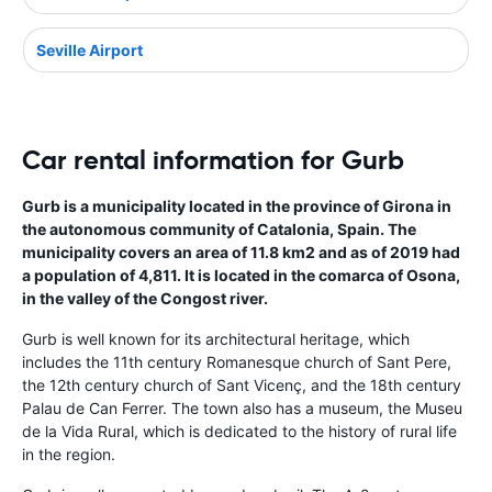
Seville Airport
Car rental information for Gurb
Gurb is a municipality located in the province of Girona in
the autonomous community of Catalonia, Spain. The
municipality covers an area of 11.8 km2 and as of 2019 had
a population of 4,811. It is located in the comarca of Osona,
in the valley of the Congost river.
Gurb is well known for its architectural heritage, which
includes the 11th century Romanesque church of Sant Pere,
the 12th century church of Sant Vicenç, and the 18th century
Palau de Can Ferrer. The town also has a museum, the Museu
de la Vida Rural, which is dedicated to the history of rural life
in the region.