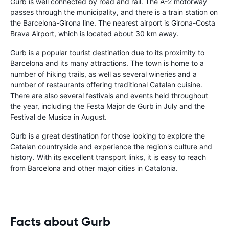
Gurb is well connected by road and rail. The A-2 motorway
passes through the municipality, and there is a train station on
the Barcelona-Girona line. The nearest airport is Girona-Costa
Brava Airport, which is located about 30 km away.
Gurb is a popular tourist destination due to its proximity to
Barcelona and its many attractions. The town is home to a
number of hiking trails, as well as several wineries and a
number of restaurants offering traditional Catalan cuisine.
There are also several festivals and events held throughout
the year, including the Festa Major de Gurb in July and the
Festival de Musica in August.
Gurb is a great destination for those looking to explore the
Catalan countryside and experience the region's culture and
history. With its excellent transport links, it is easy to reach
from Barcelona and other major cities in Catalonia.
Facts about Gurb