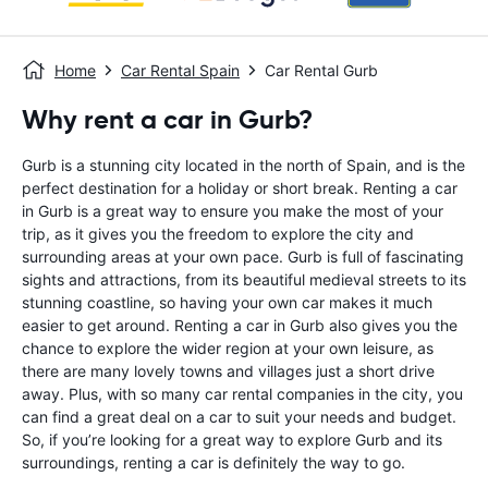
Home
Car Rental Spain
Car Rental Gurb
Why rent a car in Gurb?
Gurb is a stunning city located in the north of Spain, and is the
perfect destination for a holiday or short break. Renting a car
in Gurb is a great way to ensure you make the most of your
trip, as it gives you the freedom to explore the city and
surrounding areas at your own pace. Gurb is full of fascinating
sights and attractions, from its beautiful medieval streets to its
stunning coastline, so having your own car makes it much
easier to get around. Renting a car in Gurb also gives you the
chance to explore the wider region at your own leisure, as
there are many lovely towns and villages just a short drive
away. Plus, with so many car rental companies in the city, you
can find a great deal on a car to suit your needs and budget.
So, if you’re looking for a great way to explore Gurb and its
surroundings, renting a car is definitely the way to go.