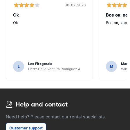
30-07-2026
Ok
Все ок, хо
Ok
Все ок, хоро
Les Fitzgerald
Mark
L
M
Hertz Calle Ventura Rodriguez 4
Wiber
Help and contact
Need help? Please contact our rental specialists.
Customer support