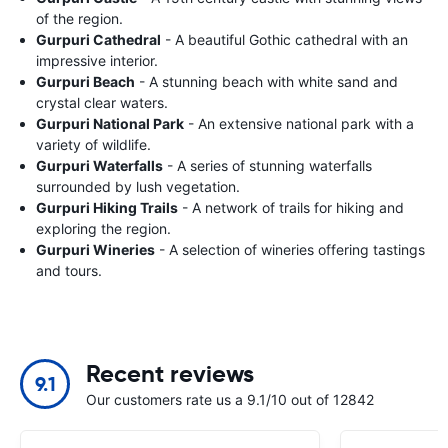
of the region.
Gurpuri Cathedral
- A beautiful Gothic cathedral with an
impressive interior.
Gurpuri Beach
- A stunning beach with white sand and
crystal clear waters.
Gurpuri National Park
- An extensive national park with a
variety of wildlife.
Gurpuri Waterfalls
- A series of stunning waterfalls
surrounded by lush vegetation.
Gurpuri Hiking Trails
- A network of trails for hiking and
exploring the region.
Gurpuri Wineries
- A selection of wineries offering tastings
and tours.
Recent reviews
9.1
Our customers rate us a 9.1/10 out of 12842