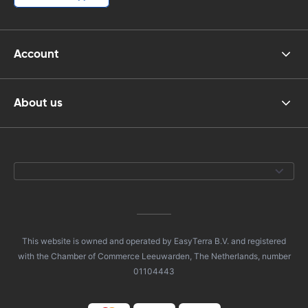
Account
About us
This website is owned and operated by EasyTerra B.V. and registered
with the Chamber of Commerce Leeuwarden, The Netherlands, number
01104443