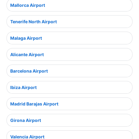
Mallorca Airport
Tenerife North Airport
Malaga Airport
Alicante Airport
Barcelona Airport
Ibiza Airport
Madrid Barajas Airport
Girona Airport
Valencia Airport