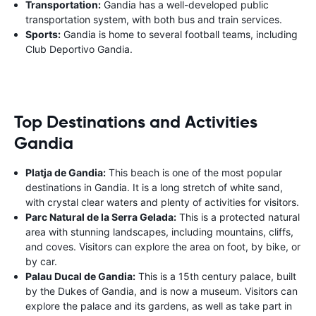
Transportation:
Gandia has a well-developed public
transportation system, with both bus and train services.
Sports:
Gandia is home to several football teams, including
Club Deportivo Gandia.
Top Destinations and Activities
Gandia
Platja de Gandia:
This beach is one of the most popular
destinations in Gandia. It is a long stretch of white sand,
with crystal clear waters and plenty of activities for visitors.
Parc Natural de la Serra Gelada:
This is a protected natural
area with stunning landscapes, including mountains, cliffs,
and coves. Visitors can explore the area on foot, by bike, or
by car.
Palau Ducal de Gandia:
This is a 15th century palace, built
by the Dukes of Gandia, and is now a museum. Visitors can
explore the palace and its gardens, as well as take part in