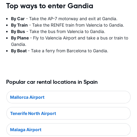
Top ways to enter Gandia
By Car
- Take the AP-7 motorway and exit at Gandia.
By Train
- Take the RENFE train from Valencia to Gandia.
By Bus
- Take the bus from Valencia to Gandia.
By Plane
- Fly to Valencia Airport and take a bus or train to
Gandia.
By Boat
- Take a ferry from Barcelona to Gandia.
Popular car rental locations in Spain
Mallorca Airport
Tenerife North Airport
Malaga Airport