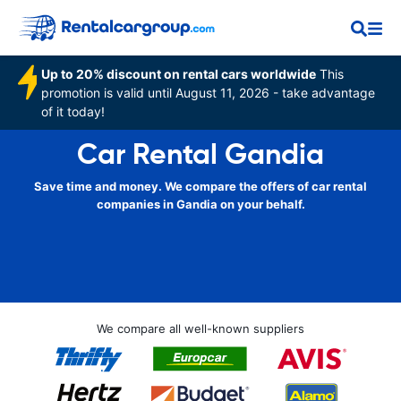
Up to 20% discount on rental cars worldwide
This
promotion is valid until August 11, 2026 - take advantage
of it today!
Car Rental Gandia
Save time and money. We compare the offers of car rental
companies in Gandia on your behalf.
We compare all well-known suppliers