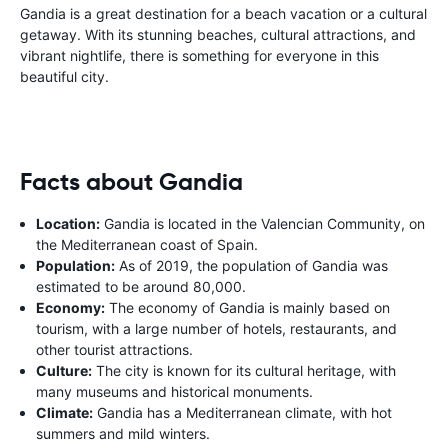
Gandia is a great destination for a beach vacation or a cultural
getaway. With its stunning beaches, cultural attractions, and
vibrant nightlife, there is something for everyone in this
beautiful city.
Facts about Gandia
Location:
Gandia is located in the Valencian Community, on
the Mediterranean coast of Spain.
Population:
As of 2019, the population of Gandia was
estimated to be around 80,000.
Economy:
The economy of Gandia is mainly based on
tourism, with a large number of hotels, restaurants, and
other tourist attractions.
Culture:
The city is known for its cultural heritage, with
many museums and historical monuments.
Climate:
Gandia has a Mediterranean climate, with hot
summers and mild winters.