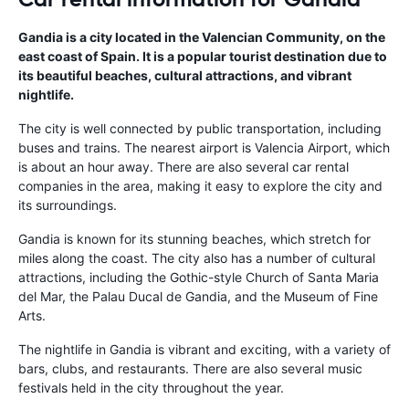
Gandia is a city located in the Valencian Community, on the
east coast of Spain. It is a popular tourist destination due to
its beautiful beaches, cultural attractions, and vibrant
nightlife.
The city is well connected by public transportation, including
buses and trains. The nearest airport is Valencia Airport, which
is about an hour away. There are also several car rental
companies in the area, making it easy to explore the city and
its surroundings.
Gandia is known for its stunning beaches, which stretch for
miles along the coast. The city also has a number of cultural
attractions, including the Gothic-style Church of Santa Maria
del Mar, the Palau Ducal de Gandia, and the Museum of Fine
Arts.
The nightlife in Gandia is vibrant and exciting, with a variety of
bars, clubs, and restaurants. There are also several music
festivals held in the city throughout the year.