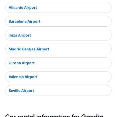
Alicante Airport
Barcelona Airport
Ibiza Airport
Madrid Barajas Airport
Girona Airport
Valencia Airport
Seville Airport
Car rental information for Gandia