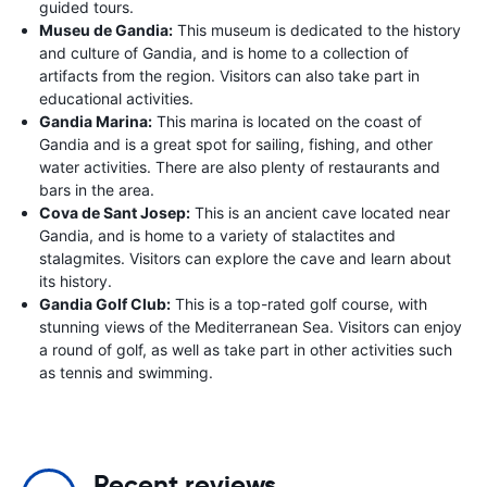
guided tours.
Museu de Gandia:
This museum is dedicated to the history
and culture of Gandia, and is home to a collection of
artifacts from the region. Visitors can also take part in
educational activities.
Gandia Marina:
This marina is located on the coast of
Gandia and is a great spot for sailing, fishing, and other
water activities. There are also plenty of restaurants and
bars in the area.
Cova de Sant Josep:
This is an ancient cave located near
Gandia, and is home to a variety of stalactites and
stalagmites. Visitors can explore the cave and learn about
its history.
Gandia Golf Club:
This is a top-rated golf course, with
stunning views of the Mediterranean Sea. Visitors can enjoy
a round of golf, as well as take part in other activities such
as tennis and swimming.
Recent reviews