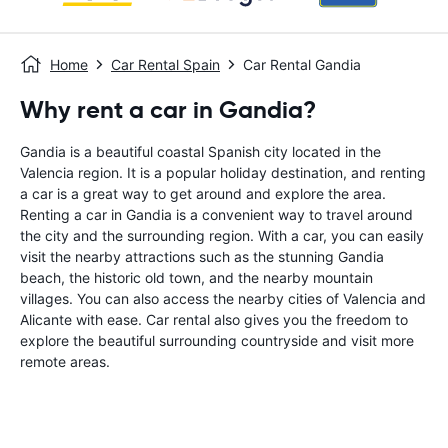
Home
Car Rental Spain
Car Rental Gandia
Why rent a car in Gandia?
Gandia is a beautiful coastal Spanish city located in the
Valencia region. It is a popular holiday destination, and renting
a car is a great way to get around and explore the area.
Renting a car in Gandia is a convenient way to travel around
the city and the surrounding region. With a car, you can easily
visit the nearby attractions such as the stunning Gandia
beach, the historic old town, and the nearby mountain
villages. You can also access the nearby cities of Valencia and
Alicante with ease. Car rental also gives you the freedom to
explore the beautiful surrounding countryside and visit more
remote areas.