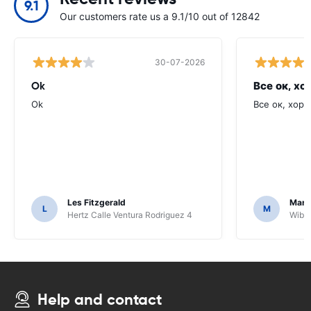
9.1
Our customers rate us a 9.1/10 out of 12842
30-07-2026
Ok
Все ок, хо
Ok
Все ок, хоро
Les Fitzgerald
Mark
L
M
Hertz Calle Ventura Rodriguez 4
Wiber
Help and contact