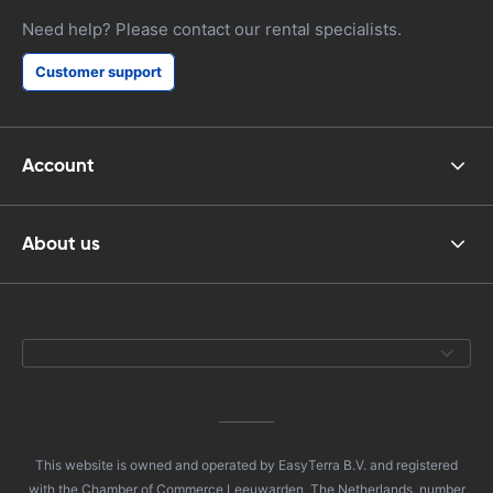
Need help? Please contact our rental specialists.
Customer support
Account
About us
This website is owned and operated by EasyTerra B.V. and registered
with the Chamber of Commerce Leeuwarden, The Netherlands, number