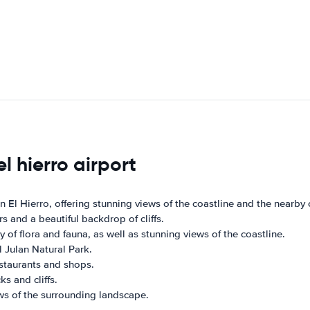
l hierro airport
 El Hierro, offering stunning views of the coastline and the nearby cl
s and a beautiful backdrop of cliffs.
y of flora and fauna, as well as stunning views of the coastline.
l Julan Natural Park.
restaurants and shops.
s and cliffs.
ews of the surrounding landscape.