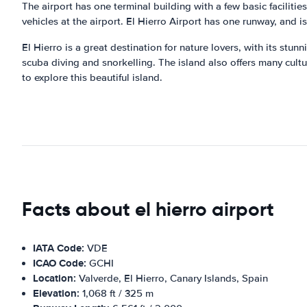
The airport has one terminal building with a few basic facilities
vehicles at the airport. El Hierro Airport has one runway, and i
El Hierro is a great destination for nature lovers, with its stu
scuba diving and snorkelling. The island also offers many cultu
to explore this beautiful island.
Facts about el hierro airport
IATA Code:
VDE
ICAO Code:
GCHI
Location:
Valverde, El Hierro, Canary Islands, Spain
Elevation:
1,068 ft / 325 m