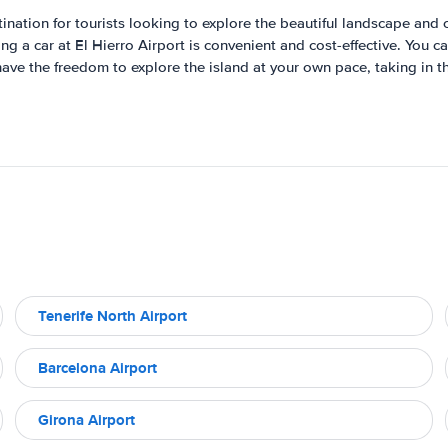
tination for tourists looking to explore the beautiful landscape and c
g a car at El Hierro Airport is convenient and cost-effective. You 
ave the freedom to explore the island at your own pace, taking in t
Tenerife North Airport
Barcelona Airport
Girona Airport