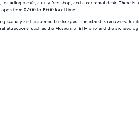
, including a café, a duty-free shop, and a car rental desk. There is a
s open from 07:00 to 19:00 local time.
nning scenery and unspoiled landscapes. The island is renowned for its
ral attractions, such as the Museum of El Hierro and the archaeologi