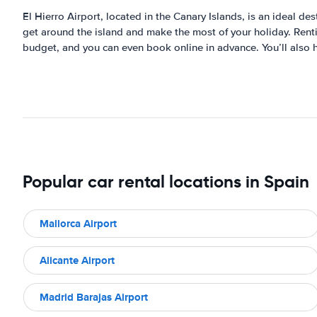
El Hierro Airport, located in the Canary Islands, is an ideal des
get around the island and make the most of your holiday. Rentin
budget, and you can even book online in advance. You’ll also h
Popular car rental locations in Spain
Mallorca Airport
Alicante Airport
Madrid Barajas Airport