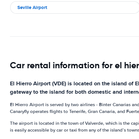
Seville Airport
Car rental information for el hie
El Hierro Airport (VDE) is located on the island of 
gateway to the island for both domestic and interna
El Hierro Airport is served by two airlines - Binter Canarias a
Canaryfly operates flights to Tenerife, Gran Canaria, and Fuert
The airport is located in the town of Valverde, which is the capi
is easily accessible by car or taxi from any of the island’s town