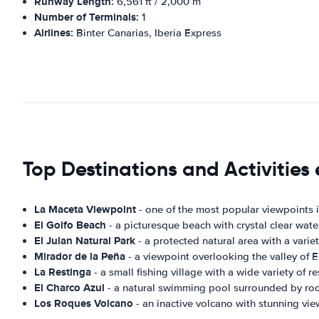
Runway Length:
6,561 ft / 2,000 m
Number of Terminals:
1
Airlines:
Binter Canarias, Iberia Express
Top Destinations and Activities e
La Maceta Viewpoint
- one of the most popular viewpoints in
El Golfo Beach
- a picturesque beach with crystal clear water
El Julan Natural Park
- a protected natural area with a variet
Mirador de la Peña
- a viewpoint overlooking the valley of E
La Restinga
- a small fishing village with a wide variety of 
El Charco Azul
- a natural swimming pool surrounded by rock
Los Roques Volcano
- an inactive volcano with stunning vi