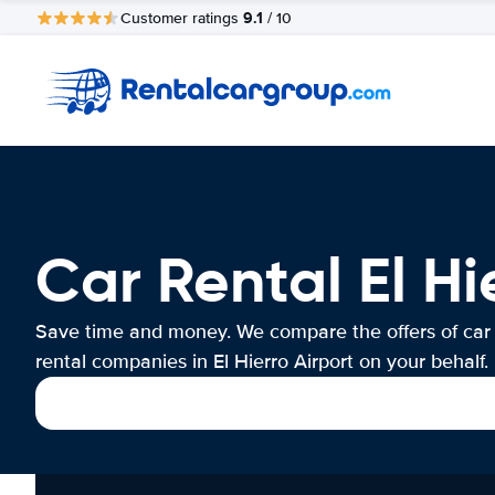
9.1
Customer ratings
/ 10
Car Rental El Hi
Save time and money. We compare the offers of car
rental companies in El Hierro Airport on your behalf.