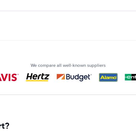
We compare all well-known suppliers
rt?