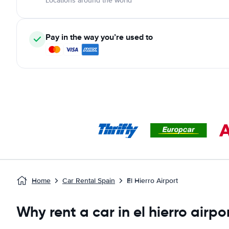
Locations around the world
Pay in the way you’re used to
Home
Car Rental Spain
El Hierro Airport
Why rent a car in el hierro airpo