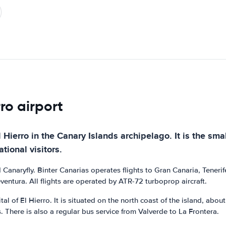
rro airport
El Hierro in the Canary Islands archipelago. It is the sma
tional visitors.
nd Canaryfly. Binter Canarias operates flights to Gran Canaria, Tene
eventura. All flights are operated by ATR-72 turboprop aircraft.
tal of El Hierro. It is situated on the north coast of the island, abo
s. There is also a regular bus service from Valverde to La Frontera.