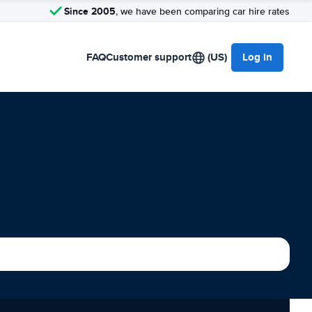
Since 2005
, we have been comparing car hire rates
FAQ
Customer support
(US)
Log in