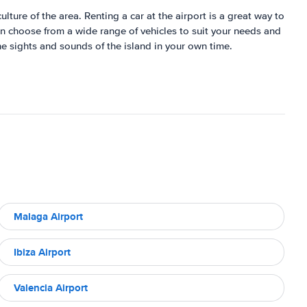
ulture of the area. Renting a car at the airport is a great way to
can choose from a wide range of vehicles to suit your needs and
he sights and sounds of the island in your own time.
Malaga Airport
Ibiza Airport
Valencia Airport