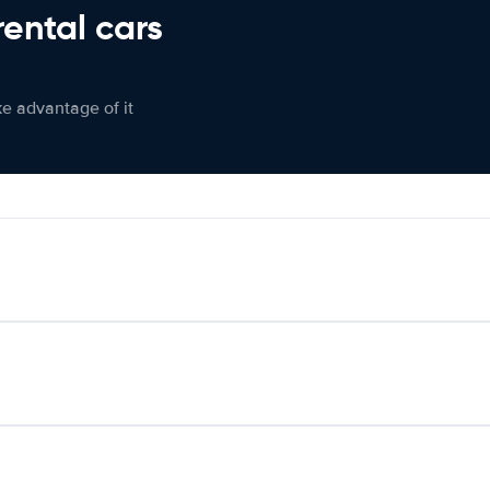
rental cars
ke advantage of it