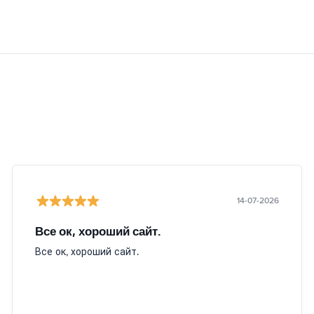
14-07-2026
Все ок, хороший сайт.
Все ок, хороший сайт.