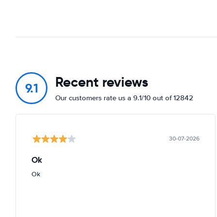
Recent reviews
9.1
Our customers rate us a 9.1/10 out of 12842
30-07-2026
Ok
Ok