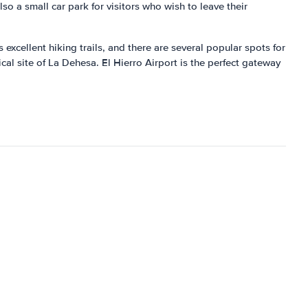
lso a small car park for visitors who wish to leave their
 excellent hiking trails, and there are several popular spots for
cal site of La Dehesa. El Hierro Airport is the perfect gateway