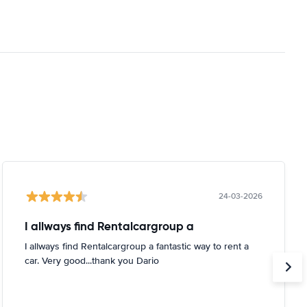
24-03-2026
I allways find Rentalcargroup a
I allways find Rentalcargroup a fantastic way to rent a
car. Very good...thank you Dario