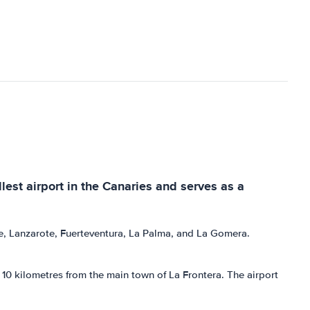
llest airport in the Canaries and serves as a
rife, Lanzarote, Fuerteventura, La Palma, and La Gomera.
ut 10 kilometres from the main town of La Frontera. The airport