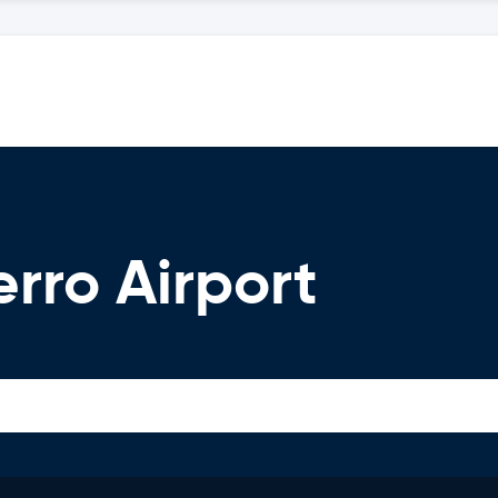
erro Airport