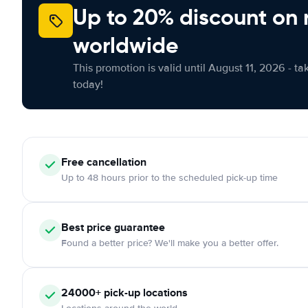
Up to 20% discount on 
worldwide
This promotion is valid until August 11, 2026 - ta
today!
Free cancellation
Up to 48 hours prior to the scheduled pick-up time
Best price guarantee
Found a better price? We'll make you a better offer.
24000+ pick-up locations