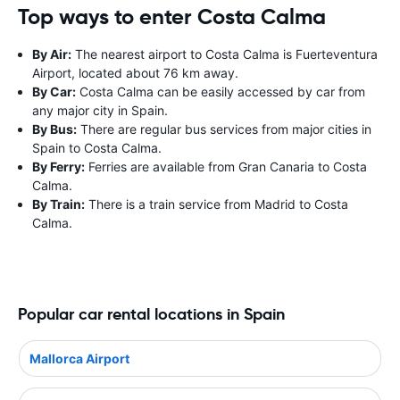
Top ways to enter Costa Calma
By Air:
The nearest airport to Costa Calma is Fuerteventura
Airport, located about 76 km away.
By Car:
Costa Calma can be easily accessed by car from
any major city in Spain.
By Bus:
There are regular bus services from major cities in
Spain to Costa Calma.
By Ferry:
Ferries are available from Gran Canaria to Costa
Calma.
By Train:
There is a train service from Madrid to Costa
Calma.
Popular car rental locations in Spain
Mallorca Airport