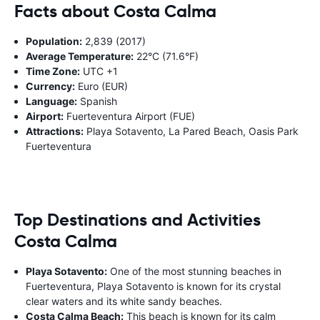
Facts about Costa Calma
Population:
2,839 (2017)
Average Temperature:
22°C (71.6°F)
Time Zone:
UTC +1
Currency:
Euro (EUR)
Language:
Spanish
Airport:
Fuerteventura Airport (FUE)
Attractions:
Playa Sotavento, La Pared Beach, Oasis Park
Fuerteventura
Top Destinations and Activities
Costa Calma
Playa Sotavento:
One of the most stunning beaches in
Fuerteventura, Playa Sotavento is known for its crystal
clear waters and its white sandy beaches.
Costa Calma Beach:
This beach is known for its calm