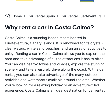
Home
Car Rental Spain
Car Rental Fuerteventura
Ca
Why rent a car in Costa Calma?
Costa Calma is a stunning beach resort located in
Fuerteventura, Canary Islands. It is renowned for its crystal-
clear waters, white sand beaches, and an array of activities to
enjoy. Renting a car in Costa Calma allows you to explore the
area and take advantage of all the attractions it has to offer.
You can visit nearby towns and villages, explore the stunning
scenery and take a leisurely drive along the coast. With a car
rental, you can also take advantage of the many outdoor
activities and watersports available around the area. Whether
you’re looking for a relaxing holiday or an adventure-filled
experience, Costa Calma is an ideal destination for car rental.