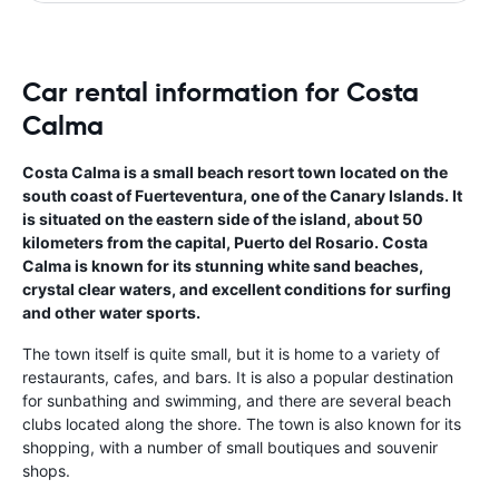
Car rental information for Costa
Calma
Costa Calma is a small beach resort town located on the
south coast of Fuerteventura, one of the Canary Islands. It
is situated on the eastern side of the island, about 50
kilometers from the capital, Puerto del Rosario. Costa
Calma is known for its stunning white sand beaches,
crystal clear waters, and excellent conditions for surfing
and other water sports.
The town itself is quite small, but it is home to a variety of
restaurants, cafes, and bars. It is also a popular destination
for sunbathing and swimming, and there are several beach
clubs located along the shore. The town is also known for its
shopping, with a number of small boutiques and souvenir
shops.