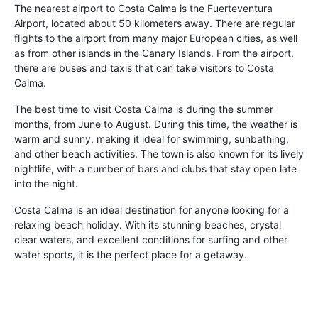
The nearest airport to Costa Calma is the Fuerteventura
Airport, located about 50 kilometers away. There are regular
flights to the airport from many major European cities, as well
as from other islands in the Canary Islands. From the airport,
there are buses and taxis that can take visitors to Costa
Calma.
The best time to visit Costa Calma is during the summer
months, from June to August. During this time, the weather is
warm and sunny, making it ideal for swimming, sunbathing,
and other beach activities. The town is also known for its lively
nightlife, with a number of bars and clubs that stay open late
into the night.
Costa Calma is an ideal destination for anyone looking for a
relaxing beach holiday. With its stunning beaches, crystal
clear waters, and excellent conditions for surfing and other
water sports, it is the perfect place for a getaway.