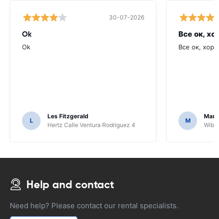
30-07-2026
Ok
Все ок, хо
Ok
Все ок, хоро
Les Fitzgerald
Mark
L
M
Hertz Calle Ventura Rodriguez 4
Wiber
Help and contact
Need help? Please contact our rental specialists.