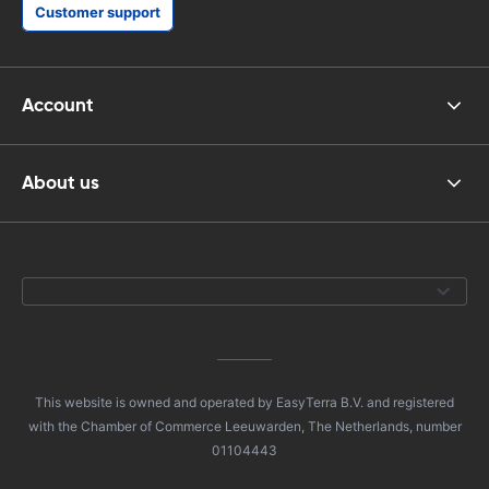
Customer support
Account
About us
This website is owned and operated by EasyTerra B.V. and registered
with the Chamber of Commerce Leeuwarden, The Netherlands, number
01104443