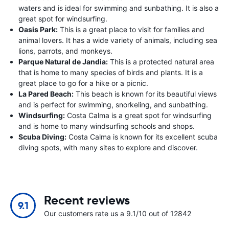
waters and is ideal for swimming and sunbathing. It is also a
great spot for windsurfing.
Oasis Park:
This is a great place to visit for families and
animal lovers. It has a wide variety of animals, including sea
lions, parrots, and monkeys.
Parque Natural de Jandia:
This is a protected natural area
that is home to many species of birds and plants. It is a
great place to go for a hike or a picnic.
La Pared Beach:
This beach is known for its beautiful views
and is perfect for swimming, snorkeling, and sunbathing.
Windsurfing:
Costa Calma is a great spot for windsurfing
and is home to many windsurfing schools and shops.
Scuba Diving:
Costa Calma is known for its excellent scuba
diving spots, with many sites to explore and discover.
Recent reviews
9.1
Our customers rate us a 9.1/10 out of 12842