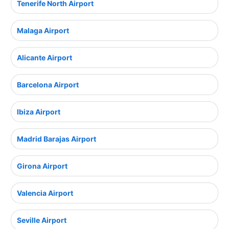
Tenerife North Airport
Malaga Airport
Alicante Airport
Barcelona Airport
Ibiza Airport
Madrid Barajas Airport
Girona Airport
Valencia Airport
Seville Airport