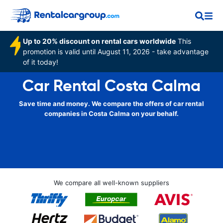
Up to 20% discount on rental cars worldwide
This
promotion is valid until August 11, 2026 - take advantage
of it today!
Car Rental Costa Calma
Save time and money. We compare the offers of car rental
companies in Costa Calma on your behalf.
We compare all well-known suppliers