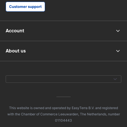
Customer support
Account
About us
This website is owned and operated by EasyTerra B.V. and registered
with the Chamber of Commerce Leeuwarden, The Netherlands, number
01104443