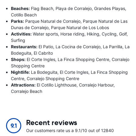
Beaches:
Flag Beach, Playa de Corralejo, Grandes Playas,
Cotillo Beach
Parks:
Parque Natural de Corralejo, Parque Natural de Las
Dunas de Corralejo, Parque Natural de Los Lobos
Activities:
Water sports, Horse riding, Hiking, Cycling, Golf,
Surfing
Restaurants:
El Patio, La Cocina de Corralejo, La Parrilla, La
Bodeguita, El Cabrito
Shops:
El Corte Ingles, La Finca Shopping Centre, Corralejo
Shopping Centre
Nightlife:
La Bodeguita, El Corte Ingles, La Finca Shopping
Centre, Corralejo Shopping Centre
Attractions:
El Cotillo Lighthouse, Corralejo Harbour,
Corralejo Beach
Recent reviews
9.1
Our customers rate us a 9.1/10 out of 12840