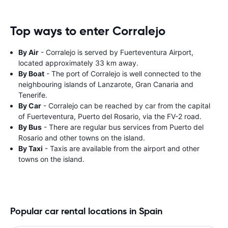
Top ways to enter Corralejo
By Air
- Corralejo is served by Fuerteventura Airport,
located approximately 33 km away.
By Boat
- The port of Corralejo is well connected to the
neighbouring islands of Lanzarote, Gran Canaria and
Tenerife.
By Car
- Corralejo can be reached by car from the capital
of Fuerteventura, Puerto del Rosario, via the FV-2 road.
By Bus
- There are regular bus services from Puerto del
Rosario and other towns on the island.
By Taxi
- Taxis are available from the airport and other
towns on the island.
Popular car rental locations in Spain