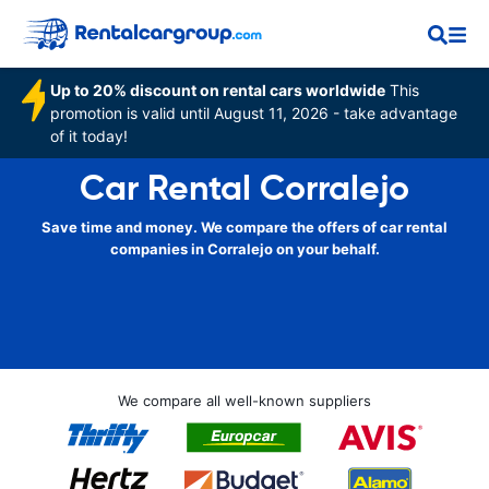
Up to 20% discount on rental cars worldwide
This
promotion is valid until August 11, 2026 - take advantage
of it today!
Car Rental Corralejo
Save time and money. We compare the offers of car rental
companies in Corralejo on your behalf.
We compare all well-known suppliers