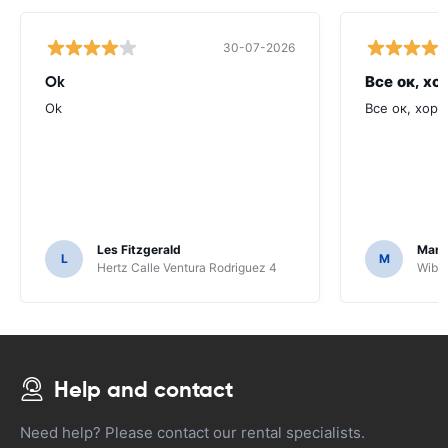
30-07-2026
Ok
Все ок, хо
Ok
Все ок, хоро
Les Fitzgerald
Mark
L
M
Hertz Calle Ventura Rodriguez 4
Wiber
Help and contact
Need help? Please contact our rental specialists.