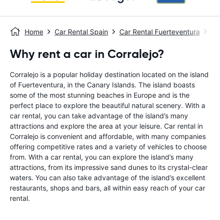
Home
Car Rental Spain
Car Rental Fuerteventura
Ca
Why rent a car in Corralejo?
Corralejo is a popular holiday destination located on the island
of Fuerteventura, in the Canary Islands. The island boasts
some of the most stunning beaches in Europe and is the
perfect place to explore the beautiful natural scenery. With a
car rental, you can take advantage of the island’s many
attractions and explore the area at your leisure. Car rental in
Corralejo is convenient and affordable, with many companies
offering competitive rates and a variety of vehicles to choose
from. With a car rental, you can explore the island’s many
attractions, from its impressive sand dunes to its crystal-clear
waters. You can also take advantage of the island’s excellent
restaurants, shops and bars, all within easy reach of your car
rental.