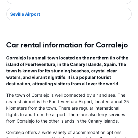
Seville Airport
Car rental information for Corralejo
Corralejo is a small town located on the northern tip of the
island of Fuerteventura, in the Canary Islands, Spain. The
town is known for its stunning beaches, crystal clear
waters, and vibrant nightlife. It is a popular tourist
destination, attracting visitors from all over the world.
The town of Corralejo is well connected by air and sea. The
nearest airport is the Fuerteventura Airport, located about 25
kilometers from the town. There are regular international
flights to and from the airport. There are also ferry services
from Corralejo to the other islands in the Canary Islands.
Corralejo offers a wide variety of accommodation options,