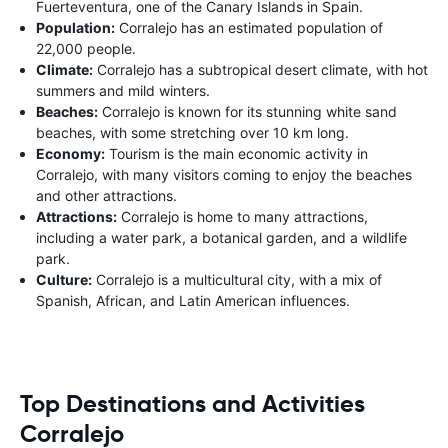
Fuerteventura, one of the Canary Islands in Spain.
Population:
Corralejo has an estimated population of
22,000 people.
Climate:
Corralejo has a subtropical desert climate, with hot
summers and mild winters.
Beaches:
Corralejo is known for its stunning white sand
beaches, with some stretching over 10 km long.
Economy:
Tourism is the main economic activity in
Corralejo, with many visitors coming to enjoy the beaches
and other attractions.
Attractions:
Corralejo is home to many attractions,
including a water park, a botanical garden, and a wildlife
park.
Culture:
Corralejo is a multicultural city, with a mix of
Spanish, African, and Latin American influences.
Top Destinations and Activities
Corralejo