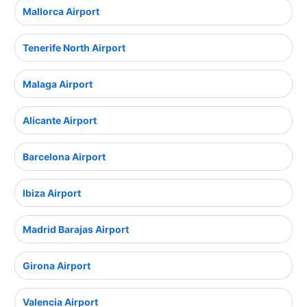
Mallorca Airport
Tenerife North Airport
Malaga Airport
Alicante Airport
Barcelona Airport
Ibiza Airport
Madrid Barajas Airport
Girona Airport
Valencia Airport