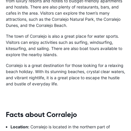
from luxury resorts and hotels to budget-friendly apartments
and hostels. There are also plenty of restaurants, bars, and
cafes in the area. Visitors can explore the town’s many
attractions, such as the Corralejo Natural Park, the Corralejo
Dunes, and the Corralejo Beach.
The town of Corralejo is also a great place for water sports.
Visitors can enjoy activities such as surfing, windsurfing,
kitesurfing, and sailing. There are also boat tours available to
explore the nearby islands.
Corralejo is a great destination for those looking for a relaxing
beach holiday. With its stunning beaches, crystal clear waters,
and vibrant nightlife, it is a great place to escape the hustle
and bustle of everyday life.
Facts about Corralejo
Location:
Corralejo is located in the northern part of