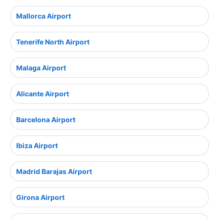
Mallorca Airport
Tenerife North Airport
Malaga Airport
Alicante Airport
Barcelona Airport
Ibiza Airport
Madrid Barajas Airport
Girona Airport