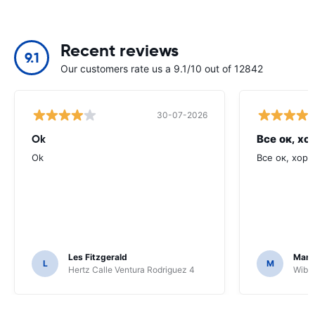
Recent reviews
9.1
Our customers rate us a 9.1/10 out of 12842
30-07-2026
Ok
Все ок, хо
Ok
Все ок, хоро
Les Fitzgerald
Mark
L
M
Hertz Calle Ventura Rodriguez 4
Wiber