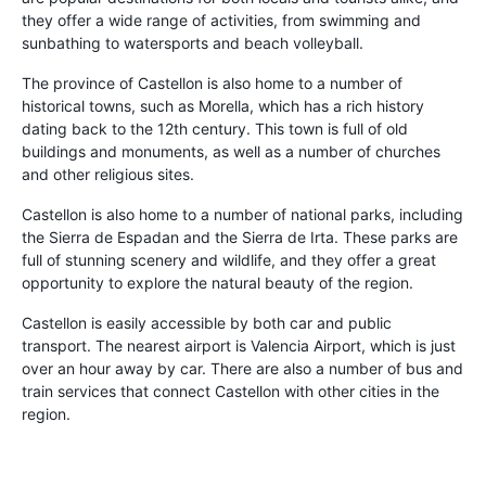
they offer a wide range of activities, from swimming and
sunbathing to watersports and beach volleyball.
The province of Castellon is also home to a number of
historical towns, such as Morella, which has a rich history
dating back to the 12th century. This town is full of old
buildings and monuments, as well as a number of churches
and other religious sites.
Castellon is also home to a number of national parks, including
the Sierra de Espadan and the Sierra de Irta. These parks are
full of stunning scenery and wildlife, and they offer a great
opportunity to explore the natural beauty of the region.
Castellon is easily accessible by both car and public
transport. The nearest airport is Valencia Airport, which is just
over an hour away by car. There are also a number of bus and
train services that connect Castellon with other cities in the
region.