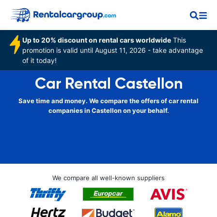
Up to 20% discount on rental cars worldwide
This
promotion is valid until August 11, 2026 - take advantage
of it today!
Car Rental Castellon
Save time and money. We compare the offers of car rental
companies in Castellon on your behalf.
We compare all well-known suppliers