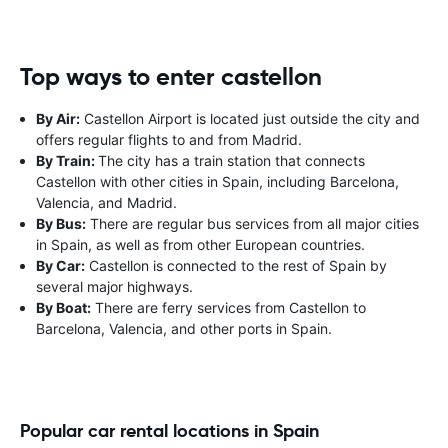
Top ways to enter castellon
By Air:
Castellon Airport is located just outside the city and
offers regular flights to and from Madrid.
By Train:
The city has a train station that connects
Castellon with other cities in Spain, including Barcelona,
Valencia, and Madrid.
By Bus:
There are regular bus services from all major cities
in Spain, as well as from other European countries.
By Car:
Castellon is connected to the rest of Spain by
several major highways.
By Boat:
There are ferry services from Castellon to
Barcelona, Valencia, and other ports in Spain.
Popular car rental locations in Spain