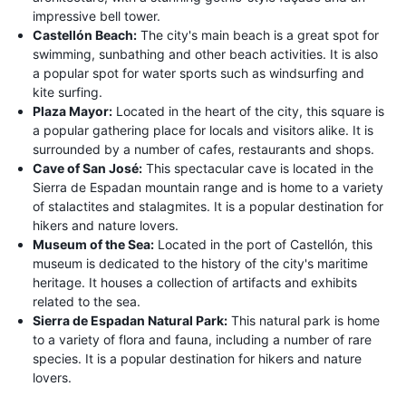
impressive bell tower.
Castellón Beach:
The city's main beach is a great spot for
swimming, sunbathing and other beach activities. It is also
a popular spot for water sports such as windsurfing and
kite surfing.
Plaza Mayor:
Located in the heart of the city, this square is
a popular gathering place for locals and visitors alike. It is
surrounded by a number of cafes, restaurants and shops.
Cave of San José:
This spectacular cave is located in the
Sierra de Espadan mountain range and is home to a variety
of stalactites and stalagmites. It is a popular destination for
hikers and nature lovers.
Museum of the Sea:
Located in the port of Castellón, this
museum is dedicated to the history of the city's maritime
heritage. It houses a collection of artifacts and exhibits
related to the sea.
Sierra de Espadan Natural Park:
This natural park is home
to a variety of flora and fauna, including a number of rare
species. It is a popular destination for hikers and nature
lovers.