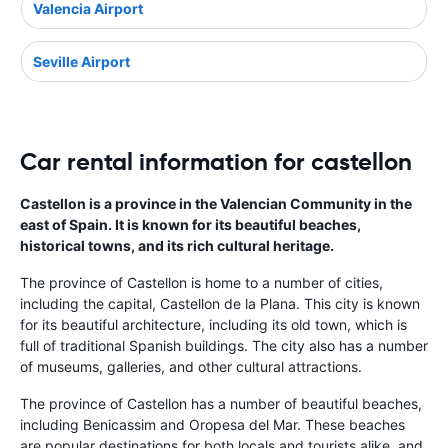
Valencia Airport
Seville Airport
Car rental information for castellon
Castellon is a province in the Valencian Community in the
east of Spain. It is known for its beautiful beaches,
historical towns, and its rich cultural heritage.
The province of Castellon is home to a number of cities,
including the capital, Castellon de la Plana. This city is known
for its beautiful architecture, including its old town, which is
full of traditional Spanish buildings. The city also has a number
of museums, galleries, and other cultural attractions.
The province of Castellon has a number of beautiful beaches,
including Benicassim and Oropesa del Mar. These beaches
are popular destinations for both locals and tourists alike, and