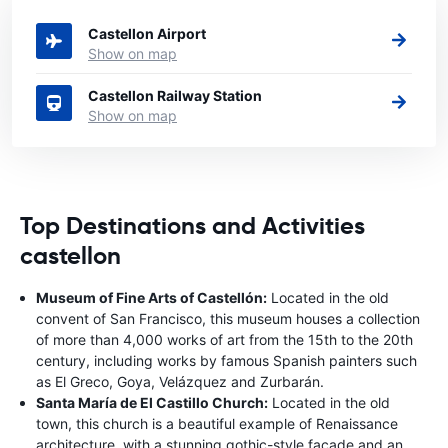
to rent a car.
Castellon Airport
Show on map
Castellon Railway Station
Show on map
Top Destinations and Activities
castellon
Museum of Fine Arts of Castellón:
Located in the old
convent of San Francisco, this museum houses a collection
of more than 4,000 works of art from the 15th to the 20th
century, including works by famous Spanish painters such
as El Greco, Goya, Velázquez and Zurbarán.
Santa María de El Castillo Church:
Located in the old
town, this church is a beautiful example of Renaissance
architecture, with a stunning gothic-style façade and an