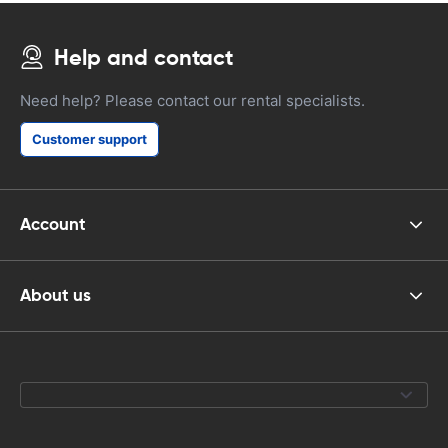
Help and contact
Need help? Please contact our rental specialists.
Customer support
Account
About us