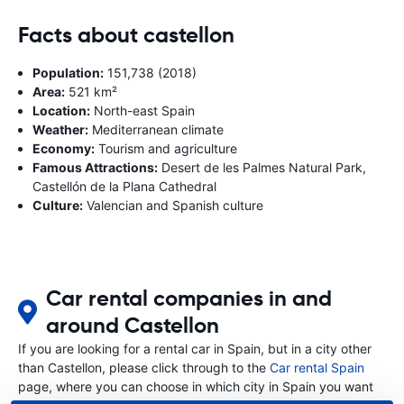
Facts about castellon
Population:
151,738 (2018)
Area:
521 km²
Location:
North-east Spain
Weather:
Mediterranean climate
Economy:
Tourism and agriculture
Famous Attractions:
Desert de les Palmes Natural Park,
Castellón de la Plana Cathedral
Culture:
Valencian and Spanish culture
Car rental companies in and
around Castellon
If you are looking for a rental car in Spain, but in a city other
than Castellon, please click through to the
Car rental Spain
page, where you can choose in which city in Spain you want