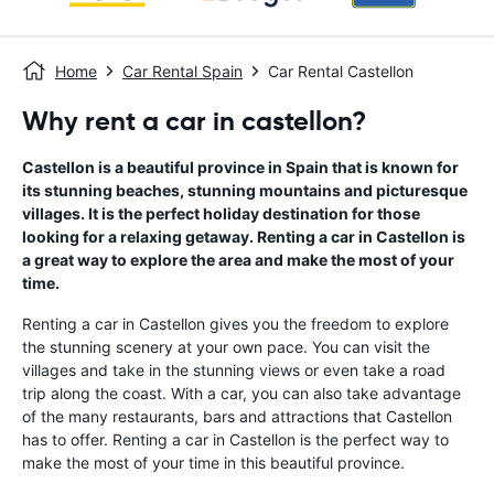
Home
Car Rental Spain
Car Rental Castellon
Why rent a car in castellon?
Castellon is a beautiful province in Spain that is known for
its stunning beaches, stunning mountains and picturesque
villages. It is the perfect holiday destination for those
looking for a relaxing getaway. Renting a car in Castellon is
a great way to explore the area and make the most of your
time.
Renting a car in Castellon gives you the freedom to explore
the stunning scenery at your own pace. You can visit the
villages and take in the stunning views or even take a road
trip along the coast. With a car, you can also take advantage
of the many restaurants, bars and attractions that Castellon
has to offer. Renting a car in Castellon is the perfect way to
make the most of your time in this beautiful province.