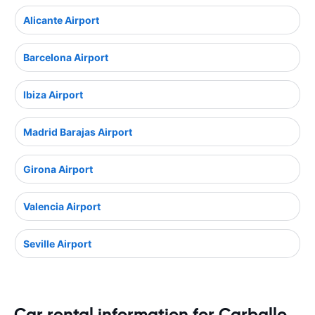
Alicante Airport
Barcelona Airport
Ibiza Airport
Madrid Barajas Airport
Girona Airport
Valencia Airport
Seville Airport
Car rental information for Carballo