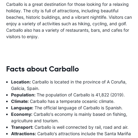
Carballo is a great destination for those looking for a relaxing
holiday. The city is full of attractions, including beautiful
beaches, historic buildings, and a vibrant nightlife. Visitors can
enjoy a variety of activities such as hiking, cycling, and golf.
Carballo also has a variety of restaurants, bars, and cafes for
visitors to enjoy.
Facts about Carballo
Location:
Carballo is located in the province of A Coruña,
Galicia, Spain.
Population:
The population of Carballo is 41,822 (2019).
Climate:
Carballo has a temperate oceanic climate.
Language:
The official language of Carballo is Spanish.
Economy:
Carballo's economy is mainly based on fishing,
agriculture and tourism.
Transport:
Carballo is well connected by rail, road and air.
Attractions:
Carballo's attractions include the Santa Mariña