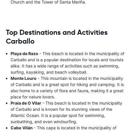
Church and the Tower of Santa Mariña.
Top Destinations and Activities
Carballo
Playa de Razo
- This beach is located in the municipality of
Carballo and is a popular destination for locals and tourists
alike. It has a wide range of activities such as swimming,
surfing, kayaking, and beach volleyball.
Monte Louro
- This mountain is located in the municipality
of Carballo and is a great spot for hiking and camping. It is
also home to a variety of flora and fauna, making it a great
place for nature lovers.
Praia de O Vilar
- This beach is located in the municipality
of Carballo and is known for its stunning views of the
Atlantic Ocean. It is a popular spot for swimming,
sunbathing, and even windsurfing.
Cabo Vilán
- This cape is located in the municipality of