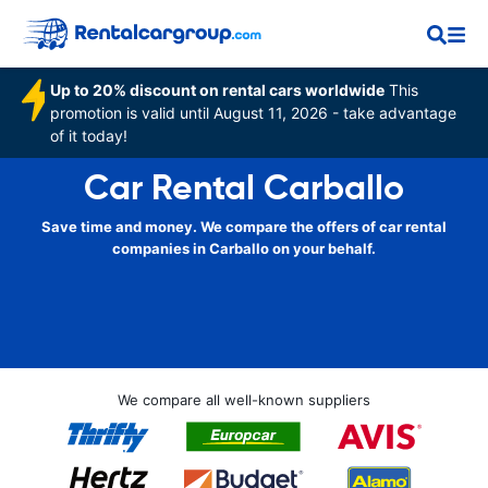
Up to 20% discount on rental cars worldwide
This
promotion is valid until August 11, 2026 - take advantage
of it today!
Car Rental Carballo
Save time and money. We compare the offers of car rental
companies in Carballo on your behalf.
We compare all well-known suppliers