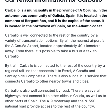
Carballo is a municipality in the province of A Coruña, in the
autonomous community of Galicia, Spain. It is located in the
comarca of Bergantiños, and it is the capital of the same. It
is located in the northwest of Spain, on the Atlantic coast.
Carballo is well connected to the rest of the country by a
variety of transportation options. By air, the nearest airport is
the A Coruña Airport, located approximately 40 kilometers
away. From there, it is possible to take a bus or a taxi to
Carballo.
By train, Carballo is connected to the rest of the country by a
regional rail line that connects it to Ferrol, A Coruña and
Santiago de Compostela. There is also a local bus service that
connects Carballo to other nearby towns and cities.
Carballo is also well connected by road. There are several
highways that connect it to other cities in Galicia, as well as to
other parts of Spain. The A-9 motorway and the N-550
national road provide access to the rest of the country.