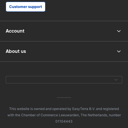
Customer support
Account
About us
This website is owned and operated by EasyTerra B.V. and registered
with the Chamber of Commerce Leeuwarden, The Netherlands, number
01104443