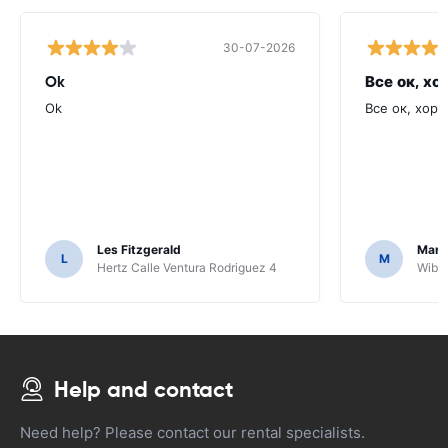
30-07-2026
Ok
Все ок, хо
Ok
Все ок, хоро
Les Fitzgerald
Mark
L
M
Hertz Calle Ventura Rodriguez 4
Wiber
Help and contact
Need help? Please contact our rental specialists.