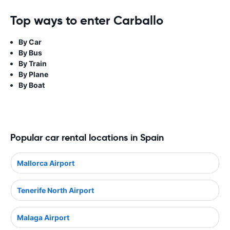
Top ways to enter Carballo
By Car
By Bus
By Train
By Plane
By Boat
Popular car rental locations in Spain
Mallorca Airport
Tenerife North Airport
Malaga Airport