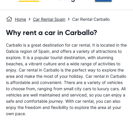
Home
Car Rental Spain
Car Rental Carballo
Why rent a car in Carballo?
Carballo is a great destination for car rental. It is located in the
Galicia region of Spain, and offers a variety of attractions to
explore. It is a popular tourist destination, with stunning
beaches, a vibrant culture and a wide range of activities to
enjoy. Car rental in Carballo is the perfect way to explore the
area and make the most of your holiday. Car rental in Carballo
is affordable and convenient. There are a variety of vehicles
to choose from, ranging from small city cars to luxury cars. All
vehicles are well maintained and serviced, so you can enjoy a
safe and comfortable journey. With car rental, you can also
enjoy the freedom and flexibility to explore the area at your
own pace.