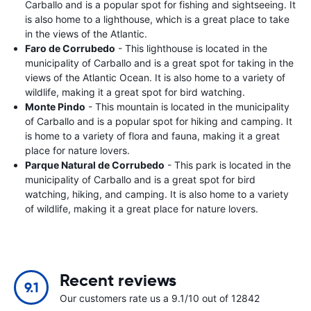
Carballo and is a popular spot for fishing and sightseeing. It
is also home to a lighthouse, which is a great place to take
in the views of the Atlantic.
Faro de Corrubedo
- This lighthouse is located in the
municipality of Carballo and is a great spot for taking in the
views of the Atlantic Ocean. It is also home to a variety of
wildlife, making it a great spot for bird watching.
Monte Pindo
- This mountain is located in the municipality
of Carballo and is a popular spot for hiking and camping. It
is home to a variety of flora and fauna, making it a great
place for nature lovers.
Parque Natural de Corrubedo
- This park is located in the
municipality of Carballo and is a great spot for bird
watching, hiking, and camping. It is also home to a variety
of wildlife, making it a great place for nature lovers.
Recent reviews
9.1
Our customers rate us a 9.1/10 out of 12842