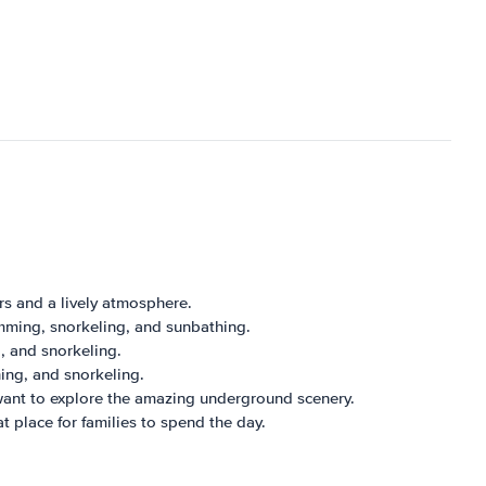
ers and a lively atmosphere.
imming, snorkeling, and sunbathing.
, and snorkeling.
hing, and snorkeling.
 want to explore the amazing underground scenery.
at place for families to spend the day.