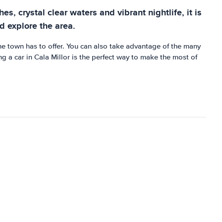
s, crystal clear waters and vibrant nightlife, it is
nd explore the area.
the town has to offer. You can also take advantage of the many
ng a car in Cala Millor is the perfect way to make the most of