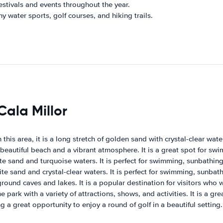
estivals and events throughout the year.
y water sports, golf courses, and hiking trails.
Cala Millor
 this area, it is a long stretch of golden sand with crystal-clear wat
 beautiful beach and a vibrant atmosphere. It is a great spot for sw
e sand and turquoise waters. It is perfect for swimming, sunbathing
e sand and crystal-clear waters. It is perfect for swimming, sunbat
ound caves and lakes. It is a popular destination for visitors who
ark with a variety of attractions, shows, and activities. It is a gre
g a great opportunity to enjoy a round of golf in a beautiful setting.