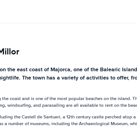
illor
 on the east coast of Majorca, one of the Balearic Island
ightlife. The town has a variety of activities to offer, f
g the coast and is one of the most popular beaches on the island. Th
ng, windsurfing, and parasailing are all available to rent on the bea
cluding the Castell de Santueri, a 12th century castle perched atop a 
as a number of museums, including the Archaeological Museum, which