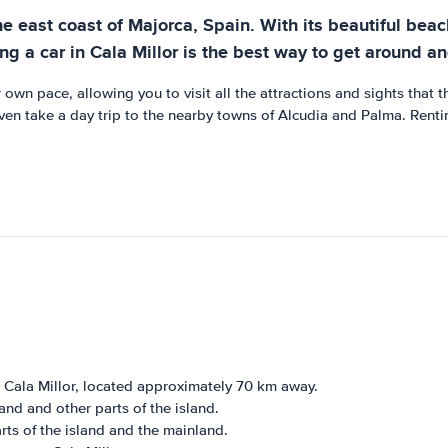
e east coast of Majorca, Spain. With its beautiful beache
ing a car in Cala Millor is the best way to get around a
 own pace, allowing you to visit all the attractions and sights that 
 even take a day trip to the nearby towns of Alcudia and Palma. Renti
o Cala Millor, located approximately 70 km away.
and and other parts of the island.
rts of the island and the mainland.