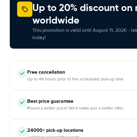
Up to 20% discount on 
worldwide
This promotion is valid until August 11, 2026 - ta
today!
Free cancellation
Up to 48 hours prior to the scheduled pick-up time
Best price guarantee
Found a better price? We'll make you a better offer.
24000+ pick-up locations