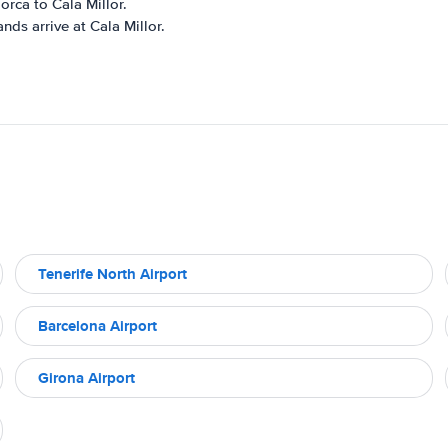
orca to Cala Millor.
nds arrive at Cala Millor.
Tenerife North Airport
Barcelona Airport
Girona Airport