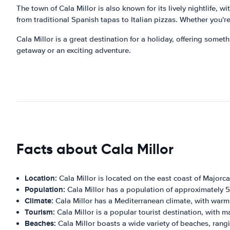
The town of Cala Millor is also known for its lively nightlife, w
from traditional Spanish tapas to Italian pizzas. Whether you're
Cala Millor is a great destination for a holiday, offering somethi
getaway or an exciting adventure.
Facts about Cala Millor
Location:
Cala Millor is located on the east coast of Majorca
Population:
Cala Millor has a population of approximately 
Climate:
Cala Millor has a Mediterranean climate, with war
Tourism:
Cala Millor is a popular tourist destination, with m
Beaches:
Cala Millor boasts a wide variety of beaches, rang