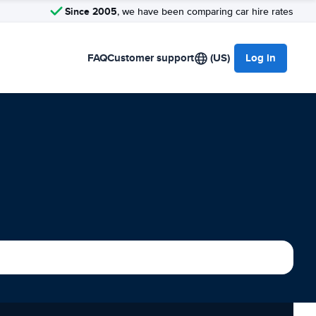
Since 2005
, we have been comparing car hire rates
FAQ
Customer support
(US)
Log in