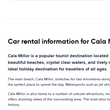
Car rental information for Cala M
Cala Millor is a popular tourist destination located
beautiful beaches, crystal clear waters, and lively n
ideal holiday destination for travellers of all ages.
The main beach, Cala Millor, stretches for two kilometres alon
the perfect place to spend the day. Watersports such as jet skii
Cala Millor is also home to a number of cultural attractions, in
offers stunning views of the surrounding area. The town also h
history.