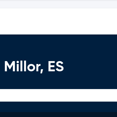
Millor, ES