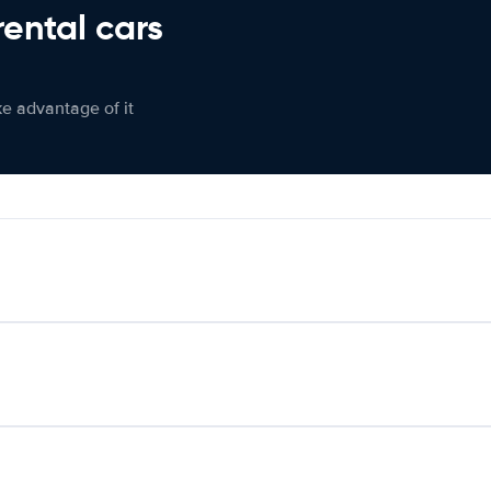
rental cars
ke advantage of it