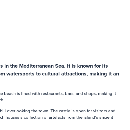
s in the Mediterranean Sea. It is known for its
rom watersports to cultural attractions, making it an
e beach is lined with restaurants, bars, and shops, making it
ch.
hill overlooking the town. The castle is open for visitors and
 houses a collection of artefacts from the island's ancient