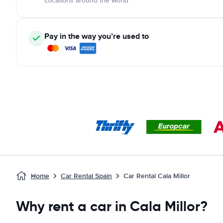
Locations around the world
Pay in the way you’re used to
Home
Car Rental Spain
Car Rental Cala Millor
Why rent a car in Cala Millor?