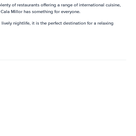
lenty of restaurants offering a range of international cuisine,
b, Cala Millor has something for everyone.
vely nightlife, it is the perfect destination for a relaxing