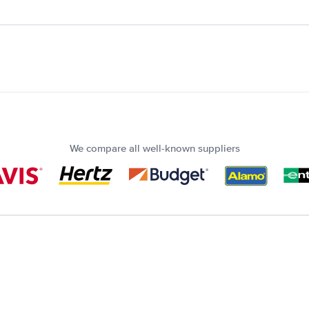
We compare all well-known suppliers