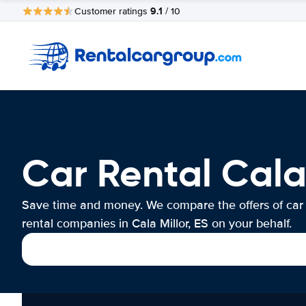
9.1
Customer ratings
/ 10
Car Rental Cala 
Save time and money. We compare the offers of car
rental companies in Cala Millor, ES on your behalf.