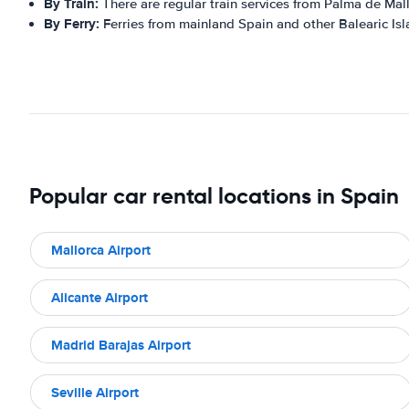
By Train:
There are regular train services from Palma de Mall
By Ferry:
Ferries from mainland Spain and other Balearic Isla
Popular car rental locations in Spain
Mallorca Airport
Alicante Airport
Madrid Barajas Airport
Seville Airport