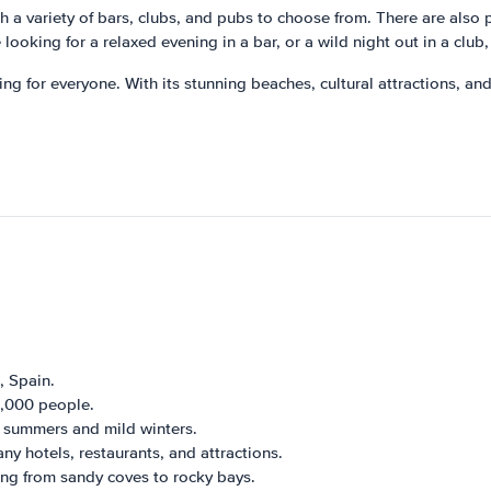
ith a variety of bars, clubs, and pubs to choose from. There are also p
 looking for a relaxed evening in a bar, or a wild night out in a clu
ng for everyone. With its stunning beaches, cultural attractions, and li
, Spain.
5,000 people.
m summers and mild winters.
any hotels, restaurants, and attractions.
ing from sandy coves to rocky bays.