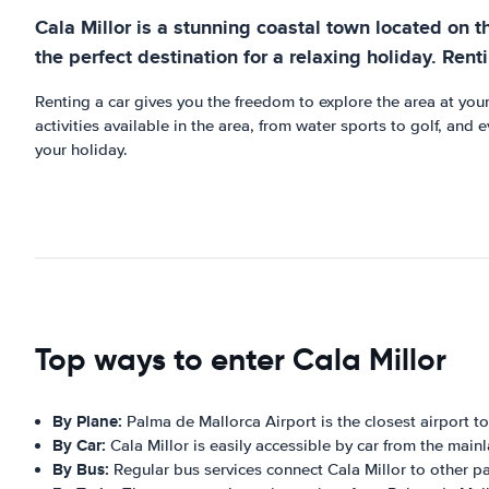
Cala Millor is a stunning coastal town located on th
the perfect destination for a relaxing holiday. Rent
Renting a car gives you the freedom to explore the area at your
activities available in the area, from water sports to golf, and
your holiday.
Top ways to enter Cala Millor
By Plane:
Palma de Mallorca Airport is the closest airport t
By Car:
Cala Millor is easily accessible by car from the mainl
By Bus:
Regular bus services connect Cala Millor to other pa