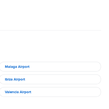
Malaga Airport
Ibiza Airport
Valencia Airport