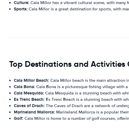
Culture:
Cala Millor has a vibrant cultural scene, with many f
Sports:
Cala Millor is a great destination for sports, with man
Top Destinations and Activities 
Cala Millor Beach:
Cala Millor beach is the main attraction in
Cala Bona:
Cala Bona is a picturesque fishing village with a
Cala Mesquida:
Cala Mesquida is a stunning beach with whit
Es Trenc Beach:
Es Trenc Beach is a stunning beach with whit
Caves of Drach:
The Caves of Drach are a network of undergr
Marineland Mallorca:
Marineland Mallorca is a popular theme p
Golf:
Cala Millor is home to a number of golf courses, offerin