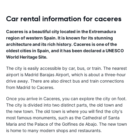
Car rental information for caceres
Caceres is a beautiful city located in the Extremadura
region of western Spain. It is known for its stunning
architecture and its rich history. Caceres is one of the
oldest cities in Spain, and it has been declared a UNESCO
World Heritage Site.
The city is easily accessible by car, bus, or train. The nearest
airport is Madrid Barajas Airport, which is about a three-hour
drive away. There are also direct bus and train connections
from Madrid to Caceres.
Once you arrive in Caceres, you can explore the city on foot.
The city is divided into two distinct parts, the old town and
the new town. The old town is where you will find the city's
most famous monuments, such as the Cathedral of Santa
Maria and the Palace of the Golfines de Abajo. The new town
is home to many modern shops and restaurants.