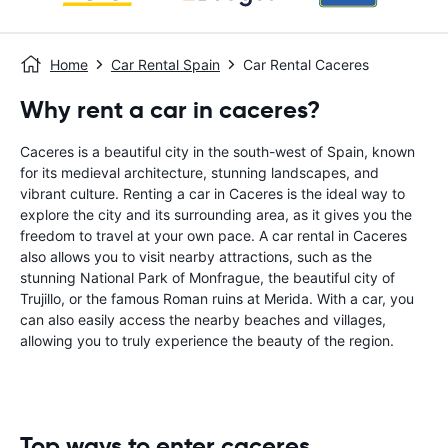
Home
Car Rental Spain
Car Rental Caceres
Why rent a car in caceres?
Caceres is a beautiful city in the south-west of Spain, known
for its medieval architecture, stunning landscapes, and
vibrant culture. Renting a car in Caceres is the ideal way to
explore the city and its surrounding area, as it gives you the
freedom to travel at your own pace. A car rental in Caceres
also allows you to visit nearby attractions, such as the
stunning National Park of Monfrague, the beautiful city of
Trujillo, or the famous Roman ruins at Merida. With a car, you
can also easily access the nearby beaches and villages,
allowing you to truly experience the beauty of the region.
Top ways to enter caceres