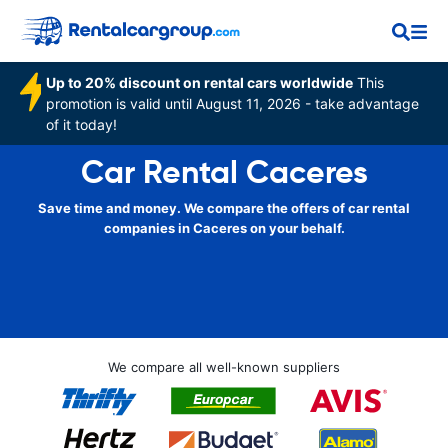
Up to 20% discount on rental cars worldwide
This
promotion is valid until August 11, 2026 - take advantage
of it today!
Car Rental Caceres
Save time and money. We compare the offers of car rental
companies in Caceres on your behalf.
We compare all well-known suppliers