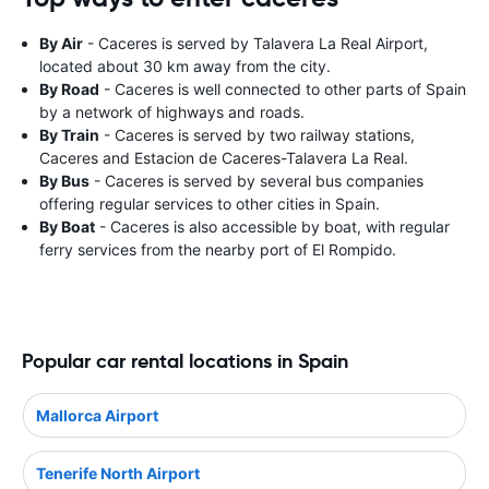
By Air
- Caceres is served by Talavera La Real Airport,
located about 30 km away from the city.
By Road
- Caceres is well connected to other parts of Spain
by a network of highways and roads.
By Train
- Caceres is served by two railway stations,
Caceres and Estacion de Caceres-Talavera La Real.
By Bus
- Caceres is served by several bus companies
offering regular services to other cities in Spain.
By Boat
- Caceres is also accessible by boat, with regular
ferry services from the nearby port of El Rompido.
Popular car rental locations in Spain
Mallorca Airport
Tenerife North Airport