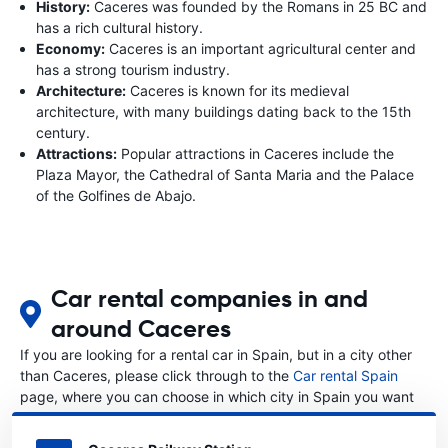
History:
Caceres was founded by the Romans in 25 BC and
has a rich cultural history.
Economy:
Caceres is an important agricultural center and
has a strong tourism industry.
Architecture:
Caceres is known for its medieval
architecture, with many buildings dating back to the 15th
century.
Attractions:
Popular attractions in Caceres include the
Plaza Mayor, the Cathedral of Santa Maria and the Palace
of the Golfines de Abajo.
Car rental companies in and
around Caceres
If you are looking for a rental car in Spain, but in a city other
than Caceres, please click through to the
Car rental Spain
page, where you can choose in which city in Spain you want
to rent a car.