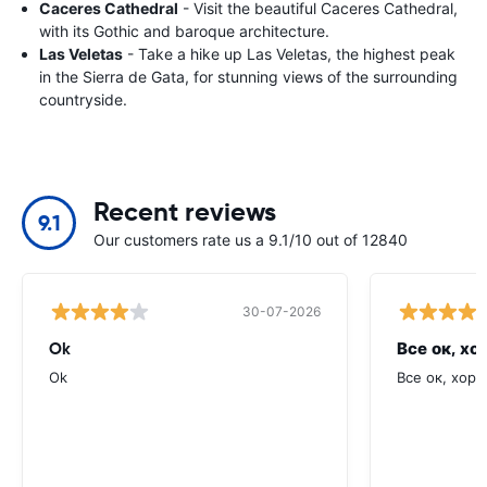
Caceres Cathedral
- Visit the beautiful Caceres Cathedral,
with its Gothic and baroque architecture.
Las Veletas
- Take a hike up Las Veletas, the highest peak
in the Sierra de Gata, for stunning views of the surrounding
countryside.
Recent reviews
9.1
Our customers rate us a 9.1/10 out of 12840
30-07-2026
Ok
Все ок, хо
Ok
Все ок, хоро