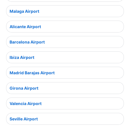
Malaga Airport
Alicante Airport
Barcelona Airport
Ibiza Airport
Madrid Barajas Airport
Girona Airport
Valencia Airport
Seville Airport