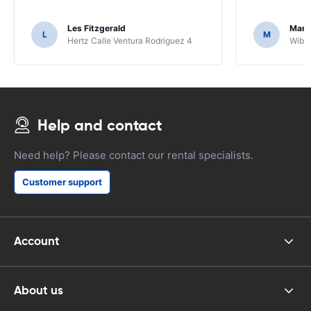
Les Fitzgerald
Mark
L
M
Hertz Calle Ventura Rodriguez 4
Wiber
Help and contact
Need help? Please contact our rental specialists.
Customer support
Account
About us