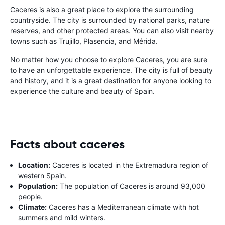
Caceres is also a great place to explore the surrounding
countryside. The city is surrounded by national parks, nature
reserves, and other protected areas. You can also visit nearby
towns such as Trujillo, Plasencia, and Mérida.
No matter how you choose to explore Caceres, you are sure
to have an unforgettable experience. The city is full of beauty
and history, and it is a great destination for anyone looking to
experience the culture and beauty of Spain.
Facts about caceres
Location:
Caceres is located in the Extremadura region of
western Spain.
Population:
The population of Caceres is around 93,000
people.
Climate:
Caceres has a Mediterranean climate with hot
summers and mild winters.