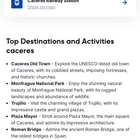
Caceres Railway Station
Show on map
Top Destinations and Activities
caceres
Caceres Old Town
- Explore the UNESCO-listed old town
of Caceres, with its cobbled streets, imposing fortresses,
and historic churches.
Monfrague National Park
- Enjoy the stunning natural
beauty of Monfrague National Park, with its rugged
landscapes and abundance of wildlife.
Trujillo
- Visit the charming village of Trujillo, with its
impressive castle and grand plazas.
Plaza Mayor
- Stroll around Plaza Mayor, the main square
of Caceres, and admire its impressive architecture.
Roman Bridge
- Admire the ancient Roman Bridge, one of
the oldest bridges in Spain.