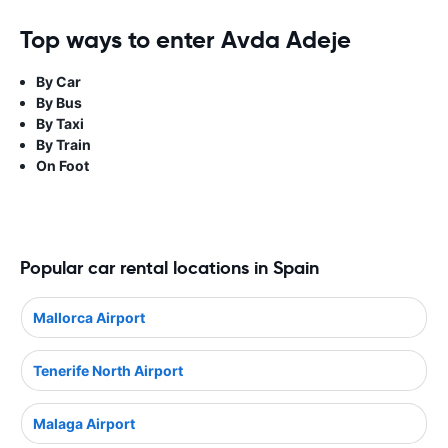
Top ways to enter Avda Adeje
By Car
By Bus
By Taxi
By Train
On Foot
Popular car rental locations in Spain
Mallorca Airport
Tenerife North Airport
Malaga Airport