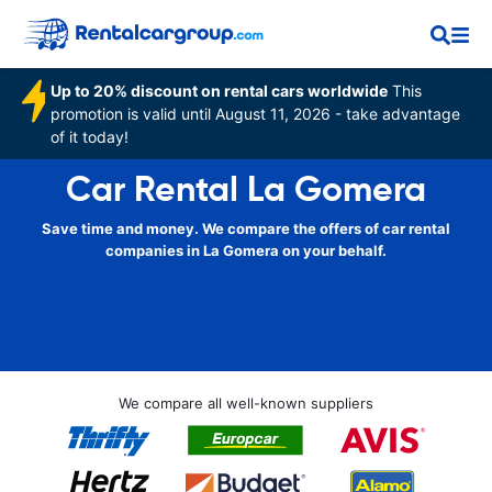
Up to 20% discount on rental cars worldwide
This
promotion is valid until August 11, 2026 - take advantage
of it today!
Car Rental La Gomera
Save time and money. We compare the offers of car rental
companies in La Gomera on your behalf.
We compare all well-known suppliers