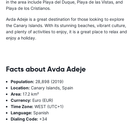
in the area include Playa del Duque, Playa de las Vistas, and
Playa de los Cristianos.
Avda Adeje is a great destination for those looking to explore
the Canary Islands. With its stunning beaches, vibrant culture,
and plenty of activities to enjoy, it is a great place to relax and
enjoy a holiday.
Facts about Avda Adeje
Population:
28,898 (2019)
Location:
Canary Islands, Spain
Area:
17.2 km²
Currency:
Euro (EUR)
Time Zone:
WEST (UTC+1)
Language:
Spanish
Dialing Code:
+34