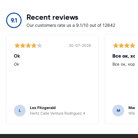
Recent reviews
9.1
Our customers rate us a 9.1/10 out of 12842
30-07-2026
Ok
Все ок, хо
Ok
Все ок, хоро
Les Fitzgerald
Mark
L
M
Hertz Calle Ventura Rodriguez 4
Wiber