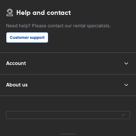
Help and contact
Need help? Please contact our rental specialists.
Customer support
Account
About us