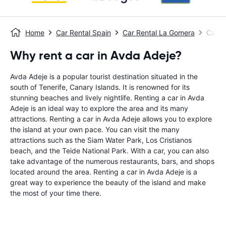
Home
Car Rental Spain
Car Rental La Gomera
Car R
Why rent a car in Avda Adeje?
Avda Adeje is a popular tourist destination situated in the
south of Tenerife, Canary Islands. It is renowned for its
stunning beaches and lively nightlife. Renting a car in Avda
Adeje is an ideal way to explore the area and its many
attractions. Renting a car in Avda Adeje allows you to explore
the island at your own pace. You can visit the many
attractions such as the Siam Water Park, Los Cristianos
beach, and the Teide National Park. With a car, you can also
take advantage of the numerous restaurants, bars, and shops
located around the area. Renting a car in Avda Adeje is a
great way to experience the beauty of the island and make
the most of your time there.