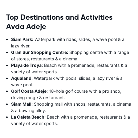
Top Destinations and Activities
Avda Adeje
Siam Park:
Waterpark with rides, slides, a wave pool & a
lazy river.
Gran Sur Shopping Centre:
Shopping centre with a range
of stores, restaurants & a cinema.
Playa de Troya:
Beach with a promenade, restaurants & a
variety of water sports.
Aqualand:
Waterpark with pools, slides, a lazy river & a
wave pool.
Golf Costa Adeje:
18-hole golf course with a pro shop,
driving range & restaurant.
Siam Mall:
Shopping mall with shops, restaurants, a cinema
& a bowling alley.
La Caleta Beach:
Beach with a promenade, restaurants & a
variety of water sports.