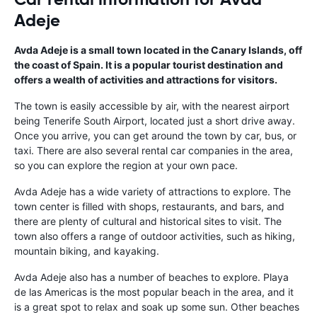
Adeje
Avda Adeje is a small town located in the Canary Islands, off
the coast of Spain. It is a popular tourist destination and
offers a wealth of activities and attractions for visitors.
The town is easily accessible by air, with the nearest airport
being Tenerife South Airport, located just a short drive away.
Once you arrive, you can get around the town by car, bus, or
taxi. There are also several rental car companies in the area,
so you can explore the region at your own pace.
Avda Adeje has a wide variety of attractions to explore. The
town center is filled with shops, restaurants, and bars, and
there are plenty of cultural and historical sites to visit. The
town also offers a range of outdoor activities, such as hiking,
mountain biking, and kayaking.
Avda Adeje also has a number of beaches to explore. Playa
de las Americas is the most popular beach in the area, and it
is a great spot to relax and soak up some sun. Other beaches