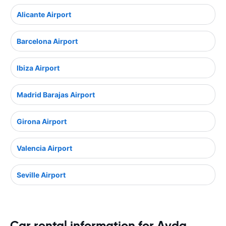
Alicante Airport
Barcelona Airport
Ibiza Airport
Madrid Barajas Airport
Girona Airport
Valencia Airport
Seville Airport
Car rental information for Avda