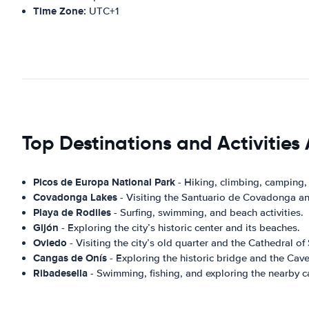
Time Zone:
UTC+1
Top Destinations and Activities 
Picos de Europa National Park
- Hiking, climbing, camping,
Covadonga Lakes
- Visiting the Santuario de Covadonga and
Playa de Rodiles
- Surfing, swimming, and beach activities.
Gijón
- Exploring the city’s historic center and its beaches.
Oviedo
- Visiting the city’s old quarter and the Cathedral of
Cangas de Onís
- Exploring the historic bridge and the Caves
Ribadesella
- Swimming, fishing, and exploring the nearby c