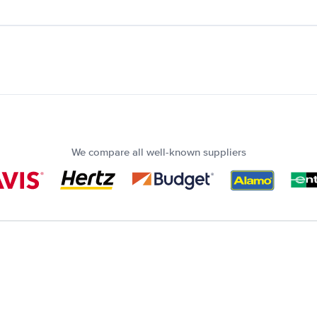
We compare all well-known suppliers