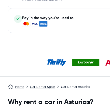
Locations around the world
Pay in the way you’re used to
Home
Car Rental Spain
Car Rental Asturias
Why rent a car in Asturias?