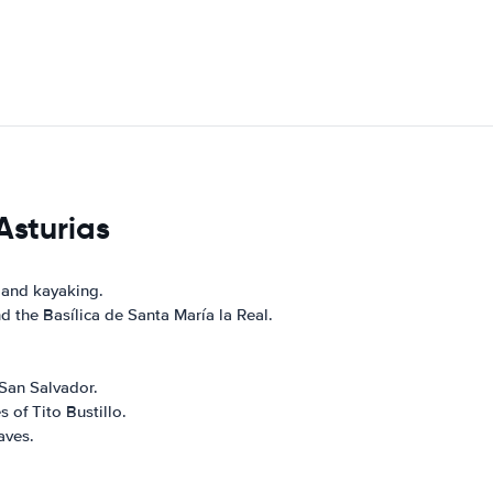
Asturias
 and kayaking.
 the Basílica de Santa María la Real.
 San Salvador.
 of Tito Bustillo.
aves.