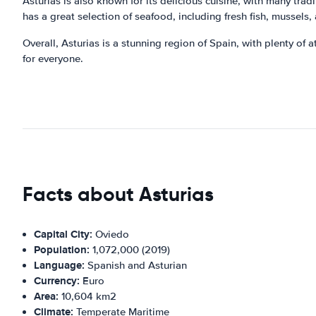
Asturias is also known for its delicious cuisine, with many tra
has a great selection of seafood, including fresh fish, mussels,
Overall, Asturias is a stunning region of Spain, with plenty of 
for everyone.
Facts about Asturias
Capital City:
Oviedo
Population:
1,072,000 (2019)
Language:
Spanish and Asturian
Currency:
Euro
Area:
10,604 km2
Climate:
Temperate Maritime