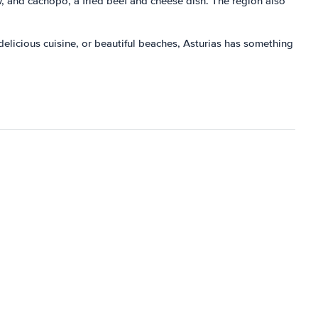
w, and cachopo, a fried beef and cheese dish. The region also
, delicious cuisine, or beautiful beaches, Asturias has something