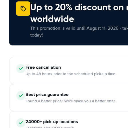
Up to 20% discount on 
worldwide
This promotion is valid until August 11, 2026 - ta
today!
Free cancellation
Up to 48 hours prior to the scheduled pick-up time
Best price guarantee
Found a better price? We'll make you a better offer.
24000+ pick-up locations