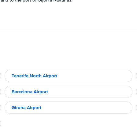
and to the port of Gijón in Asturias.
Tenerife North Airport
Barcelona Airport
Girona Airport