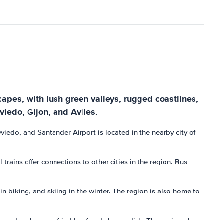
scapes, with lush green valleys, rugged coastlines,
viedo, Gijon, and Aviles.
 Oviedo, and Santander Airport is located in the nearby city of
rains offer connections to other cities in the region. Bus
ain biking, and skiing in the winter. The region is also home to