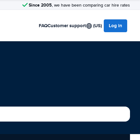
Since 2005
, we have been comparing car hire rates
FAQ
Customer support
(US)
Log in