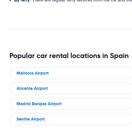
By ferry:
There are regular ferry services from the UK and Irel
Popular car rental locations in Spain
Mallorca Airport
Alicante Airport
Madrid Barajas Airport
Seville Airport