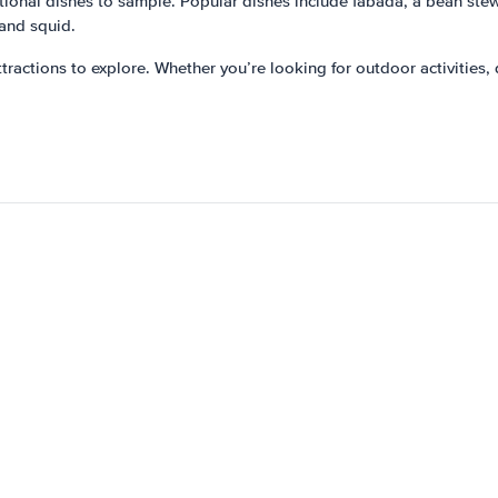
ditional dishes to sample. Popular dishes include fabada, a bean ste
 and squid.
attractions to explore. Whether you’re looking for outdoor activities