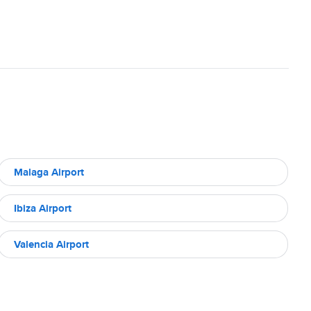
Malaga Airport
Ibiza Airport
Valencia Airport