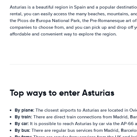
Asturias is a beautiful region in Spain and a popular destination 
rental, you can easily access the many beaches, mountains, and v
the Picos de Europa National Park, the Pre-Romanesque art of t
companies to choose from, and you can pick up and drop off your
affordable and convenient way to explore the region.
Top ways to enter Asturias
By plane:
The closest airports to Asturias are located in O
By train:
There are direct train connections from Madrid, Barc
By car:
It is possible to reach Asturias by car via the AP-6
By bus:
There are regular bus services from Madrid, Barcelona