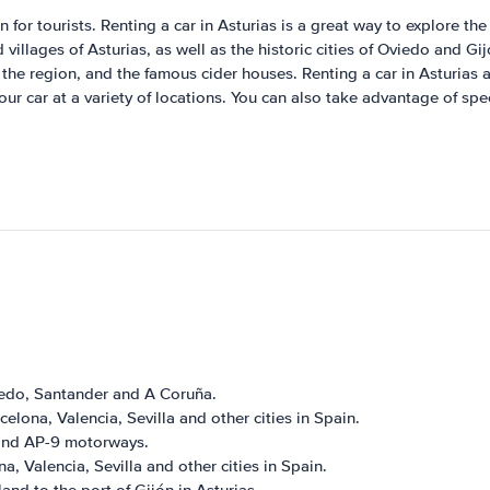
for tourists. Renting a car in Asturias is a great way to explore the r
illages of Asturias, as well as the historic cities of Oviedo and Gi
he region, and the famous cider houses. Renting a car in Asturias a
 car at a variety of locations. You can also take advantage of spec
viedo, Santander and A Coruña.
elona, Valencia, Sevilla and other cities in Spain.
6 and AP-9 motorways.
, Valencia, Sevilla and other cities in Spain.