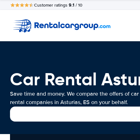
9.1
Customer ratings
/ 10
Car Rental Astur
Save time and money. We compare the offers of car
rental companies in Asturias, ES on your behalf.