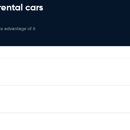
rental cars
ke advantage of it