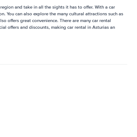
egion and take in all the sights it has to offer. With a car
jon. You can also explore the many cultural attractions such as
lso offers great convenience. There are many car rental
ial offers and discounts, making car rental in Asturias an