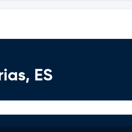
ias, ES