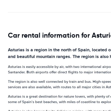
Car rental information for Astur
Asturias is a region in the north of Spain, located 
and beautiful mountain ranges. The region is also 
Asturias is easily accessible by air, with two international airp
Santander. Both airports offer direct flights to major internation
The region is also well connected by train and bus. High-speed 
services are also available, with routes to all major cities in Ast
Asturias is a great destination for nature lovers, with plenty of
some of Spain’s best beaches, with miles of coastline to explor