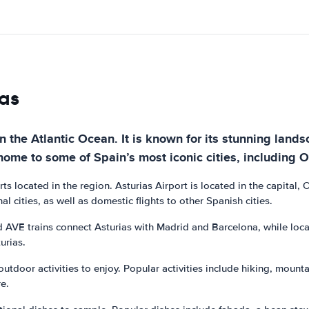
ias
on the Atlantic Ocean. It is known for its stunning land
home to some of Spain’s most iconic cities, including O
orts located in the region. Asturias Airport is located in the capital,
al cities, as well as domestic flights to other Spanish cities.
AVE trains connect Asturias with Madrid and Barcelona, while local t
urias.
 outdoor activities to enjoy. Popular activities include hiking, mount
e.