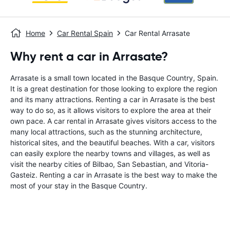
Home
Car Rental Spain
Car Rental Arrasate
Why rent a car in Arrasate?
Arrasate is a small town located in the Basque Country, Spain.
It is a great destination for those looking to explore the region
and its many attractions. Renting a car in Arrasate is the best
way to do so, as it allows visitors to explore the area at their
own pace. A car rental in Arrasate gives visitors access to the
many local attractions, such as the stunning architecture,
historical sites, and the beautiful beaches. With a car, visitors
can easily explore the nearby towns and villages, as well as
visit the nearby cities of Bilbao, San Sebastian, and Vitoria-
Gasteiz. Renting a car in Arrasate is the best way to make the
most of your stay in the Basque Country.