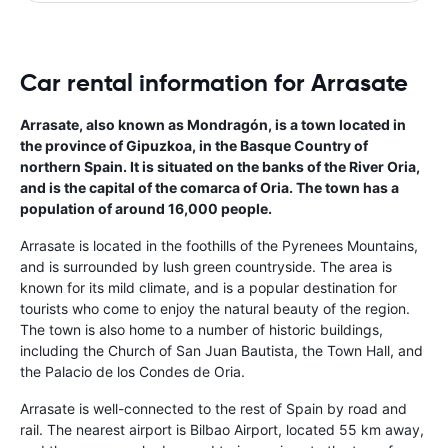
Car rental information for Arrasate
Arrasate, also known as Mondragón, is a town located in
the province of Gipuzkoa, in the Basque Country of
northern Spain. It is situated on the banks of the River Oria,
and is the capital of the comarca of Oria. The town has a
population of around 16,000 people.
Arrasate is located in the foothills of the Pyrenees Mountains,
and is surrounded by lush green countryside. The area is
known for its mild climate, and is a popular destination for
tourists who come to enjoy the natural beauty of the region.
The town is also home to a number of historic buildings,
including the Church of San Juan Bautista, the Town Hall, and
the Palacio de los Condes de Oria.
Arrasate is well-connected to the rest of Spain by road and
rail. The nearest airport is Bilbao Airport, located 55 km away,