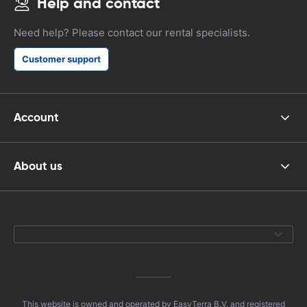
Help and contact
Need help? Please contact our rental specialists.
Customer support
Account
About us
This website is owned and operated by EasyTerra B.V. and registered