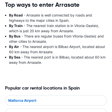
Top ways to enter Arrasate
By Road
- Arrasate is well connected by roads and
highways to the major cities in Spain.
By Train
- The nearest train station is in Vitoria-Gasteiz,
which is just 20 km away from Arrasate.
By Bus
- There are regular buses from Vitoria-Gasteiz and
other cities to Arrasate.
By Air
- The nearest airport is Bilbao Airport, located about
60 km away from Arrasate.
By Sea
- The nearest port is in Bilbao, located about 60 km
away from Arrasate.
Popular car rental locations in Spain
Mallorca Airport