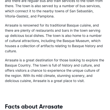
and there are regular bus and train services to the town from
there. The town is also served by a number of bus services,
which connect it to the nearby towns of San Sebastián,
Vitoria-Gasteiz, and Pamplona.
Arrasate is renowned for its traditional Basque cuisine, and
there are plenty of restaurants and bars in the town serving
up delicious local dishes. The town is also home to a number
of cultural attractions, including the Basque Museum, which
houses a collection of artifacts relating to Basque history and
culture.
Arrasate is a great destination for those looking to explore the
Basque Country. The town is full of history and culture, and
offers visitors a chance to experience the unique culture of
the region. With its mild climate, stunning scenery, and
delicious cuisine, Arrasate is a great place to visit.
Facts about Arrasate