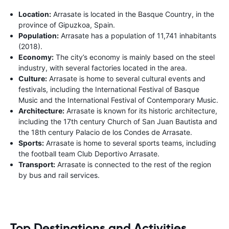
Location:
Arrasate is located in the Basque Country, in the
province of Gipuzkoa, Spain.
Population:
Arrasate has a population of 11,741 inhabitants
(2018).
Economy:
The city’s economy is mainly based on the steel
industry, with several factories located in the area.
Culture:
Arrasate is home to several cultural events and
festivals, including the International Festival of Basque
Music and the International Festival of Contemporary Music.
Architecture:
Arrasate is known for its historic architecture,
including the 17th century Church of San Juan Bautista and
the 18th century Palacio de los Condes de Arrasate.
Sports:
Arrasate is home to several sports teams, including
the football team Club Deportivo Arrasate.
Transport:
Arrasate is connected to the rest of the region
by bus and rail services.
Top Destinations and Activities