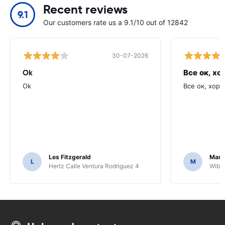
Recent reviews
9.1
Our customers rate us a 9.1/10 out of 12842
30-07-2026
Ok
Все ок, хо
Ok
Все ок, хоро
Les Fitzgerald
Mark
L
M
Hertz Calle Ventura Rodriguez 4
Wiber