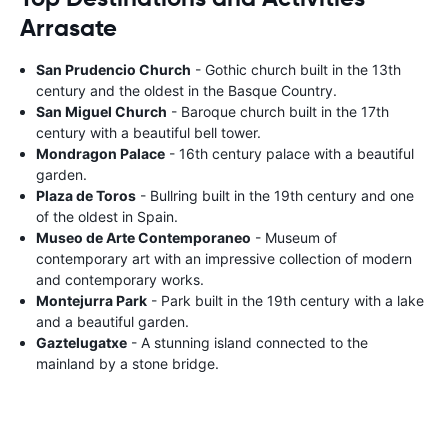
Arrasate
San Prudencio Church
- Gothic church built in the 13th
century and the oldest in the Basque Country.
San Miguel Church
- Baroque church built in the 17th
century with a beautiful bell tower.
Mondragon Palace
- 16th century palace with a beautiful
garden.
Plaza de Toros
- Bullring built in the 19th century and one
of the oldest in Spain.
Museo de Arte Contemporaneo
- Museum of
contemporary art with an impressive collection of modern
and contemporary works.
Montejurra Park
- Park built in the 19th century with a lake
and a beautiful garden.
Gaztelugatxe
- A stunning island connected to the
mainland by a stone bridge.