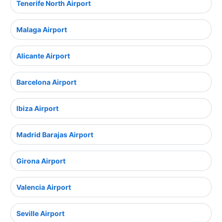
Tenerife North Airport
Malaga Airport
Alicante Airport
Barcelona Airport
Ibiza Airport
Madrid Barajas Airport
Girona Airport
Valencia Airport
Seville Airport