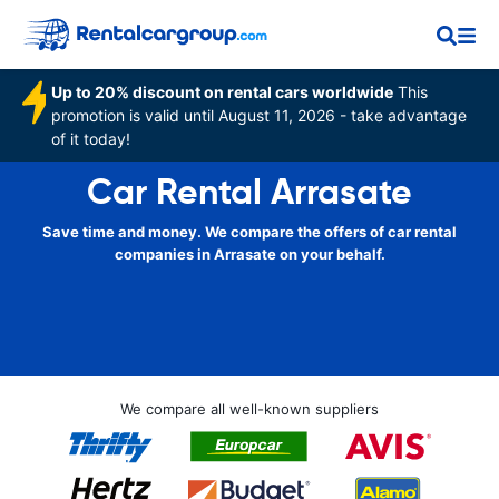
Up to 20% discount on rental cars worldwide
This
promotion is valid until August 11, 2026 - take advantage
of it today!
Car Rental Arrasate
Save time and money. We compare the offers of car rental
companies in Arrasate on your behalf.
We compare all well-known suppliers