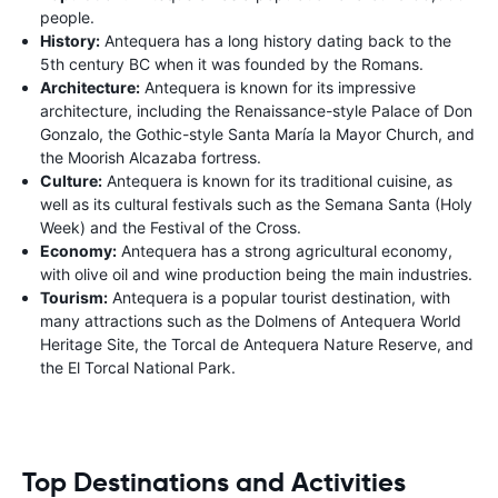
people.
History:
Antequera has a long history dating back to the
5th century BC when it was founded by the Romans.
Architecture:
Antequera is known for its impressive
architecture, including the Renaissance-style Palace of Don
Gonzalo, the Gothic-style Santa María la Mayor Church, and
the Moorish Alcazaba fortress.
Culture:
Antequera is known for its traditional cuisine, as
well as its cultural festivals such as the Semana Santa (Holy
Week) and the Festival of the Cross.
Economy:
Antequera has a strong agricultural economy,
with olive oil and wine production being the main industries.
Tourism:
Antequera is a popular tourist destination, with
many attractions such as the Dolmens of Antequera World
Heritage Site, the Torcal de Antequera Nature Reserve, and
the El Torcal National Park.
Top Destinations and Activities