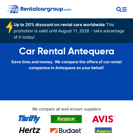
Up to 20% discount on rental cars worldwide
This
promotion is valid until August 11, 2026 - take advantage
of it today!
Car Rental Antequera
Save time and money. We compare the offers of car rental
companies in Antequera on your behalf.
We compare all well-known suppliers