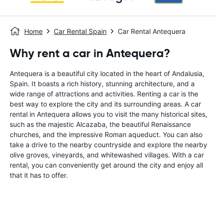
Home
Car Rental Spain
Car Rental Antequera
Why rent a car in Antequera?
Antequera is a beautiful city located in the heart of Andalusia,
Spain. It boasts a rich history, stunning architecture, and a
wide range of attractions and activities. Renting a car is the
best way to explore the city and its surrounding areas. A car
rental in Antequera allows you to visit the many historical sites,
such as the majestic Alcazaba, the beautiful Renaissance
churches, and the impressive Roman aqueduct. You can also
take a drive to the nearby countryside and explore the nearby
olive groves, vineyards, and whitewashed villages. With a car
rental, you can conveniently get around the city and enjoy all
that it has to offer.