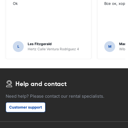
Ok
Все ок, хоро
Les Fitzgerald
Mark
L
M
Hertz Calle Ventura Rodriguez 4
Wiber
Help and contact
Need help? Please contact our rental specialists.
Customer support