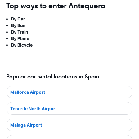
Top ways to enter Antequera
By Car
By Bus
By Train
By Plane
By Bicycle
Popular car rental locations in Spain
Mallorca Airport
Tenerife North Airport
Malaga Airport