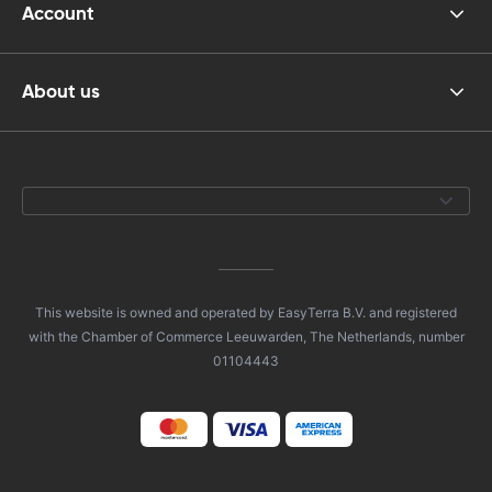
Account
About us
This website is owned and operated by EasyTerra B.V. and registered
with the Chamber of Commerce Leeuwarden, The Netherlands, number
01104443