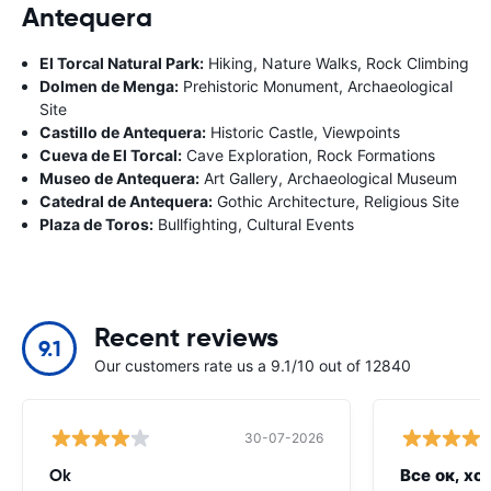
Antequera
El Torcal Natural Park:
Hiking, Nature Walks, Rock Climbing
Dolmen de Menga:
Prehistoric Monument, Archaeological
Site
Castillo de Antequera:
Historic Castle, Viewpoints
Cueva de El Torcal:
Cave Exploration, Rock Formations
Museo de Antequera:
Art Gallery, Archaeological Museum
Catedral de Antequera:
Gothic Architecture, Religious Site
Plaza de Toros:
Bullfighting, Cultural Events
Recent reviews
9.1
Our customers rate us a 9.1/10 out of 12840
30-07-2026
Ok
Все ок, хо