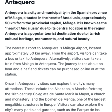
Antequera
Antequera is a city and municipality in the Spanish province
of Málaga, situated in the heart of Andalusia, approximately
50 km from the provincial capital, Málaga. It is known as the
“heart of Andalusia” due to its central location in the region.
Antequera is a popular tourist destination due to its rich
cultural heritage, monuments, and natural beauty.
The nearest airport to Antequera is Málaga Airport, located
approximately 50 km away. From the airport, visitors can take
a bus or taxi to Antequera. Alternatively, visitors can take a
train from Málaga to Antequera. The journey takes about an
hour and a half and tickets can be purchased online or at the
station.
Once in Antequera, visitors can explore the city’s many
attractions. These include the Alcazaba, a Moorish fortress;
the 16th century Colegiata de Santa María la Mayor, a church
and monastery; and the Dolmen de Menga, one of the largest
megalithic structures in Europe. Visitors can also explore the
city’s many parks and gardens, such as the Parque de los