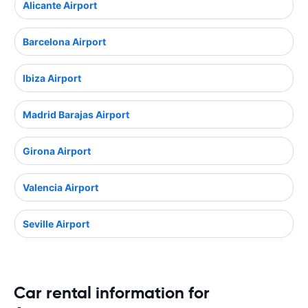
Alicante Airport
Barcelona Airport
Ibiza Airport
Madrid Barajas Airport
Girona Airport
Valencia Airport
Seville Airport
Car rental information for