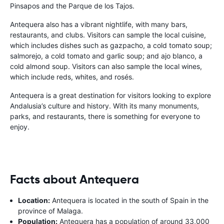
Pinsapos and the Parque de los Tajos.
Antequera also has a vibrant nightlife, with many bars,
restaurants, and clubs. Visitors can sample the local cuisine,
which includes dishes such as gazpacho, a cold tomato soup;
salmorejo, a cold tomato and garlic soup; and ajo blanco, a
cold almond soup. Visitors can also sample the local wines,
which include reds, whites, and rosés.
Antequera is a great destination for visitors looking to explore
Andalusia’s culture and history. With its many monuments,
parks, and restaurants, there is something for everyone to
enjoy.
Facts about Antequera
Location:
Antequera is located in the south of Spain in the
province of Malaga.
Population:
Antequera has a population of around 33,000