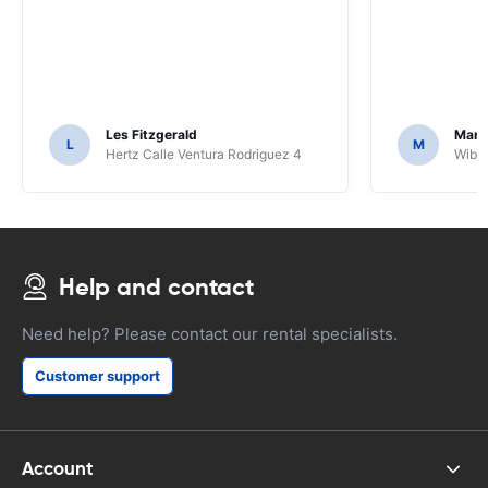
Les Fitzgerald
Mark
L
M
Hertz Calle Ventura Rodriguez 4
Wiber
Help and contact
Need help? Please contact our rental specialists.
Customer support
Account