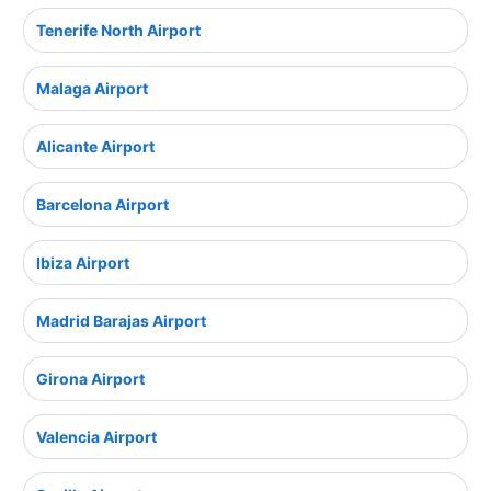
Tenerife North Airport
Malaga Airport
Alicante Airport
Barcelona Airport
Ibiza Airport
Madrid Barajas Airport
Girona Airport
Valencia Airport