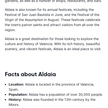
gardens, as well as a number of shops, restaurants, and bars.
Aldaia is also known for its annual festivals, including the
Festival of San Juan Bautista in June, and the Festival of the
Virgin of the Assumption in August. These festivals celebrate
the town’s patron saints and attract visitors from all over the
region.
Aldaia is a great destination for those looking to explore the
culture and history of Valencia. With its rich history, beautiful
scenery, and vibrant festivals, Aldaia is an ideal place to visit.
Facts about Aldaia
Location:
Aldaia is located in the province of Valencia,
Spain.
Population:
Aldaia has a population of over 30,000 people.
History:
Aldaia was founded in the 13th century by the
Moors.