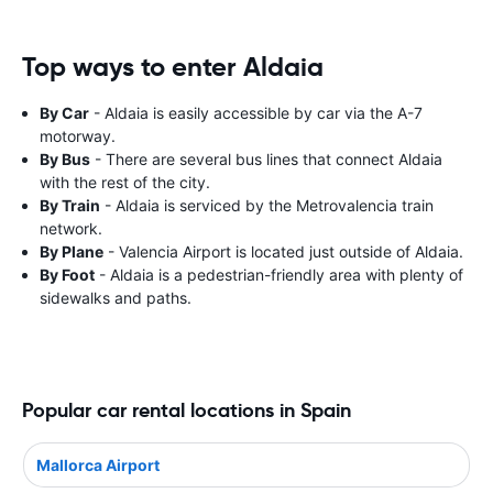
Top ways to enter Aldaia
By Car
- Aldaia is easily accessible by car via the A-7
motorway.
By Bus
- There are several bus lines that connect Aldaia
with the rest of the city.
By Train
- Aldaia is serviced by the Metrovalencia train
network.
By Plane
- Valencia Airport is located just outside of Aldaia.
By Foot
- Aldaia is a pedestrian-friendly area with plenty of
sidewalks and paths.
Popular car rental locations in Spain
Mallorca Airport