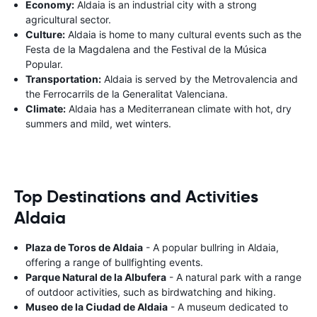
Economy:
Aldaia is an industrial city with a strong
agricultural sector.
Culture:
Aldaia is home to many cultural events such as the
Festa de la Magdalena and the Festival de la Música
Popular.
Transportation:
Aldaia is served by the Metrovalencia and
the Ferrocarrils de la Generalitat Valenciana.
Climate:
Aldaia has a Mediterranean climate with hot, dry
summers and mild, wet winters.
Top Destinations and Activities
Aldaia
Plaza de Toros de Aldaia
- A popular bullring in Aldaia,
offering a range of bullfighting events.
Parque Natural de la Albufera
- A natural park with a range
of outdoor activities, such as birdwatching and hiking.
Museo de la Ciudad de Aldaia
- A museum dedicated to