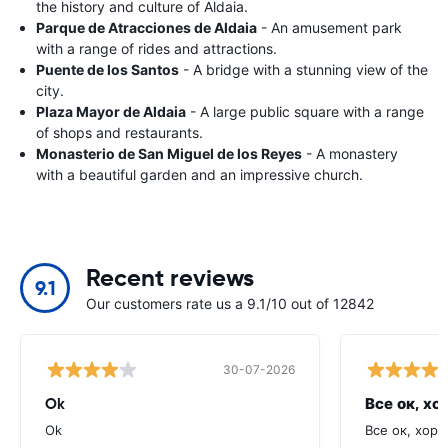
the history and culture of Aldaia.
Parque de Atracciones de Aldaia
- An amusement park
with a range of rides and attractions.
Puente de los Santos
- A bridge with a stunning view of the
city.
Plaza Mayor de Aldaia
- A large public square with a range
of shops and restaurants.
Monasterio de San Miguel de los Reyes
- A monastery
with a beautiful garden and an impressive church.
Recent reviews
9.1
Our customers rate us a 9.1/10 out of 12842
30-07-2026
Ok
Все ок, хо
Ok
Все ок, хоро