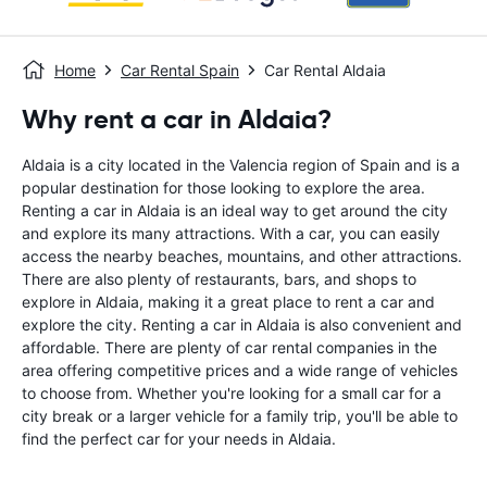
Home
Car Rental Spain
Car Rental Aldaia
Why rent a car in Aldaia?
Aldaia is a city located in the Valencia region of Spain and is a
popular destination for those looking to explore the area.
Renting a car in Aldaia is an ideal way to get around the city
and explore its many attractions. With a car, you can easily
access the nearby beaches, mountains, and other attractions.
There are also plenty of restaurants, bars, and shops to
explore in Aldaia, making it a great place to rent a car and
explore the city. Renting a car in Aldaia is also convenient and
affordable. There are plenty of car rental companies in the
area offering competitive prices and a wide range of vehicles
to choose from. Whether you're looking for a small car for a
city break or a larger vehicle for a family trip, you'll be able to
find the perfect car for your needs in Aldaia.