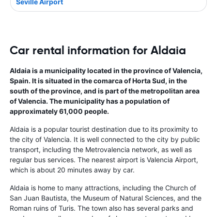
Seville Airport
Car rental information for Aldaia
Aldaia is a municipality located in the province of Valencia,
Spain. It is situated in the comarca of Horta Sud, in the
south of the province, and is part of the metropolitan area
of Valencia. The municipality has a population of
approximately 61,000 people.
Aldaia is a popular tourist destination due to its proximity to
the city of Valencia. It is well connected to the city by public
transport, including the Metrovalencia network, as well as
regular bus services. The nearest airport is Valencia Airport,
which is about 20 minutes away by car.
Aldaia is home to many attractions, including the Church of
San Juan Bautista, the Museum of Natural Sciences, and the
Roman ruins of Turis. The town also has several parks and