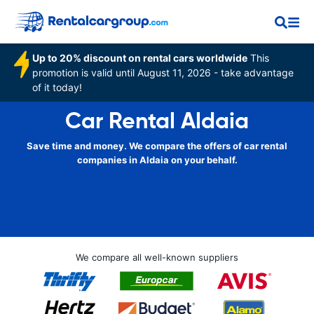
Up to 20% discount on rental cars worldwide
This
promotion is valid until August 11, 2026 - take advantage
of it today!
Car Rental Aldaia
Save time and money. We compare the offers of car rental
companies in Aldaia on your behalf.
We compare all well-known suppliers