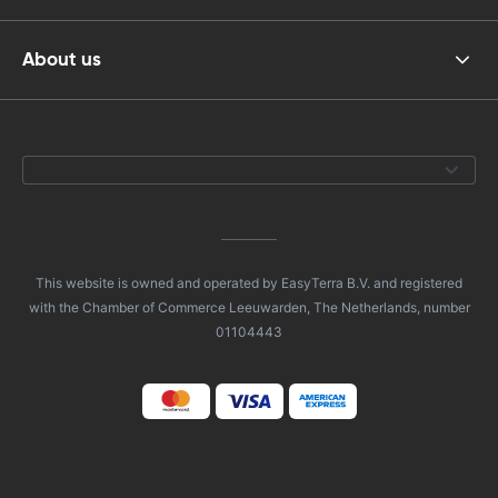
About us
This website is owned and operated by EasyTerra B.V. and registered
with the Chamber of Commerce Leeuwarden, The Netherlands, number
01104443