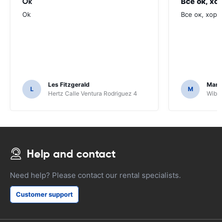
Ok
Все ок, хо
Ok
Все ок, хоро
Les Fitzgerald
Mark
L
M
Hertz Calle Ventura Rodriguez 4
Wiber
Help and contact
Need help? Please contact our rental specialists.
Customer support