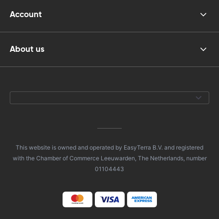
Account
About us
This website is owned and operated by EasyTerra B.V. and registered
with the Chamber of Commerce Leeuwarden, The Netherlands, number
01104443