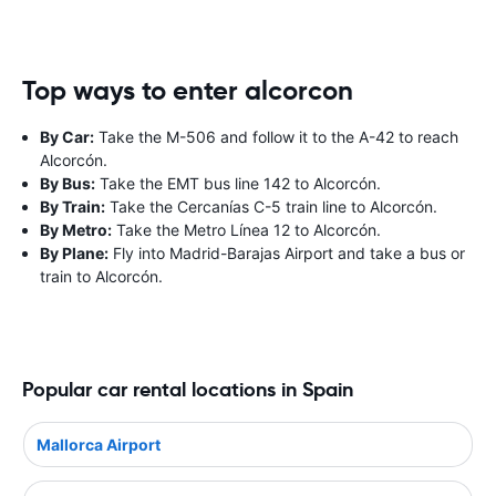
Top ways to enter alcorcon
By Car:
Take the M-506 and follow it to the A-42 to reach
Alcorcón.
By Bus:
Take the EMT bus line 142 to Alcorcón.
By Train:
Take the Cercanías C-5 train line to Alcorcón.
By Metro:
Take the Metro Línea 12 to Alcorcón.
By Plane:
Fly into Madrid-Barajas Airport and take a bus or
train to Alcorcón.
Popular car rental locations in Spain
Mallorca Airport