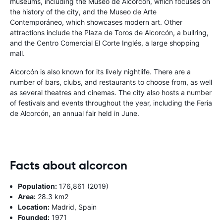
museums, including the Museo de Alcorcón, which focuses on
the history of the city, and the Museo de Arte
Contemporáneo, which showcases modern art. Other
attractions include the Plaza de Toros de Alcorcón, a bullring,
and the Centro Comercial El Corte Inglés, a large shopping
mall.
Alcorcón is also known for its lively nightlife. There are a
number of bars, clubs, and restaurants to choose from, as well
as several theatres and cinemas. The city also hosts a number
of festivals and events throughout the year, including the Feria
de Alcorcón, an annual fair held in June.
Facts about alcorcon
Population:
176,861 (2019)
Area:
28.3 km2
Location:
Madrid, Spain
Founded:
1971