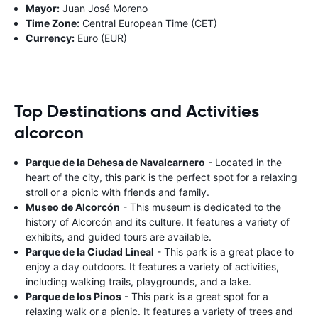
Mayor:
Juan José Moreno
Time Zone:
Central European Time (CET)
Currency:
Euro (EUR)
Top Destinations and Activities
alcorcon
Parque de la Dehesa de Navalcarnero
- Located in the
heart of the city, this park is the perfect spot for a relaxing
stroll or a picnic with friends and family.
Museo de Alcorcón
- This museum is dedicated to the
history of Alcorcón and its culture. It features a variety of
exhibits, and guided tours are available.
Parque de la Ciudad Lineal
- This park is a great place to
enjoy a day outdoors. It features a variety of activities,
including walking trails, playgrounds, and a lake.
Parque de los Pinos
- This park is a great spot for a
relaxing walk or a picnic. It features a variety of trees and