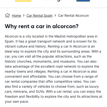
Home
Car Rental Spain
Car Rental Alcorcon
Why rent a car in alcorcon?
Alcorcon is a city located in the Madrid metropolitan area in
Spain. It has a great transport network and is known for its
vibrant culture and history. Renting a car in Alcorcon is an
ideal way to explore the city and its surrounding areas. With a
car, you can visit all the popular attractions, such as the
historic churches, monuments, and museums. You can also
take advantage of the excellent road network to explore the
nearby towns and villages. Renting a car in Alcorcon is also
convenient and affordable. You can choose from a range of
car rental companies that offer competitive rates. You can
also find a variety of vehicles to choose from, such as luxury
cars, minivans, and SUVs. With a car rental, you can enjoy the
freedom and flexibility to explore the city and its attractions at
your own pace.