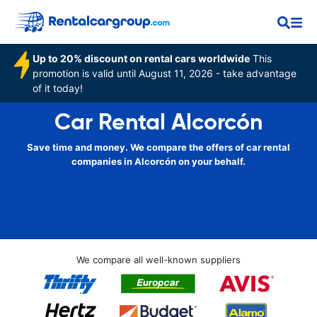
Up to 20% discount on rental cars worldwide
This
promotion is valid until August 11, 2026 - take advantage
of it today!
Car Rental Alcorcón
Save time and money. We compare the offers of car rental
companies in Alcorcón on your behalf.
We compare all well-known suppliers