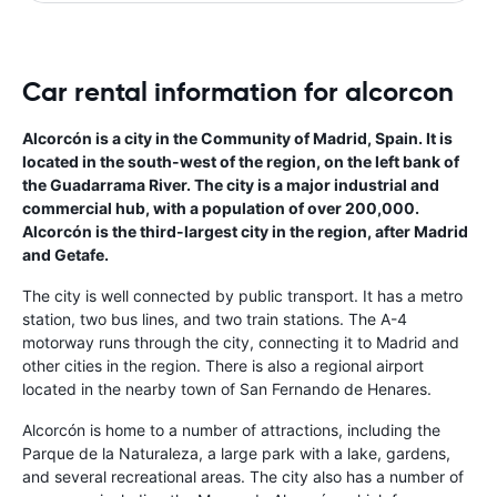
Car rental information for alcorcon
Alcorcón is a city in the Community of Madrid, Spain. It is
located in the south-west of the region, on the left bank of
the Guadarrama River. The city is a major industrial and
commercial hub, with a population of over 200,000.
Alcorcón is the third-largest city in the region, after Madrid
and Getafe.
The city is well connected by public transport. It has a metro
station, two bus lines, and two train stations. The A-4
motorway runs through the city, connecting it to Madrid and
other cities in the region. There is also a regional airport
located in the nearby town of San Fernando de Henares.
Alcorcón is home to a number of attractions, including the
Parque de la Naturaleza, a large park with a lake, gardens,
and several recreational areas. The city also has a number of