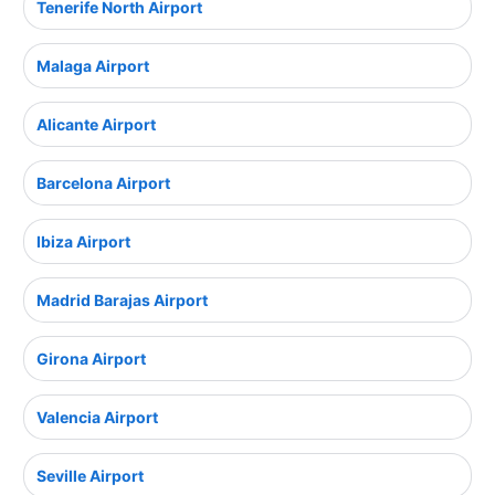
Tenerife North Airport
Malaga Airport
Alicante Airport
Barcelona Airport
Ibiza Airport
Madrid Barajas Airport
Girona Airport
Valencia Airport
Seville Airport