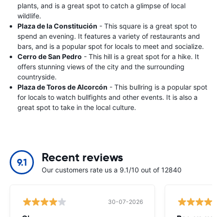
plants, and is a great spot to catch a glimpse of local
wildlife.
Plaza de la Constitución
- This square is a great spot to
spend an evening. It features a variety of restaurants and
bars, and is a popular spot for locals to meet and socialize.
Cerro de San Pedro
- This hill is a great spot for a hike. It
offers stunning views of the city and the surrounding
countryside.
Plaza de Toros de Alcorcón
- This bullring is a popular spot
for locals to watch bullfights and other events. It is also a
great spot to take in the local culture.
Recent reviews
9.1
Our customers rate us a 9.1/10 out of 12840
30-07-2026