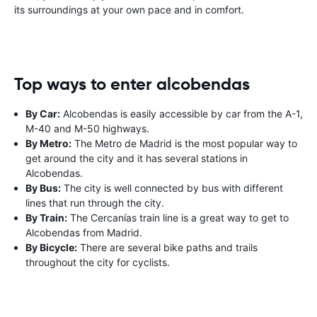
its surroundings at your own pace and in comfort.
Top ways to enter alcobendas
By Car:
Alcobendas is easily accessible by car from the A-1,
M-40 and M-50 highways.
By Metro:
The Metro de Madrid is the most popular way to
get around the city and it has several stations in
Alcobendas.
By Bus:
The city is well connected by bus with different
lines that run through the city.
By Train:
The Cercanías train line is a great way to get to
Alcobendas from Madrid.
By Bicycle:
There are several bike paths and trails
throughout the city for cyclists.