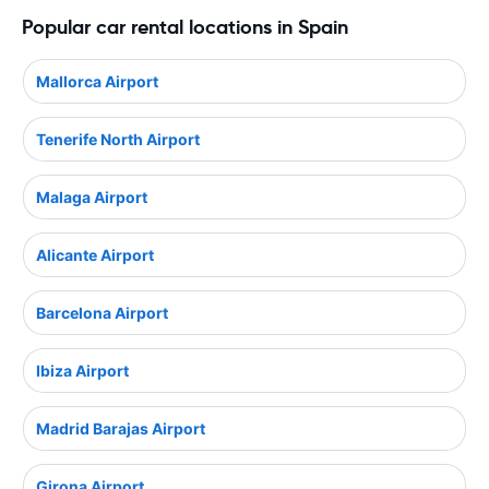
Popular car rental locations in Spain
Mallorca Airport
Tenerife North Airport
Malaga Airport
Alicante Airport
Barcelona Airport
Ibiza Airport
Madrid Barajas Airport
Girona Airport