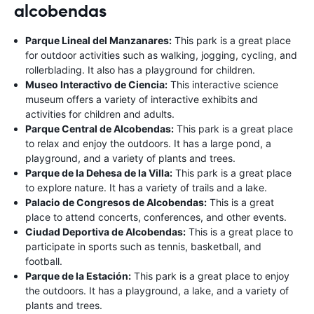
alcobendas
Parque Lineal del Manzanares:
This park is a great place
for outdoor activities such as walking, jogging, cycling, and
rollerblading. It also has a playground for children.
Museo Interactivo de Ciencia:
This interactive science
museum offers a variety of interactive exhibits and
activities for children and adults.
Parque Central de Alcobendas:
This park is a great place
to relax and enjoy the outdoors. It has a large pond, a
playground, and a variety of plants and trees.
Parque de la Dehesa de la Villa:
This park is a great place
to explore nature. It has a variety of trails and a lake.
Palacio de Congresos de Alcobendas:
This is a great
place to attend concerts, conferences, and other events.
Ciudad Deportiva de Alcobendas:
This is a great place to
participate in sports such as tennis, basketball, and
football.
Parque de la Estación:
This park is a great place to enjoy
the outdoors. It has a playground, a lake, and a variety of
plants and trees.