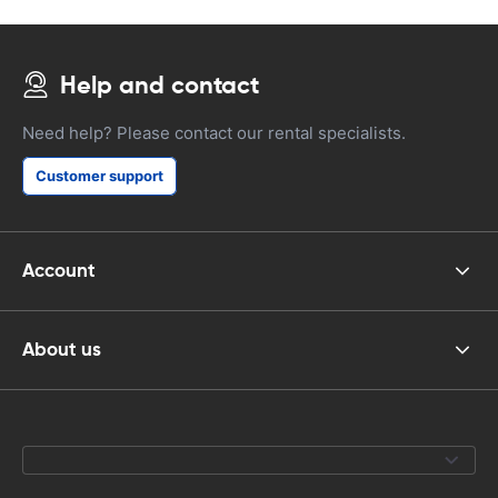
Help and contact
Need help? Please contact our rental specialists.
Customer support
Account
About us