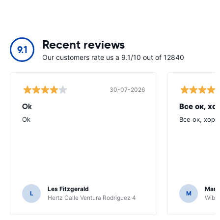
Recent reviews
9.1
Our customers rate us a 9.1/10 out of 12840
30-07-2026
Ok
Все ок, хо
Ok
Все ок, хоро
Les Fitzgerald
Mark
L
M
Hertz Calle Ventura Rodriguez 4
Wiber