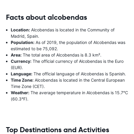
Facts about alcobendas
Location:
Alcobendas is located in the Community of
Madrid, Spain.
Population:
As of 2019, the population of Alcobendas was
estimated to be 75,092.
Area:
The total area of Alcobendas is 8.3 km².
Currency:
The official currency of Alcobendas is the Euro
(EUR).
Language:
The official language of Alcobendas is Spanish.
Time Zone:
Alcobendas is located in the Central European
Time Zone (CET).
Weather:
The average temperature in Alcobendas is 15.7°C
(60.3°F).
Top Destinations and Activities