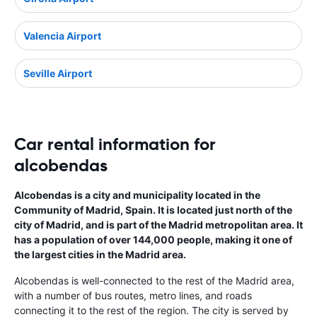
Valencia Airport
Seville Airport
Car rental information for
alcobendas
Alcobendas is a city and municipality located in the
Community of Madrid, Spain. It is located just north of the
city of Madrid, and is part of the Madrid metropolitan area. It
has a population of over 144,000 people, making it one of
the largest cities in the Madrid area.
Alcobendas is well-connected to the rest of the Madrid area,
with a number of bus routes, metro lines, and roads
connecting it to the rest of the region. The city is served by