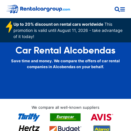
Up to 20% discount on rental cars worldwide
This
promotion is valid until August 11, 2026 - take advantage
of it today!
Car Rental Alcobendas
Save time and money. We compare the offers of car rental
companies in Alcobendas on your behalf.
We compare all well-known suppliers