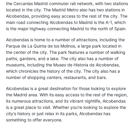
the Cercanías Madrid commuter rail network, with two stations
located in the city. The Madrid Metro also has two stations in
Alcobendas, providing easy access to the rest of the city. The
main road connecting Alcobendas to Madrid is the A-1, which
is the major highway connecting Madrid to the north of Spain.
Alcobendas is home to a number of attractions, including the
Parque de La Quinta de los Molinos, a large park located in
the center of the city. The park features a number of walking
paths, gardens, and a lake. The city also has a number of
museums, including the Museo de Historia de Alcobendas,
which chronicles the history of the city. The city also has a
number of shopping centers, restaurants, and bars.
Alcobendas is a great destination for those looking to explore
the Madrid area. With its easy access to the rest of the region,
its numerous attractions, and its vibrant nightlife, Alcobendas
is a great place to visit. Whether you're looking to explore the
city's history or just relax in its parks, Alcobendas has
something to offer everyone.