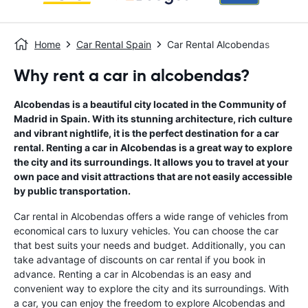
Home
Car Rental Spain
Car Rental Alcobendas
Why rent a car in alcobendas?
Alcobendas is a beautiful city located in the Community of
Madrid in Spain. With its stunning architecture, rich culture
and vibrant nightlife, it is the perfect destination for a car
rental. Renting a car in Alcobendas is a great way to explore
the city and its surroundings. It allows you to travel at your
own pace and visit attractions that are not easily accessible
by public transportation.
Car rental in Alcobendas offers a wide range of vehicles from
economical cars to luxury vehicles. You can choose the car
that best suits your needs and budget. Additionally, you can
take advantage of discounts on car rental if you book in
advance. Renting a car in Alcobendas is an easy and
convenient way to explore the city and its surroundings. With
a car, you can enjoy the freedom to explore Alcobendas and