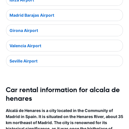
Madrid Barajas Airport
Girona Airport
Valencia Airport
Seville Airport
Car rental information for alcala de
henares
Alcalá de Henares is a city located in the Community of
Madrid in Spain. It is situated on the Henares River, about 35
km northeast of Madrid. The city is renowned for its
historical significance, as it was once the birthplace of