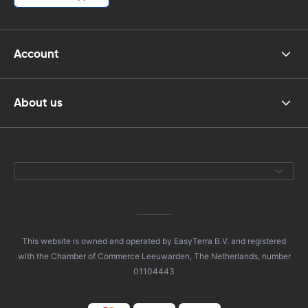
Account
About us
This website is owned and operated by EasyTerra B.V. and registered
with the Chamber of Commerce Leeuwarden, The Netherlands, number
01104443