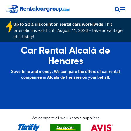
Up to 20% discount on rental cars worldwide
This
promotion is valid until August 11, 2026 - take advantage
of it today!
Car Rental Alcalá de
Henares
Save time and money. We compare the offers of car rental
companies in Alcalá de Henares on your behalf.
We compare all well-known suppliers