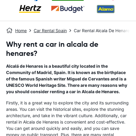
Home
Car Rental Spain
Car Rental Alcala De Henares
Why rent a car in alcala de
henares?
Alcalá de Henares is a beautiful city located in the
Community of Madrid, Spain. It is known as the birthplace
of the famous Spanish writer Miguel de Cervantes and is a
UNESCO World Heritage Site. There are many reasons why
you should consider renting a car in Alcala de Henares.
Firstly, it is a great way to explore the city and its surrounding
areas. You can visit the historical sites, explore the stunning
architecture, and take in the vibrant culture. Additionally, car
rental in Alcala de Henares is convenient and cost-effective.
You can get around quickly and easily, and you can save
money on public transport. Plus, there are many rental