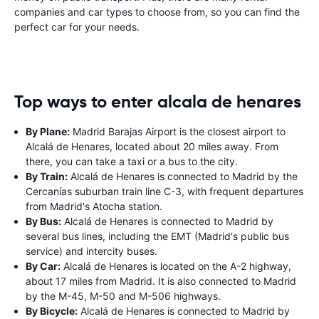
companies and car types to choose from, so you can find the
perfect car for your needs.
Top ways to enter alcala de henares
By Plane:
Madrid Barajas Airport is the closest airport to
Alcalá de Henares, located about 20 miles away. From
there, you can take a taxi or a bus to the city.
By Train:
Alcalá de Henares is connected to Madrid by the
Cercanías suburban train line C-3, with frequent departures
from Madrid's Atocha station.
By Bus:
Alcalá de Henares is connected to Madrid by
several bus lines, including the EMT (Madrid's public bus
service) and intercity buses.
By Car:
Alcalá de Henares is located on the A-2 highway,
about 17 miles from Madrid. It is also connected to Madrid
by the M-45, M-50 and M-506 highways.
By Bicycle:
Alcalá de Henares is connected to Madrid by