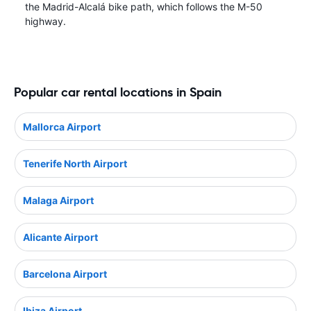
the Madrid-Alcalá bike path, which follows the M-50
highway.
Popular car rental locations in Spain
Mallorca Airport
Tenerife North Airport
Malaga Airport
Alicante Airport
Barcelona Airport
Ibiza Airport