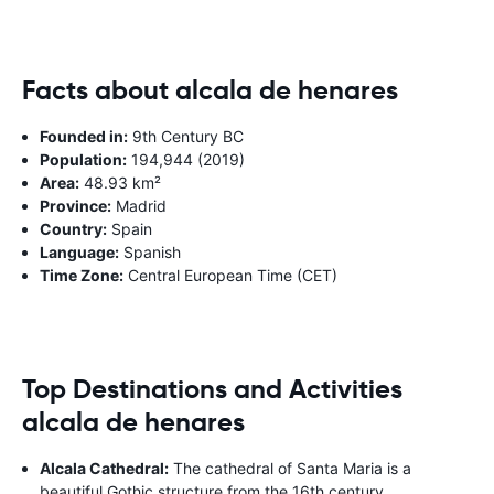
Facts about alcala de henares
Founded in:
9th Century BC
Population:
194,944 (2019)
Area:
48.93 km²
Province:
Madrid
Country:
Spain
Language:
Spanish
Time Zone:
Central European Time (CET)
Top Destinations and Activities
alcala de henares
Alcala Cathedral:
The cathedral of Santa Maria is a
beautiful Gothic structure from the 16th century.