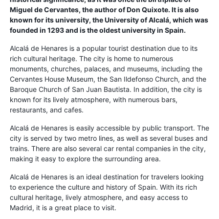
Miguel de Cervantes, the author of Don Quixote. It is also
known for its university, the University of Alcalá, which was
founded in 1293 and is the oldest university in Spain.
Alcalá de Henares is a popular tourist destination due to its
rich cultural heritage. The city is home to numerous
monuments, churches, palaces, and museums, including the
Cervantes House Museum, the San Ildefonso Church, and the
Baroque Church of San Juan Bautista. In addition, the city is
known for its lively atmosphere, with numerous bars,
restaurants, and cafes.
Alcalá de Henares is easily accessible by public transport. The
city is served by two metro lines, as well as several buses and
trains. There are also several car rental companies in the city,
making it easy to explore the surrounding area.
Alcalá de Henares is an ideal destination for travelers looking
to experience the culture and history of Spain. With its rich
cultural heritage, lively atmosphere, and easy access to
Madrid, it is a great place to visit.