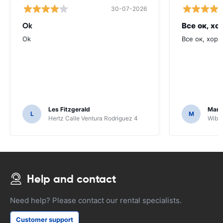
30-07-2026
Ok
Все ок, хо
Ok
Все ок, хоро
Les Fitzgerald
Mark
L
M
Hertz Calle Ventura Rodriguez 4
Wiber
Help and contact
Need help? Please contact our rental specialists.
Customer support