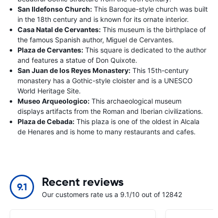
San Ildefonso Church:
This Baroque-style church was built
in the 18th century and is known for its ornate interior.
Casa Natal de Cervantes:
This museum is the birthplace of
the famous Spanish author, Miguel de Cervantes.
Plaza de Cervantes:
This square is dedicated to the author
and features a statue of Don Quixote.
San Juan de los Reyes Monastery:
This 15th-century
monastery has a Gothic-style cloister and is a UNESCO
World Heritage Site.
Museo Arqueologico:
This archaeological museum
displays artifacts from the Roman and Iberian civilizations.
Plaza de Cebada:
This plaza is one of the oldest in Alcala
de Henares and is home to many restaurants and cafes.
Recent reviews
9.1
Our customers rate us a 9.1/10 out of 12842