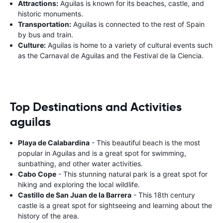
Attractions:
Aguilas is known for its beaches, castle, and
historic monuments.
Transportation:
Aguilas is connected to the rest of Spain
by bus and train.
Culture:
Aguilas is home to a variety of cultural events such
as the Carnaval de Aguilas and the Festival de la Ciencia.
Top Destinations and Activities
aguilas
Playa de Calabardina
- This beautiful beach is the most
popular in Aguilas and is a great spot for swimming,
sunbathing, and other water activities.
Cabo Cope
- This stunning natural park is a great spot for
hiking and exploring the local wildlife.
Castillo de San Juan de la Barrera
- This 18th century
castle is a great spot for sightseeing and learning about the
history of the area.