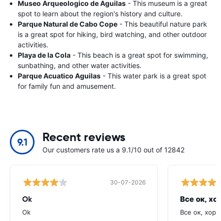
Museo Arqueologico de Aguilas
- This museum is a great
spot to learn about the region's history and culture.
Parque Natural de Cabo Cope
- This beautiful nature park
is a great spot for hiking, bird watching, and other outdoor
activities.
Playa de la Cola
- This beach is a great spot for swimming,
sunbathing, and other water activities.
Parque Acuatico Aguilas
- This water park is a great spot
for family fun and amusement.
Recent reviews
9.1
Our customers rate us a 9.1/10 out of 12842
30-07-2026
Ok
Все ок, хо
Ok
Все ок, хоро