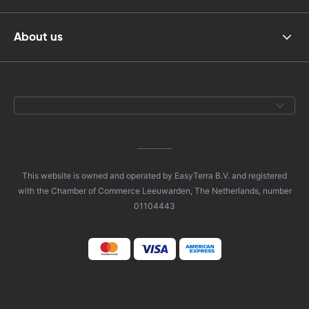
About us
This website is owned and operated by EasyTerra B.V. and registered
with the Chamber of Commerce Leeuwarden, The Netherlands, number
01104443