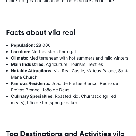
make it a great destination for both culture and leisure.
Facts about vila real
Population:
28,000
Location:
Northeastern Portugal
Climate:
Mediterranean with hot summers and mild winters
Main Industries:
Agriculture, Tourism, Textiles
Notable Attractions:
Vila Real Castle, Mateus Palace, Santa
Maria Church
Famous Residents:
João de Freitas Branco, Pedro de
Freitas Branco, João de Deus
Culinary Specialties:
Roasted kid, Churrasco (grilled
meats), Pão de Ló (sponge cake)
Top Destinations and Activities vila