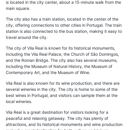
is located in the city center, about a 15-minute walk from the
main square.
The city also has a train station, located in the center of the
city, offering connections to other cities in Portugal. The train
station is also connected to the bus station, making it easy to
travel around the city.
The city of Vila Real is known for its historical monuments,
including the Vila Real Palace, the Church of São Domingos,
and the Roman Bridge. The city also has several museums,
including the Museum of Natural History, the Museum of
Contemporary Art, and the Museum of Wine.
Vila Real is also known for its wine production, and there are
several wineries in the city. The city is home to some of the
best wines in Portugal, and visitors can sample them at the
local wineries.
Vila Real is a great destination for visitors looking for a
peaceful and relaxing getaway. The city has plenty of
attractions, and its historical monuments and wine production