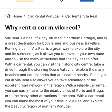
Home
Car Rental Portugal
Car Rental Vila Real
Why rent a car in vila real?
Vila Real is a beautiful city situated in northern Portugal, and is
a great destination for both leisure and business travellers.
Renting a car in Vila Real is a great way to explore the city
and its surrounds, as it allows you to travel at your own pace
and to visit the many attractions that the city has to offer.
With a car rental, you can visit the historic city centre, take a
drive through the stunning Douro Valley, or explore the many
beaches and natural parks that are located nearby. Renting a
car in Vila Real also allows you to take advantage of the
excellent road network in the region. With a reliable car rental,
you can easily travel to the nearby cities of Porto and Braga,
or to the many other attractions in the area. With a car rental,
you can make the most of your time in Vila Real and explore
the beautiful region of northern Portugal.