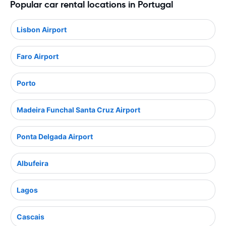
Popular car rental locations in Portugal
Lisbon Airport
Faro Airport
Porto
Madeira Funchal Santa Cruz Airport
Ponta Delgada Airport
Albufeira
Lagos
Cascais