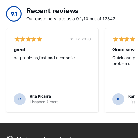
Recent reviews
9.1
Our customers rate us a 9.1/10 out of 12842
31-12-2020
great
Good servic
no problems,fast and economic
Quick and ple
problems.
Rita Picarra
Karl 
R
K
Lissabon Airport
Lissa