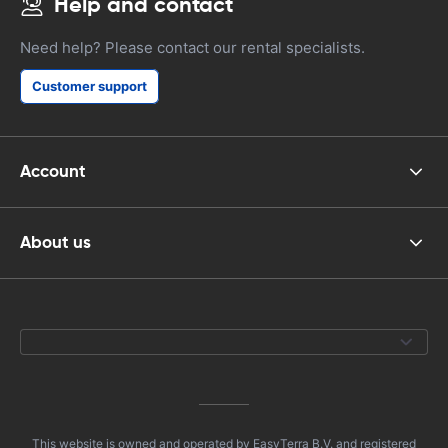
Help and contact
Need help? Please contact our rental specialists.
Customer support
Account
About us
This website is owned and operated by EasyTerra B.V. and registered