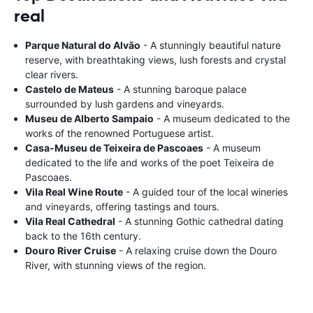
real
Parque Natural do Alvão
- A stunningly beautiful nature
reserve, with breathtaking views, lush forests and crystal
clear rivers.
Castelo de Mateus
- A stunning baroque palace
surrounded by lush gardens and vineyards.
Museu de Alberto Sampaio
- A museum dedicated to the
works of the renowned Portuguese artist.
Casa-Museu de Teixeira de Pascoaes
- A museum
dedicated to the life and works of the poet Teixeira de
Pascoaes.
Vila Real Wine Route
- A guided tour of the local wineries
and vineyards, offering tastings and tours.
Vila Real Cathedral
- A stunning Gothic cathedral dating
back to the 16th century.
Douro River Cruise
- A relaxing cruise down the Douro
River, with stunning views of the region.