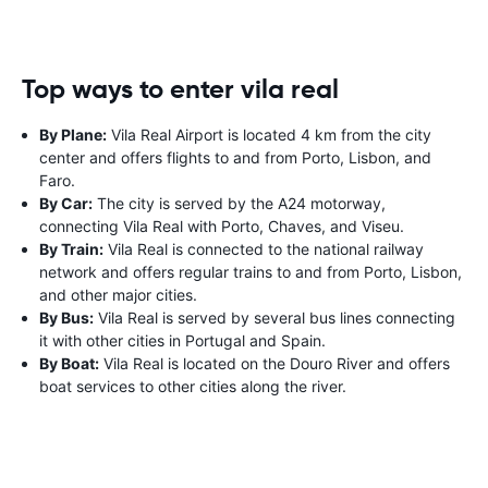
Top ways to enter vila real
By Plane:
Vila Real Airport is located 4 km from the city
center and offers flights to and from Porto, Lisbon, and
Faro.
By Car:
The city is served by the A24 motorway,
connecting Vila Real with Porto, Chaves, and Viseu.
By Train:
Vila Real is connected to the national railway
network and offers regular trains to and from Porto, Lisbon,
and other major cities.
By Bus:
Vila Real is served by several bus lines connecting
it with other cities in Portugal and Spain.
By Boat:
Vila Real is located on the Douro River and offers
boat services to other cities along the river.