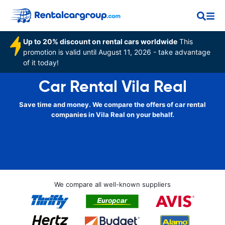
Up to 20% discount on rental cars worldwide
This
promotion is valid until August 11, 2026 - take advantage
of it today!
Car Rental Vila Real
Save time and money. We compare the offers of car rental
companies in Vila Real on your behalf.
We compare all well-known suppliers