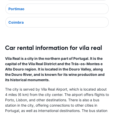
Portimao
Coimbra
Car rental information for vila real
Vila Real is a city in the northern part of Portugal. It is the
capital of the Vila Real District and the Trás-os-Montes e
Alto Douro region. It is located in the Douro Valley, along
the Douro River, and is known for its wine production and
its historical monuments.
The city is served by Vila Real Airport, which is located about
4 miles (6 km) from the city center. The airport offers flights to
Porto, Lisbon, and other destinations. There is also a bus
station in the city, offering connections to other cities in
Portugal, as well as international destinations. The bus station