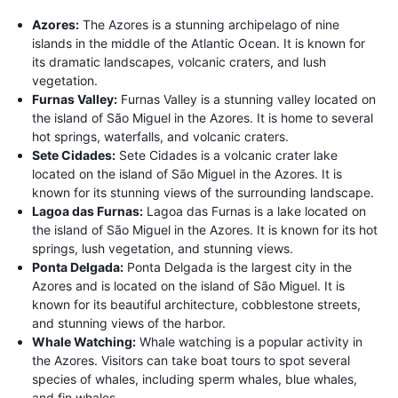
Azores:
The Azores is a stunning archipelago of nine
islands in the middle of the Atlantic Ocean. It is known for
its dramatic landscapes, volcanic craters, and lush
vegetation.
Furnas Valley:
Furnas Valley is a stunning valley located on
the island of São Miguel in the Azores. It is home to several
hot springs, waterfalls, and volcanic craters.
Sete Cidades:
Sete Cidades is a volcanic crater lake
located on the island of São Miguel in the Azores. It is
known for its stunning views of the surrounding landscape.
Lagoa das Furnas:
Lagoa das Furnas is a lake located on
the island of São Miguel in the Azores. It is known for its hot
springs, lush vegetation, and stunning views.
Ponta Delgada:
Ponta Delgada is the largest city in the
Azores and is located on the island of São Miguel. It is
known for its beautiful architecture, cobblestone streets,
and stunning views of the harbor.
Whale Watching:
Whale watching is a popular activity in
the Azores. Visitors can take boat tours to spot several
species of whales, including sperm whales, blue whales,
and fin whales.