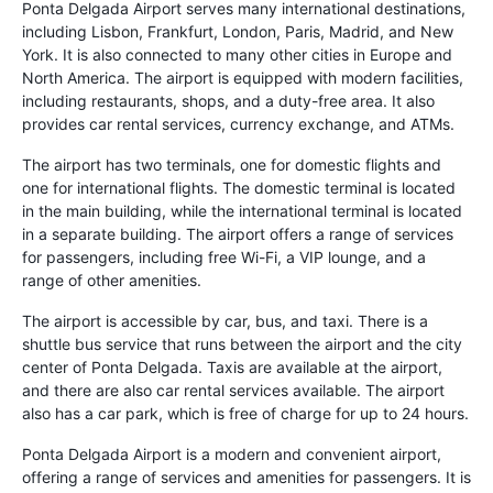
Ponta Delgada Airport serves many international destinations,
including Lisbon, Frankfurt, London, Paris, Madrid, and New
York. It is also connected to many other cities in Europe and
North America. The airport is equipped with modern facilities,
including restaurants, shops, and a duty-free area. It also
provides car rental services, currency exchange, and ATMs.
The airport has two terminals, one for domestic flights and
one for international flights. The domestic terminal is located
in the main building, while the international terminal is located
in a separate building. The airport offers a range of services
for passengers, including free Wi-Fi, a VIP lounge, and a
range of other amenities.
The airport is accessible by car, bus, and taxi. There is a
shuttle bus service that runs between the airport and the city
center of Ponta Delgada. Taxis are available at the airport,
and there are also car rental services available. The airport
also has a car park, which is free of charge for up to 24 hours.
Ponta Delgada Airport is a modern and convenient airport,
offering a range of services and amenities for passengers. It is