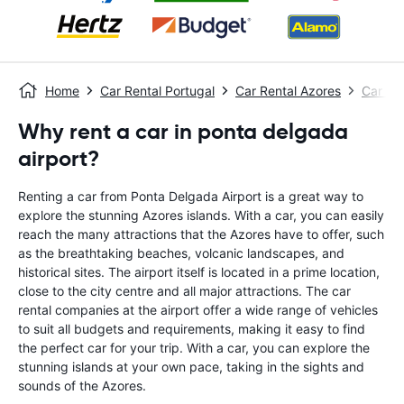
Home
Car Rental Portugal
Car Rental Azores
Car Re
Why rent a car in ponta delgada
airport?
Renting a car from Ponta Delgada Airport is a great way to
explore the stunning Azores islands. With a car, you can easily
reach the many attractions that the Azores have to offer, such
as the breathtaking beaches, volcanic landscapes, and
historical sites. The airport itself is located in a prime location,
close to the city centre and all major attractions. The car
rental companies at the airport offer a wide range of vehicles
to suit all budgets and requirements, making it easy to find
the perfect car for your trip. With a car, you can explore the
stunning islands at your own pace, taking in the sights and
sounds of the Azores.