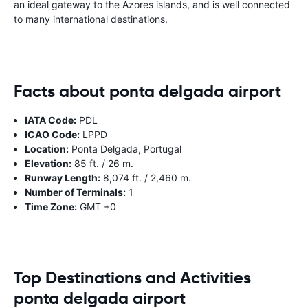
an ideal gateway to the Azores islands, and is well connected
to many international destinations.
Facts about ponta delgada airport
IATA Code:
PDL
ICAO Code:
LPPD
Location:
Ponta Delgada, Portugal
Elevation:
85 ft. / 26 m.
Runway Length:
8,074 ft. / 2,460 m.
Number of Terminals:
1
Time Zone:
GMT +0
Top Destinations and Activities
ponta delgada airport