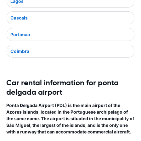
Lagos
Cascais
Portimao
Coimbra
Car rental information for ponta
delgada airport
Ponta Delgada Airport (PDL) is the main airport of the
Azores islands, located in the Portuguese archipelago of
the same name. The airport is situated in the municipality of
São Miguel, the largest of the islands, and is the only one
with a runway that can accommodate commercial aircraft.