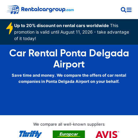
Up to 20% discount on rental cars worldwide
This
promotion is valid until August 11, 2026 - take advantage
of it today!
Car Rental Ponta Delgada
Airport
Save time and money. We compare the offers of car rental
companies in Ponta Delgada Airport on your behalf.
We compare all well-known suppliers