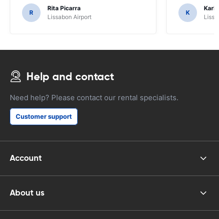
Rita Picarra
Karl 
R
K
Lissabon Airport
Lissa
Help and contact
Need help? Please contact our rental specialists.
Customer support
Account
About us