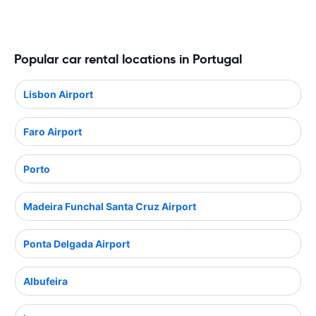
Popular car rental locations in Portugal
Lisbon Airport
Faro Airport
Porto
Madeira Funchal Santa Cruz Airport
Ponta Delgada Airport
Albufeira