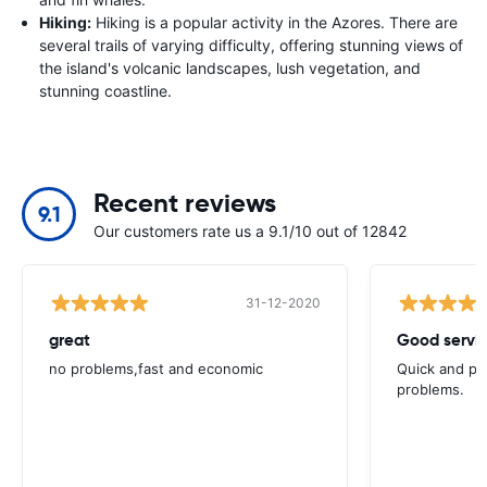
Hiking:
Hiking is a popular activity in the Azores. There are
several trails of varying difficulty, offering stunning views of
the island's volcanic landscapes, lush vegetation, and
stunning coastline.
Recent reviews
9.1
Our customers rate us a 9.1/10 out of 12842
31-12-2020
great
Good servic
no problems,fast and economic
Quick and ple
problems.