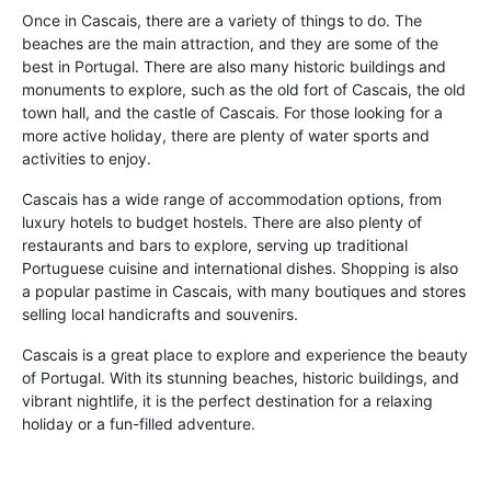
Once in Cascais, there are a variety of things to do. The
beaches are the main attraction, and they are some of the
best in Portugal. There are also many historic buildings and
monuments to explore, such as the old fort of Cascais, the old
town hall, and the castle of Cascais. For those looking for a
more active holiday, there are plenty of water sports and
activities to enjoy.
Cascais has a wide range of accommodation options, from
luxury hotels to budget hostels. There are also plenty of
restaurants and bars to explore, serving up traditional
Portuguese cuisine and international dishes. Shopping is also
a popular pastime in Cascais, with many boutiques and stores
selling local handicrafts and souvenirs.
Cascais is a great place to explore and experience the beauty
of Portugal. With its stunning beaches, historic buildings, and
vibrant nightlife, it is the perfect destination for a relaxing
holiday or a fun-filled adventure.