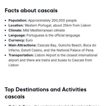
Facts about cascais
Population:
Approximately 200,000 people
Location:
Western Portugal, about 25km from Lisbon
Climate:
Mild Mediterranean climate
Language:
Portuguese is the official language
Currency:
Euro
Main Attractions:
Cascais Bay, Guincho Beach, Boca do
Inferno, Estoril Casino, and the National Palace of Pena
Transportation:
Lisbon Airport is the closest international
airport and there are trains and buses to Cascais from
Lisbon
Top Destinations and Activities
cascais