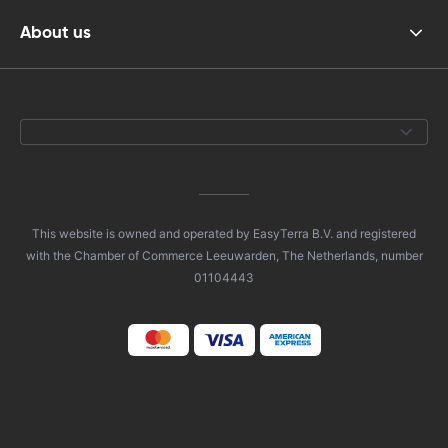
About us
This website is owned and operated by EasyTerra B.V. and registered
with the Chamber of Commerce Leeuwarden, The Netherlands, number
01104443