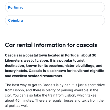
Portimao
Coimbra
Car rental information for cascais
Cascais is a coastal town located in Portugal, about 30
kilometers west of Lisbon. It is a popular tourist
destination, known for its beaches, historic buildings, and
luxury hotels. Cascais is also known for its vibrant nightlife
and excellent seafood restaurants.
The best way to get to Cascais is by car. It is just a short drive
from Lisbon, and there is plenty of parking available in the
city. You can also take the train from Lisbon, which takes
about 40 minutes. There are regular buses and taxis from the
airport as well.