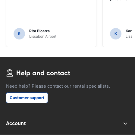
Rita Picarra
Karl 
R
K
Lissabon Airport
Lissa
Help and contact
Need help? Please contact our rental specialists.
Customer support
Account