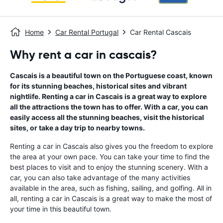
Home
Car Rental Portugal
Car Rental Cascais
Why rent a car in cascais?
Cascais is a beautiful town on the Portuguese coast, known
for its stunning beaches, historical sites and vibrant
nightlife. Renting a car in Cascais is a great way to explore
all the attractions the town has to offer. With a car, you can
easily access all the stunning beaches, visit the historical
sites, or take a day trip to nearby towns.
Renting a car in Cascais also gives you the freedom to explore
the area at your own pace. You can take your time to find the
best places to visit and to enjoy the stunning scenery. With a
car, you can also take advantage of the many activities
available in the area, such as fishing, sailing, and golfing. All in
all, renting a car in Cascais is a great way to make the most of
your time in this beautiful town.