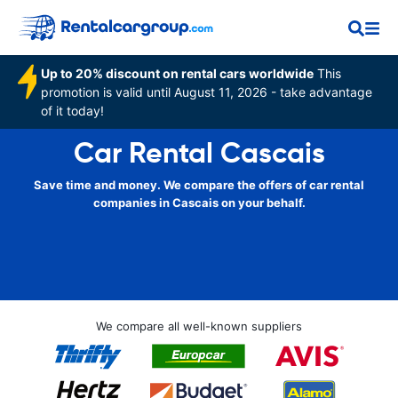
Up to 20% discount on rental cars worldwide
This
promotion is valid until August 11, 2026 - take advantage
of it today!
Car Rental Cascais
Save time and money. We compare the offers of car rental
companies in Cascais on your behalf.
We compare all well-known suppliers