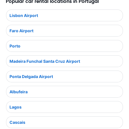
Popular car rental locations in Portugal
Lisbon Airport
Faro Airport
Porto
Madeira Funchal Santa Cruz Airport
Ponta Delgada Airport
Albufeira
Lagos
Cascais