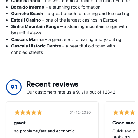
Cabo da Roca
– the westernmost point of mainland Europe
Boca do Inferno
– a stunning rock formation
Guincho Beach
– a great beach for surfing and kitesurfing
Estoril Casino
– one of the largest casinos in Europe
Sintra Mountain Range
– a stunning mountain range with
beautiful views
Cascais Marina
– a great spot for sailing and yachting
Cascais Historic Centre
– a beautiful old town with
cobbled streets
Recent reviews
9.1
Our customers rate us a 9.1/10 out of 12842
31-12-2020
great
Good servic
no problems,fast and economic
Quick and ple
problems.