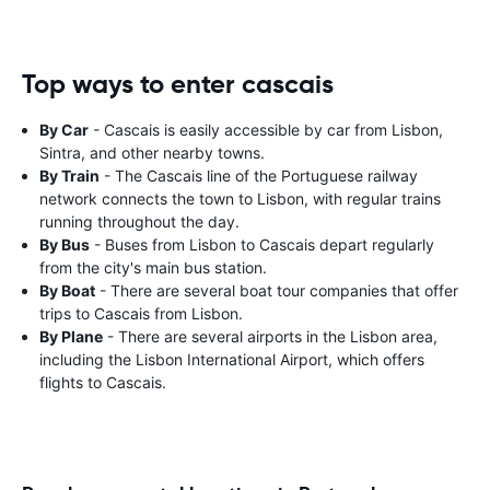
Top ways to enter cascais
By Car
- Cascais is easily accessible by car from Lisbon,
Sintra, and other nearby towns.
By Train
- The Cascais line of the Portuguese railway
network connects the town to Lisbon, with regular trains
running throughout the day.
By Bus
- Buses from Lisbon to Cascais depart regularly
from the city's main bus station.
By Boat
- There are several boat tour companies that offer
trips to Cascais from Lisbon.
By Plane
- There are several airports in the Lisbon area,
including the Lisbon International Airport, which offers
flights to Cascais.