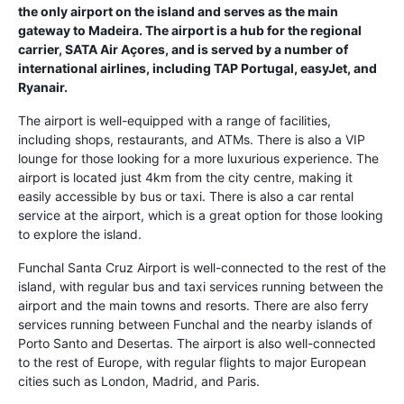
the only airport on the island and serves as the main
gateway to Madeira. The airport is a hub for the regional
carrier, SATA Air Açores, and is served by a number of
international airlines, including TAP Portugal, easyJet, and
Ryanair.
The airport is well-equipped with a range of facilities,
including shops, restaurants, and ATMs. There is also a VIP
lounge for those looking for a more luxurious experience. The
airport is located just 4km from the city centre, making it
easily accessible by bus or taxi. There is also a car rental
service at the airport, which is a great option for those looking
to explore the island.
Funchal Santa Cruz Airport is well-connected to the rest of the
island, with regular bus and taxi services running between the
airport and the main towns and resorts. There are also ferry
services running between Funchal and the nearby islands of
Porto Santo and Desertas. The airport is also well-connected
to the rest of Europe, with regular flights to major European
cities such as London, Madrid, and Paris.