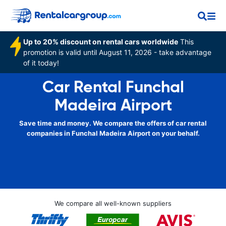
Up to 20% discount on rental cars worldwide
This
promotion is valid until August 11, 2026 - take advantage
of it today!
Car Rental Funchal
Madeira Airport
Save time and money. We compare the offers of car rental
companies in Funchal Madeira Airport on your behalf.
We compare all well-known suppliers