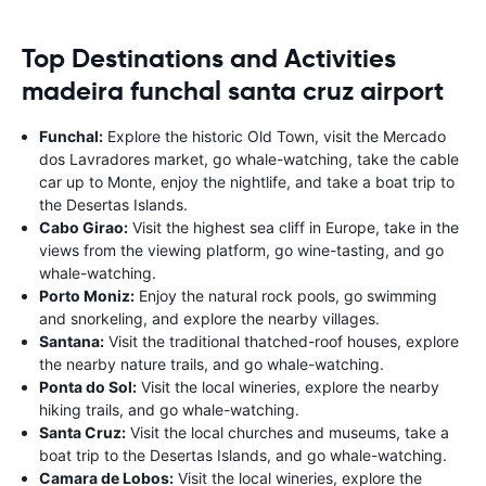
Top Destinations and Activities
madeira funchal santa cruz airport
Funchal:
Explore the historic Old Town, visit the Mercado
dos Lavradores market, go whale-watching, take the cable
car up to Monte, enjoy the nightlife, and take a boat trip to
the Desertas Islands.
Cabo Girao:
Visit the highest sea cliff in Europe, take in the
views from the viewing platform, go wine-tasting, and go
whale-watching.
Porto Moniz:
Enjoy the natural rock pools, go swimming
and snorkeling, and explore the nearby villages.
Santana:
Visit the traditional thatched-roof houses, explore
the nearby nature trails, and go whale-watching.
Ponta do Sol:
Visit the local wineries, explore the nearby
hiking trails, and go whale-watching.
Santa Cruz:
Visit the local churches and museums, take a
boat trip to the Desertas Islands, and go whale-watching.
Camara de Lobos:
Visit the local wineries, explore the