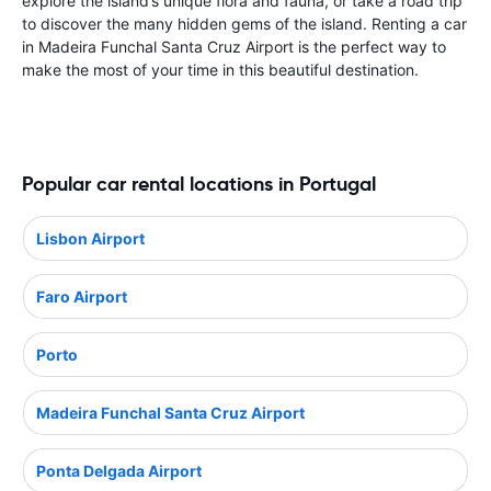
explore the island’s unique flora and fauna, or take a road trip
to discover the many hidden gems of the island. Renting a car
in Madeira Funchal Santa Cruz Airport is the perfect way to
make the most of your time in this beautiful destination.
Popular car rental locations in Portugal
Lisbon Airport
Faro Airport
Porto
Madeira Funchal Santa Cruz Airport
Ponta Delgada Airport