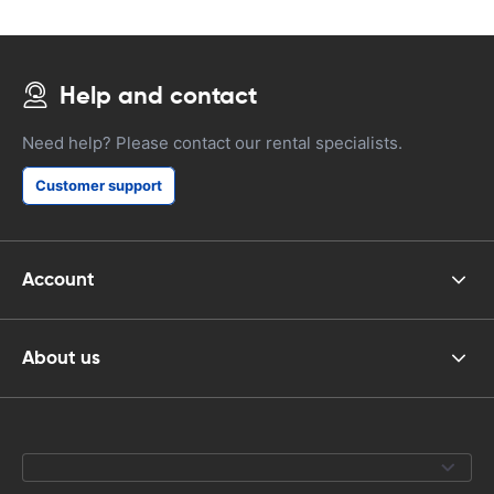
Help and contact
Need help? Please contact our rental specialists.
Customer support
Account
About us