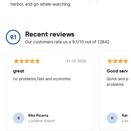
harbor, and go whale-watching.
Recent reviews
9.1
Our customers rate us a 9.1/10 out of 12842
31-12-2020
great
Good servic
no problems,fast and economic
Quick and ple
problems.
Rita Picarra
Karl 
R
K
Lissabon Airport
Lissa