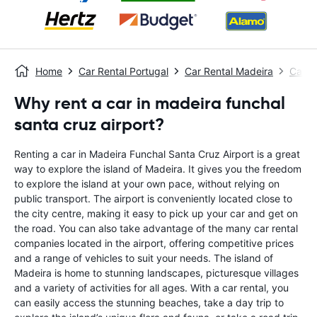
Home
Car Rental Portugal
Car Rental Madeira
Car R
Why rent a car in madeira funchal
santa cruz airport?
Renting a car in Madeira Funchal Santa Cruz Airport is a great
way to explore the island of Madeira. It gives you the freedom
to explore the island at your own pace, without relying on
public transport. The airport is conveniently located close to
the city centre, making it easy to pick up your car and get on
the road. You can also take advantage of the many car rental
companies located in the airport, offering competitive prices
and a range of vehicles to suit your needs. The island of
Madeira is home to stunning landscapes, picturesque villages
and a variety of activities for all ages. With a car rental, you
can easily access the stunning beaches, take a day trip to