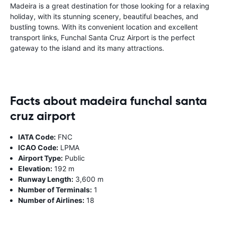
Madeira is a great destination for those looking for a relaxing
holiday, with its stunning scenery, beautiful beaches, and
bustling towns. With its convenient location and excellent
transport links, Funchal Santa Cruz Airport is the perfect
gateway to the island and its many attractions.
Facts about madeira funchal santa
cruz airport
IATA Code:
FNC
ICAO Code:
LPMA
Airport Type:
Public
Elevation:
192 m
Runway Length:
3,600 m
Number of Terminals:
1
Number of Airlines:
18