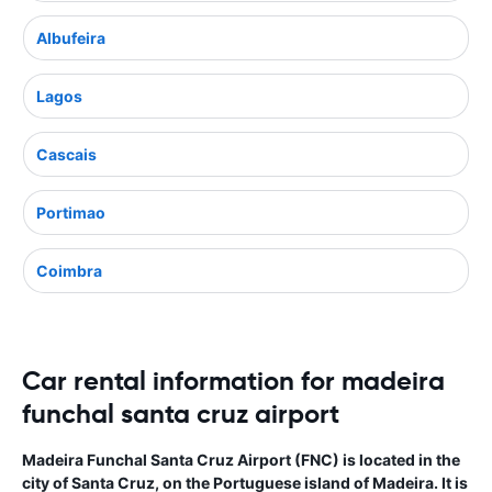
Albufeira
Lagos
Cascais
Portimao
Coimbra
Car rental information for madeira
funchal santa cruz airport
Madeira Funchal Santa Cruz Airport (FNC) is located in the
city of Santa Cruz, on the Portuguese island of Madeira. It is