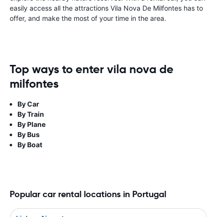
easily access all the attractions Vila Nova De Milfontes has to
offer, and make the most of your time in the area.
Top ways to enter vila nova de
milfontes
By Car
By Train
By Plane
By Bus
By Boat
Popular car rental locations in Portugal