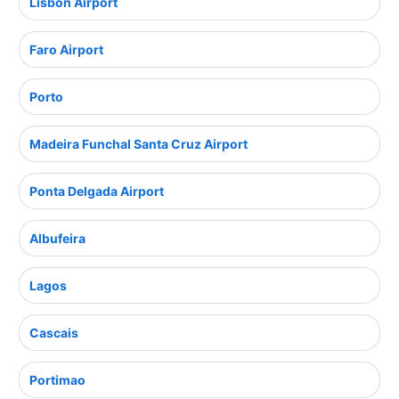
Lisbon Airport
Faro Airport
Porto
Madeira Funchal Santa Cruz Airport
Ponta Delgada Airport
Albufeira
Lagos
Cascais
Portimao