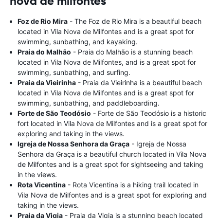
nova de milfontes
Foz de Rio Mira
- The Foz de Rio Mira is a beautiful beach
located in Vila Nova de Milfontes and is a great spot for
swimming, sunbathing, and kayaking.
Praia do Malhão
- Praia do Malhão is a stunning beach
located in Vila Nova de Milfontes, and is a great spot for
swimming, sunbathing, and surfing.
Praia da Vieirinha
- Praia da Vieirinha is a beautiful beach
located in Vila Nova de Milfontes and is a great spot for
swimming, sunbathing, and paddleboarding.
Forte de São Teodósio
- Forte de São Teodósio is a historic
fort located in Vila Nova de Milfontes and is a great spot for
exploring and taking in the views.
Igreja de Nossa Senhora da Graça
- Igreja de Nossa
Senhora da Graça is a beautiful church located in Vila Nova
de Milfontes and is a great spot for sightseeing and taking
in the views.
Rota Vicentina
- Rota Vicentina is a hiking trail located in
Vila Nova de Milfontes and is a great spot for exploring and
taking in the views.
Praia da Vigia
- Praia da Vigia is a stunning beach located