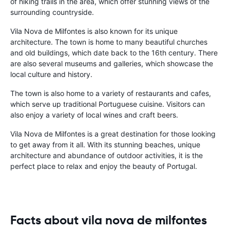
of hiking trails in the area, which offer stunning views of the
surrounding countryside.
Vila Nova de Milfontes is also known for its unique
architecture. The town is home to many beautiful churches
and old buildings, which date back to the 16th century. There
are also several museums and galleries, which showcase the
local culture and history.
The town is also home to a variety of restaurants and cafes,
which serve up traditional Portuguese cuisine. Visitors can
also enjoy a variety of local wines and craft beers.
Vila Nova de Milfontes is a great destination for those looking
to get away from it all. With its stunning beaches, unique
architecture and abundance of outdoor activities, it is the
perfect place to relax and enjoy the beauty of Portugal.
Facts about vila nova de milfontes