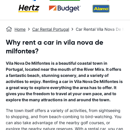
Home
Car Rental Portugal
Car Rental Vila Nova De Milf
Why rent a car in vila nova de
milfontes?
Vila Nova De Milfontes is a beautiful coastal town in
Portugal, located near the mouth of the River Mira. It offers
a fantastic beach, stunning scenery, and a variety of
activities to enjoy. Renting a car in Vila Nova De Milfontes is
a great way to explore everything the area has to offer. It
gives you the freedom to travel at your own pace, and to
explore the many attractions in and around the town.
The town itself offers a variety of activities, from sightseeing
to shopping, and from beach-combing to bird-watching. You
can also take advantage of the nearby golf courses, or
explore the nearby nature reserves. With a rental car, you can