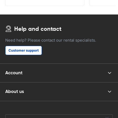
Help and contact
Need help? Please contact our rental specialists.
Customer support
Account
About us