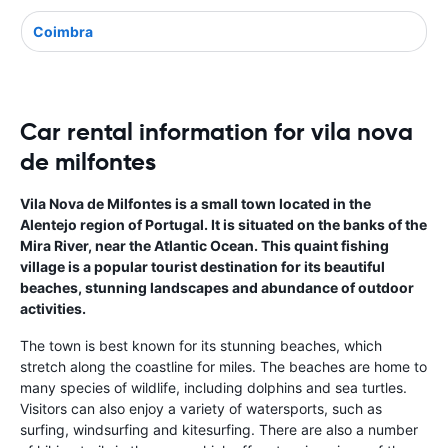
Coimbra
Car rental information for vila nova
de milfontes
Vila Nova de Milfontes is a small town located in the
Alentejo region of Portugal. It is situated on the banks of the
Mira River, near the Atlantic Ocean. This quaint fishing
village is a popular tourist destination for its beautiful
beaches, stunning landscapes and abundance of outdoor
activities.
The town is best known for its stunning beaches, which
stretch along the coastline for miles. The beaches are home to
many species of wildlife, including dolphins and sea turtles.
Visitors can also enjoy a variety of watersports, such as
surfing, windsurfing and kitesurfing. There are also a number