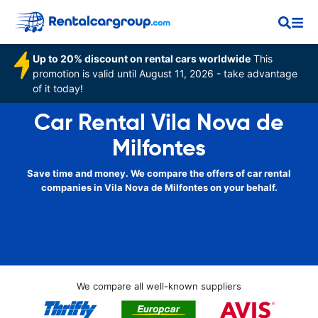
Up to 20% discount on rental cars worldwide
This
promotion is valid until August 11, 2026 - take advantage
of it today!
Car Rental Vila Nova de
Milfontes
Save time and money. We compare the offers of car rental
companies in Vila Nova de Milfontes on your behalf.
We compare all well-known suppliers