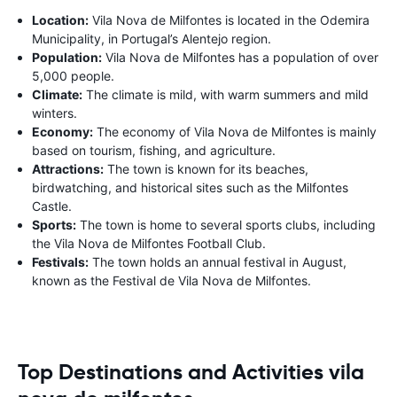
Location:
Vila Nova de Milfontes is located in the Odemira
Municipality, in Portugal’s Alentejo region.
Population:
Vila Nova de Milfontes has a population of over
5,000 people.
Climate:
The climate is mild, with warm summers and mild
winters.
Economy:
The economy of Vila Nova de Milfontes is mainly
based on tourism, fishing, and agriculture.
Attractions:
The town is known for its beaches,
birdwatching, and historical sites such as the Milfontes
Castle.
Sports:
The town is home to several sports clubs, including
the Vila Nova de Milfontes Football Club.
Festivals:
The town holds an annual festival in August,
known as the Festival de Vila Nova de Milfontes.
Top Destinations and Activities vila