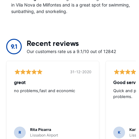
in Vila Nova de Milfontes and is a great spot for swimming,
sunbathing, and snorkeling.
Recent reviews
9.1
Our customers rate us a 9.1/10 out of 12842
31-12-2020
great
Good servic
no problems,fast and economic
Quick and ple
problems.
Rita Picarra
Karl 
R
K
Lissabon Airport
Lissa