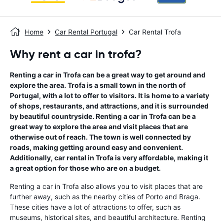
Home
Car Rental Portugal
Car Rental Trofa
Why rent a car in trofa?
Renting a car in Trofa can be a great way to get around and
explore the area. Trofa is a small town in the north of
Portugal, with a lot to offer to visitors. It is home to a variety
of shops, restaurants, and attractions, and it is surrounded
by beautiful countryside. Renting a car in Trofa can be a
great way to explore the area and visit places that are
otherwise out of reach. The town is well connected by
roads, making getting around easy and convenient.
Additionally, car rental in Trofa is very affordable, making it
a great option for those who are on a budget.
Renting a car in Trofa also allows you to visit places that are
further away, such as the nearby cities of Porto and Braga.
These cities have a lot of attractions to offer, such as
museums, historical sites, and beautiful architecture. Renting