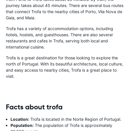
journey takes about 45 minutes. There are several bus routes
that connect Trofa to the nearby cities of Porto, Vila Nova de
Gaia, and Maia.
Trofa has a variety of accommodation options, including
hotels, hostels, and guesthouses. There are also several
restaurants and cafes in Trofa, serving both local and
international cuisine.
Trofa is a great destination for those looking to explore the
north of Portugal. With its beautiful architecture, local culture,
and easy access to nearby cities, Trofa is a great place to
visit.
Facts about trofa
Location:
Trofa is located in the Norte Region of Portugal.
Population:
The population of Trofa is approximately