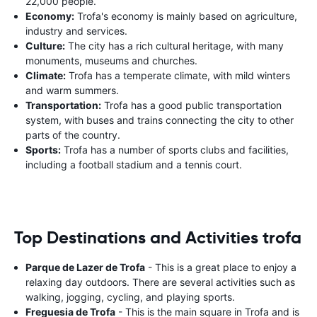
22,000 people.
Economy:
Trofa's economy is mainly based on agriculture,
industry and services.
Culture:
The city has a rich cultural heritage, with many
monuments, museums and churches.
Climate:
Trofa has a temperate climate, with mild winters
and warm summers.
Transportation:
Trofa has a good public transportation
system, with buses and trains connecting the city to other
parts of the country.
Sports:
Trofa has a number of sports clubs and facilities,
including a football stadium and a tennis court.
Top Destinations and Activities trofa
Parque de Lazer de Trofa
- This is a great place to enjoy a
relaxing day outdoors. There are several activities such as
walking, jogging, cycling, and playing sports.
Freguesia de Trofa
- This is the main square in Trofa and is