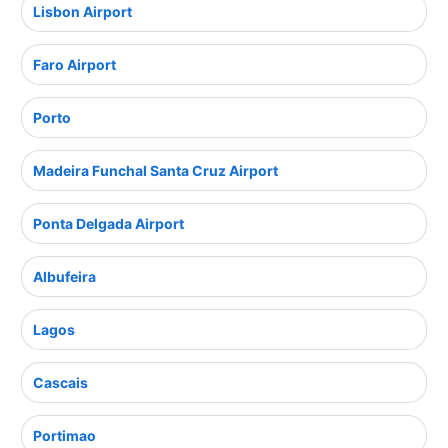
Lisbon Airport
Faro Airport
Porto
Madeira Funchal Santa Cruz Airport
Ponta Delgada Airport
Albufeira
Lagos
Cascais
Portimao