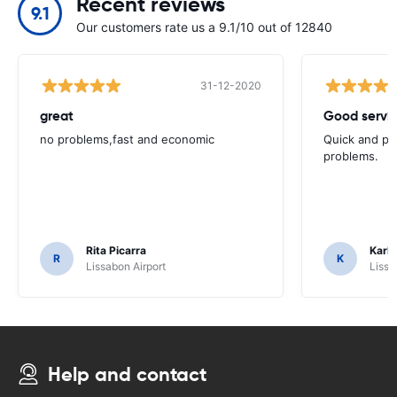
Recent reviews
9.1
Our customers rate us a 9.1/10 out of 12840
31-12-2020
great
Good servic
no problems,fast and economic
Quick and ple
problems.
Rita Picarra
Karl 
R
K
Lissabon Airport
Lissa
Help and contact