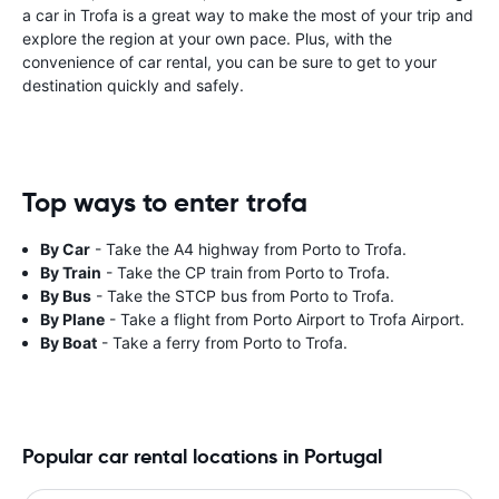
a car in Trofa is a great way to make the most of your trip and
explore the region at your own pace. Plus, with the
convenience of car rental, you can be sure to get to your
destination quickly and safely.
Top ways to enter trofa
By Car
- Take the A4 highway from Porto to Trofa.
By Train
- Take the CP train from Porto to Trofa.
By Bus
- Take the STCP bus from Porto to Trofa.
By Plane
- Take a flight from Porto Airport to Trofa Airport.
By Boat
- Take a ferry from Porto to Trofa.
Popular car rental locations in Portugal