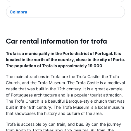
Coimbra
Car rental information for trofa
Trofa is a municipality in the Porto district of Portugal. It is
located in the north of the country, close to the city of Porto.
The population of Trofa is approximately 19,000.
The main attractions in Trofa are the Trofa Castle, the Trofa
Church, and the Trofa Museum. The Trofa Castle is a medieval
castle that was built in the 12th century. It is a great example
of Portuguese architecture and is a popular tourist attraction.
The Trofa Church is a beautiful Baroque-style church that was
built in the 18th century. The Trofa Museum is a local museum
that showcases the history and culture of the area.
Trofa is accessible by car, train, and bus. By car, the journey
from Porto to Trofa takes about 25 minutes. By train, the