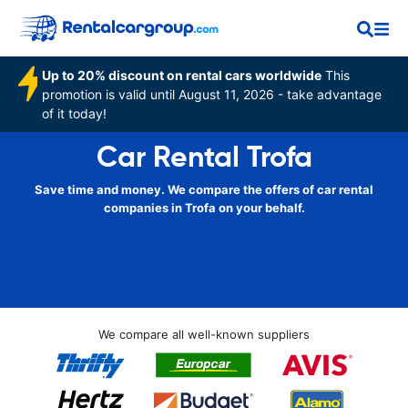
Up to 20% discount on rental cars worldwide
This
promotion is valid until August 11, 2026 - take advantage
of it today!
Car Rental Trofa
Save time and money. We compare the offers of car rental
companies in Trofa on your behalf.
We compare all well-known suppliers