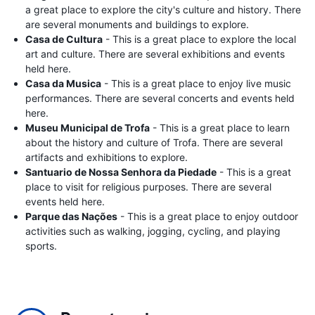
a great place to explore the city's culture and history. There
are several monuments and buildings to explore.
Casa de Cultura
- This is a great place to explore the local
art and culture. There are several exhibitions and events
held here.
Casa da Musica
- This is a great place to enjoy live music
performances. There are several concerts and events held
here.
Museu Municipal de Trofa
- This is a great place to learn
about the history and culture of Trofa. There are several
artifacts and exhibitions to explore.
Santuario de Nossa Senhora da Piedade
- This is a great
place to visit for religious purposes. There are several
events held here.
Parque das Nações
- This is a great place to enjoy outdoor
activities such as walking, jogging, cycling, and playing
sports.