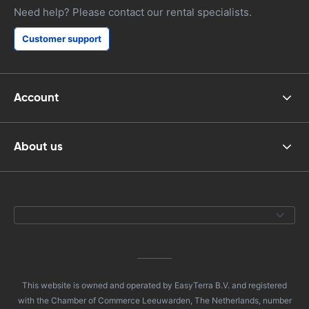
Need help? Please contact our rental specialists.
Customer support
Account
About us
This website is owned and operated by EasyTerra B.V. and registered
with the Chamber of Commerce Leeuwarden, The Netherlands, number