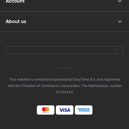
Account
About us
This website is owned and operated by EasyTerra B.V. and registered
with the Chamber of Commerce Leeuwarden, The Netherlands, number
01104443