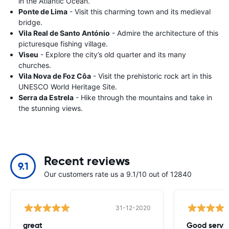
in the Atlantic Ocean.
Ponte de Lima
- Visit this charming town and its medieval
bridge.
Vila Real de Santo António
- Admire the architecture of this
picturesque fishing village.
Viseu
- Explore the city’s old quarter and its many
churches.
Vila Nova de Foz Côa
- Visit the prehistoric rock art in this
UNESCO World Heritage Site.
Serra da Estrela
- Hike through the mountains and take in
the stunning views.
Recent reviews
9.1
Our customers rate us a 9.1/10 out of 12840
31-12-2020
great
Good servic