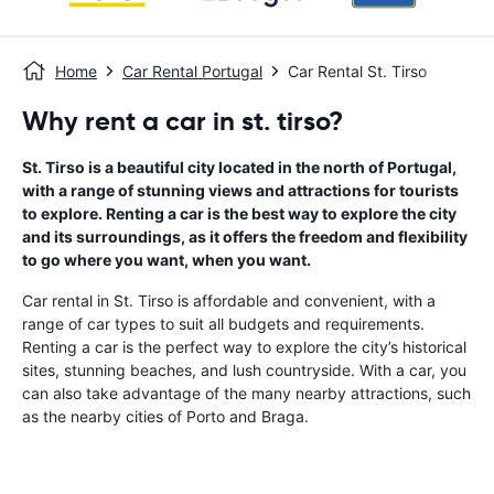
Home
Car Rental Portugal
Car Rental St. Tirso
Why rent a car in st. tirso?
St. Tirso is a beautiful city located in the north of Portugal,
with a range of stunning views and attractions for tourists
to explore. Renting a car is the best way to explore the city
and its surroundings, as it offers the freedom and flexibility
to go where you want, when you want.
Car rental in St. Tirso is affordable and convenient, with a
range of car types to suit all budgets and requirements.
Renting a car is the perfect way to explore the city’s historical
sites, stunning beaches, and lush countryside. With a car, you
can also take advantage of the many nearby attractions, such
as the nearby cities of Porto and Braga.