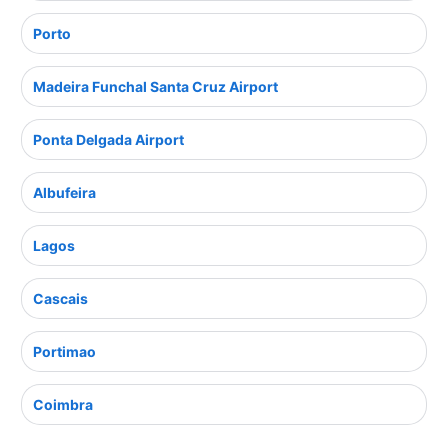
Porto
Madeira Funchal Santa Cruz Airport
Ponta Delgada Airport
Albufeira
Lagos
Cascais
Portimao
Coimbra