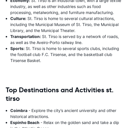
Economy:
St. Tirso is an industrial town, with a large textile
industry, as well as other industries such as food
processing, metalworking, and furniture manufacturing.
Culture:
St. Tirso is home to several cultural attractions,
including the Municipal Museum of St. Tirso, the Municipal
Library, and the Municipal Theater.
Transportation:
St. Tirso is served by a network of roads,
as well as the Aveiro-Porto railway line.
Sports:
St. Tirso is home to several sports clubs, including
the football club F.C. Tirsense, and the basketball club
Tirsense Basket.
Top Destinations and Activities st.
tirso
Coimbra
- Explore the city’s ancient university and other
historical attractions.
Espinho Beach
- Relax on the golden sand and take a dip