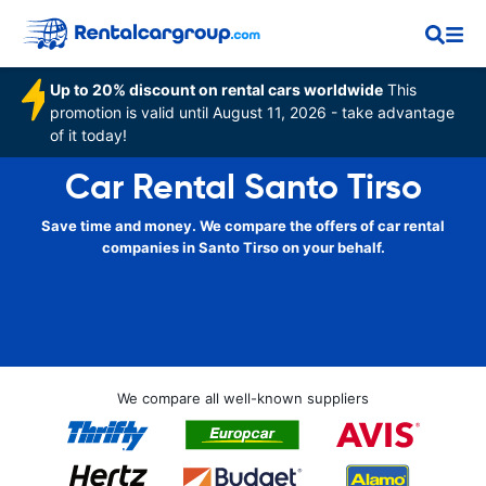
Up to 20% discount on rental cars worldwide
This
promotion is valid until August 11, 2026 - take advantage
of it today!
Car Rental Santo Tirso
Save time and money. We compare the offers of car rental
companies in Santo Tirso on your behalf.
We compare all well-known suppliers