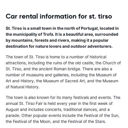
Car rental information for st. tirso
St. Tirso is a small town in the north of Portugal, located in
the municipality of Trofa. It is a beautiful area, surrounded
by mountains, forests and rivers, making it a popular
destination for nature lovers and outdoor adventurers.
The town of St. Tirso is home to a number of historical
attractions, including the ruins of the old castle, the Church of
St. Tirso, and the ancient Roman bridge. There are also a
number of museums and galleries, including the Museum of
Art and History, the Museum of Sacred Art, and the Museum
of Natural History.
The town is also known for its many festivals and events. The
annual St. Tirso Fair is held every year in the first week of
August and includes concerts, traditional dances, and a
parade. Other popular events include the Festival of the Sun,
the Festival of the Moon, and the Festival of the Stars.