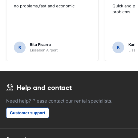
no problems,fast and economic
Quick and ple
problems.
Rita Picarra
Karl 
R
K
Lissabon Airport
Lissa
Help and contact
Need help? Please contact our rental specialists.
Customer support