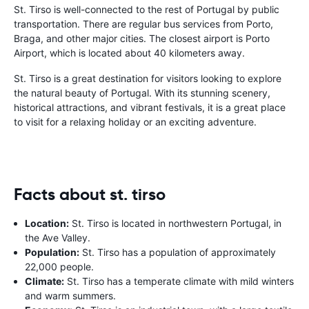
St. Tirso is well-connected to the rest of Portugal by public
transportation. There are regular bus services from Porto,
Braga, and other major cities. The closest airport is Porto
Airport, which is located about 40 kilometers away.
St. Tirso is a great destination for visitors looking to explore
the natural beauty of Portugal. With its stunning scenery,
historical attractions, and vibrant festivals, it is a great place
to visit for a relaxing holiday or an exciting adventure.
Facts about st. tirso
Location:
St. Tirso is located in northwestern Portugal, in
the Ave Valley.
Population:
St. Tirso has a population of approximately
22,000 people.
Climate:
St. Tirso has a temperate climate with mild winters
and warm summers.