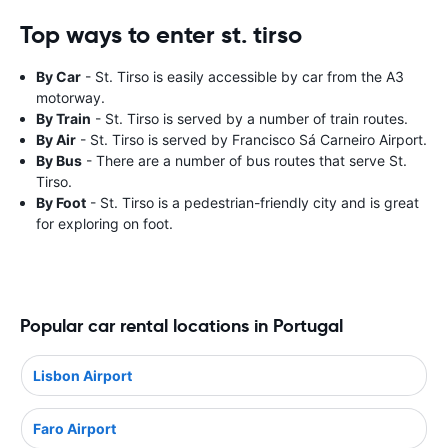
Top ways to enter st. tirso
By Car
- St. Tirso is easily accessible by car from the A3
motorway.
By Train
- St. Tirso is served by a number of train routes.
By Air
- St. Tirso is served by Francisco Sá Carneiro Airport.
By Bus
- There are a number of bus routes that serve St.
Tirso.
By Foot
- St. Tirso is a pedestrian-friendly city and is great
for exploring on foot.
Popular car rental locations in Portugal
Lisbon Airport
Faro Airport