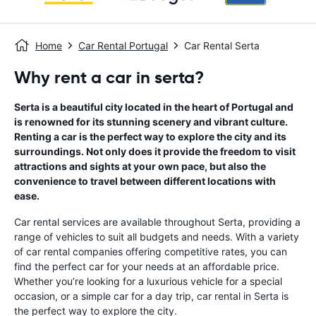
Home
Car Rental Portugal
Car Rental Serta
Why rent a car in serta?
Serta is a beautiful city located in the heart of Portugal and
is renowned for its stunning scenery and vibrant culture.
Renting a car is the perfect way to explore the city and its
surroundings. Not only does it provide the freedom to visit
attractions and sights at your own pace, but also the
convenience to travel between different locations with
ease.
Car rental services are available throughout Serta, providing a
range of vehicles to suit all budgets and needs. With a variety
of car rental companies offering competitive rates, you can
find the perfect car for your needs at an affordable price.
Whether you’re looking for a luxurious vehicle for a special
occasion, or a simple car for a day trip, car rental in Serta is
the perfect way to explore the city.