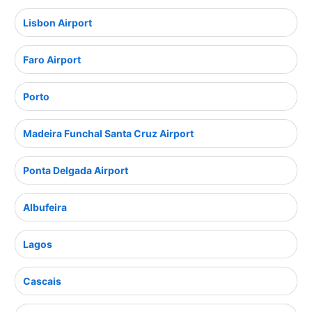
Lisbon Airport
Faro Airport
Porto
Madeira Funchal Santa Cruz Airport
Ponta Delgada Airport
Albufeira
Lagos
Cascais