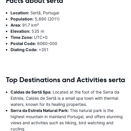
Facts about serta
Location:
Sertã, Portugal
Population:
5,890 (2011)
Area:
91.7 km²
Elevation:
535 m
Time Zone:
UTC+0
Postal Code:
6060-000
Dialing Code:
+351
Top Destinations and Activities serta
Caldas de Sertã Spa:
Located at the foot of the Serra da
Estrela, Caldas de Sertã is a small spa town with thermal
waters, known for its healing properties.
Serra da Estrela Natural Park:
This natural park is the
highest mountain in mainland Portugal, and offers stunning
views and activities such as hiking, bird watching and
cycling.