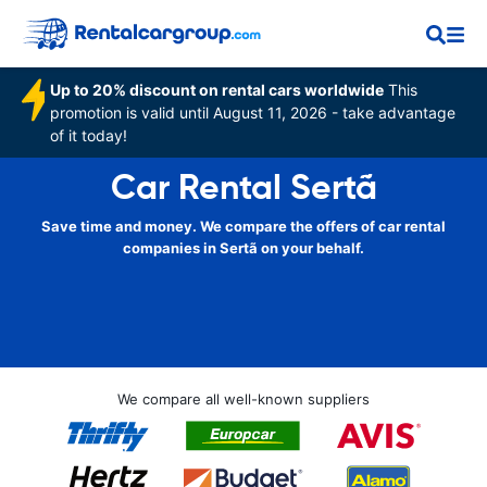
Up to 20% discount on rental cars worldwide
This
promotion is valid until August 11, 2026 - take advantage
of it today!
Car Rental Sertã
Save time and money. We compare the offers of car rental
companies in Sertã on your behalf.
We compare all well-known suppliers