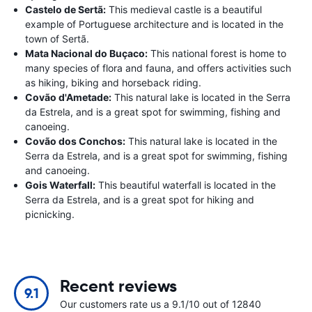
Castelo de Sertã:
This medieval castle is a beautiful
example of Portuguese architecture and is located in the
town of Sertã.
Mata Nacional do Buçaco:
This national forest is home to
many species of flora and fauna, and offers activities such
as hiking, biking and horseback riding.
Covão d'Ametade:
This natural lake is located in the Serra
da Estrela, and is a great spot for swimming, fishing and
canoeing.
Covão dos Conchos:
This natural lake is located in the
Serra da Estrela, and is a great spot for swimming, fishing
and canoeing.
Gois Waterfall:
This beautiful waterfall is located in the
Serra da Estrela, and is a great spot for hiking and
picnicking.
Recent reviews
9.1
Our customers rate us a 9.1/10 out of 12840