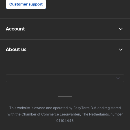
Customer support
Account
About us
This website is owned and operated by EasyTerra B.V. and registered
with the Chamber of Commerce Leeuwarden, The Netherlands, number
01104443