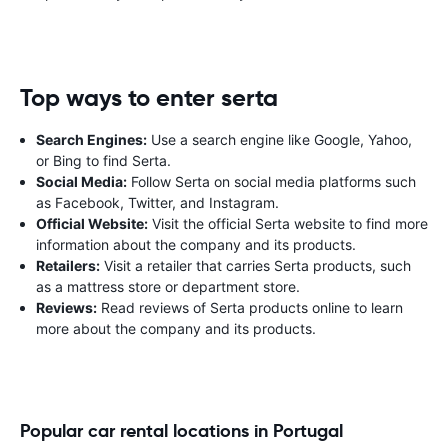
Top ways to enter serta
Search Engines:
Use a search engine like Google, Yahoo,
or Bing to find Serta.
Social Media:
Follow Serta on social media platforms such
as Facebook, Twitter, and Instagram.
Official Website:
Visit the official Serta website to find more
information about the company and its products.
Retailers:
Visit a retailer that carries Serta products, such
as a mattress store or department store.
Reviews:
Read reviews of Serta products online to learn
more about the company and its products.
Popular car rental locations in Portugal