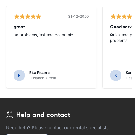
31-12-2020
great
Good servic
no problems,fast and economic
Quick and ple
problems.
Rita Picarra
Karl 
R
K
Lissabon Airport
Lissa
Help and contact
Need help? Please contact our rental specialists.