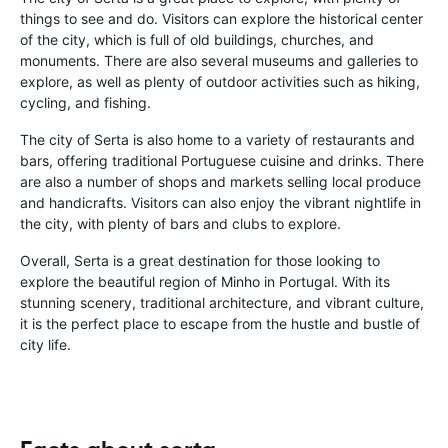
things to see and do. Visitors can explore the historical center
of the city, which is full of old buildings, churches, and
monuments. There are also several museums and galleries to
explore, as well as plenty of outdoor activities such as hiking,
cycling, and fishing.
The city of Serta is also home to a variety of restaurants and
bars, offering traditional Portuguese cuisine and drinks. There
are also a number of shops and markets selling local produce
and handicrafts. Visitors can also enjoy the vibrant nightlife in
the city, with plenty of bars and clubs to explore.
Overall, Serta is a great destination for those looking to
explore the beautiful region of Minho in Portugal. With its
stunning scenery, traditional architecture, and vibrant culture,
it is the perfect place to escape from the hustle and bustle of
city life.