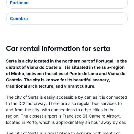
Portimao
Coimbra
Car rental information for serta
Serta is a city located in the northern part of Portugal, in the
district of Viana do Castelo. It is situated in the sub-region
of Minho, between the cities of Ponte de Lima and Viana do
Castelo. The city is known for its beautiful scenery,
traditional architecture, and vibrant culture.
The city of Serta is easily accessible by car, as it is connected
to the IC2 motorway. There are also regular bus services to
and from the city, with connections to other cities in the
region. The closest airport is Francisco Sá Carneiro Airport,
located in Porto, which is approximately an hour away by car.
The city of Serta is a great place to explore, with plenty of