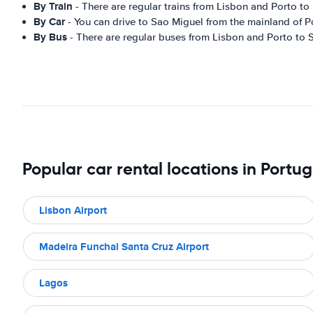
By Train
- There are regular trains from Lisbon and Porto t
By Car
- You can drive to Sao Miguel from the mainland of P
By Bus
- There are regular buses from Lisbon and Porto to 
Popular car rental locations in Portug
Lisbon Airport
Madeira Funchal Santa Cruz Airport
Lagos