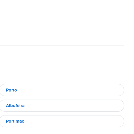
Porto
Albufeira
Portimao