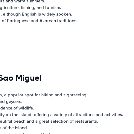
ters and warm summers.
iculture, fishing, and tourism.
l, although English is widely spoken.
x of Portuguese and Azorean traditions.
 Sao Miguel
, a popular spot for hiking and sightseeing.
and geysers.
dance of wildlife.
y on the island, offering a variety of attractions and activities.
autiful beach and a great selection of restaurants.
of the island.