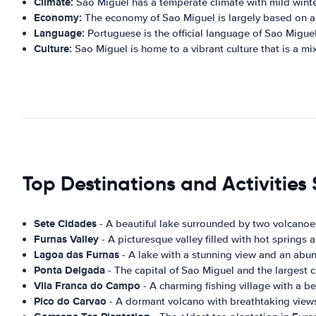
Climate:
Sao Miguel has a temperate climate with mild win
Economy:
The economy of Sao Miguel is largely based on agr
Language:
Portuguese is the official language of Sao Migue
Culture:
Sao Miguel is home to a vibrant culture that is a mi
Top Destinations and Activities
Sete Cidades
- A beautiful lake surrounded by two volcanoes
Furnas Valley
- A picturesque valley filled with hot springs 
Lagoa das Furnas
- A lake with a stunning view and an abun
Ponta Delgada
- The capital of Sao Miguel and the largest cit
Vila Franca do Campo
- A charming fishing village with a be
Pico do Carvao
- A dormant volcano with breathtaking views 