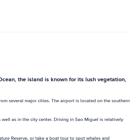
Ocean, the island is known for its lush vegetation,
om several major cities. The airport is located on the southern
ell as in the city center. Driving in Sao Miguel is relatively
 Nature Reserve, or take a boat tour to spot whales and