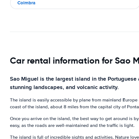
Coimbra
Car rental information for Sao 
Sao Miguel is the largest island in the Portuguese 
stunning landscapes, and volcanic activity.
The island is easily accessible by plane from mainland Europe a
coast of the island, about 8 miles from the capital city of Pont
Once you arrive on the island, the best way to get around is by c
easy, as the roads are well-maintained and the traffic is light.
The island is full of incredible sights and activities. Nature l