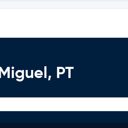
Miguel, PT