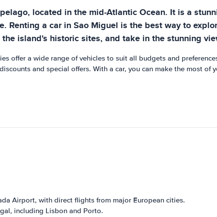
ipelago, located in the mid-Atlantic Ocean. It is a stun
e. Renting a car in Sao Miguel is the best way to explo
he island's historic sites, and take in the stunning vie
es offer a wide range of vehicles to suit all budgets and preference
 discounts and special offers. With a car, you can make the most of 
da Airport, with direct flights from major European cities.
ugal, including Lisbon and Porto.