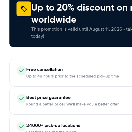
Up to 20% discount on 
worldwide
This promotion is valid until August 11, 2026 - ta
today!
Free cancellation
Up to 48 hours prior to the scheduled pick-up time
Best price guarantee
Found a better price? We'll make you a better offer.
24000+ pick-up locations