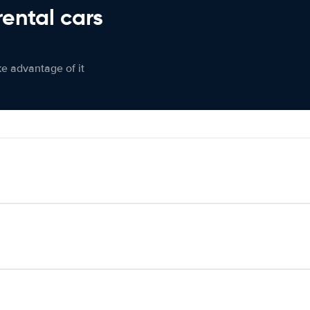
rental cars
ke advantage of it