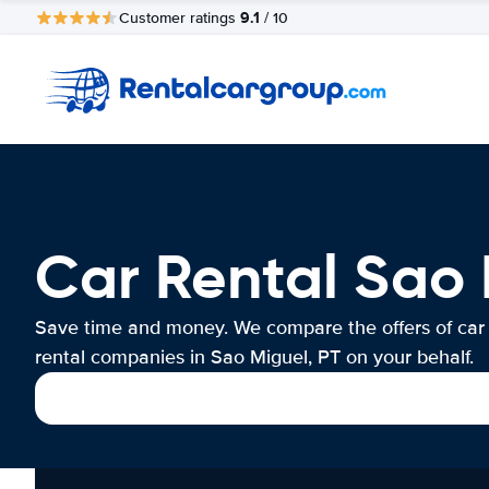
9.1
Customer ratings
/ 10
Car Rental Sao 
Save time and money. We compare the offers of car
rental companies in Sao Miguel, PT on your behalf.