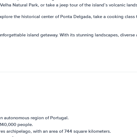
Velha Natural Park, or take a jeep tour of the island’s volcanic land
explore the historical center of Ponta Delgada, take a cooking class t
nforgettable island getaway. With its stunning landscapes, diverse act
an autonomous region of Portugal.
 140,000 people.
ores archipelago, with an area of 744 square kilometers.