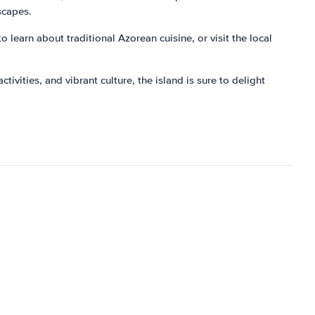
scapes.
o learn about traditional Azorean cuisine, or visit the local
ivities, and vibrant culture, the island is sure to delight