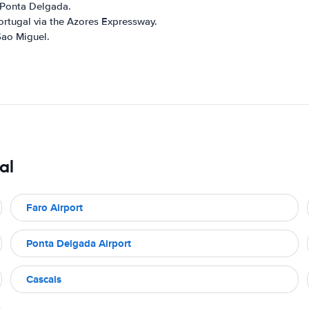
o Ponta Delgada.
ortugal via the Azores Expressway.
Sao Miguel.
al
Faro Airport
Ponta Delgada Airport
Cascais