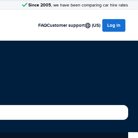
Since 2005
, we have been comparing car hire rates
FAQ
Customer support
(US)
Log in