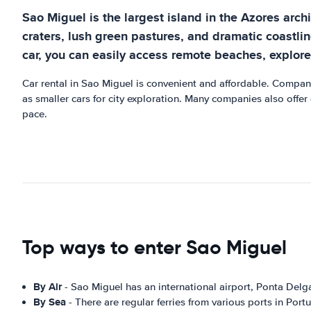
Sao Miguel is the largest island in the Azores arch
craters, lush green pastures, and dramatic coastlin
car, you can easily access remote beaches, explore t
Car rental in Sao Miguel is convenient and affordable. Compani
as smaller cars for city exploration. Many companies also offer
pace.
Top ways to enter Sao Miguel
By Air
- Sao Miguel has an international airport, Ponta Delga
By Sea
- There are regular ferries from various ports in Port