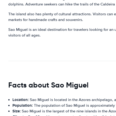
dolphins. Adventure seekers can hike the trails of the Caldeira 
The island also has plenty of cultural attractions. Visitors can 
markets for handmade crafts and souvenirs.
Sao Miguel is an ideal destination for travelers looking for an u
visitors of all ages.
Facts about Sao Miguel
Location:
Sao Miguel is located in the Azores archipelago, 
Population:
The population of Sao Miguel is approximately
Size:
Sao Miguel is the largest of the nine islands in the Az