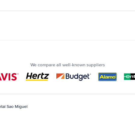
We compare all well-known suppliers
tal Sao Miguel