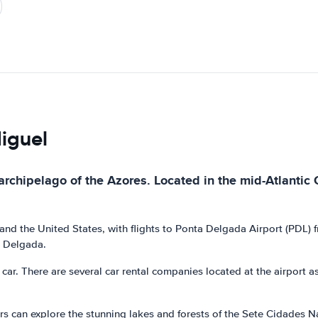
Miguel
archipelago of the Azores. Located in the mid-Atlantic 
nd the United States, with flights to Ponta Delgada Airport (PDL) fr
a Delgada.
ar. There are several car rental companies located at the airport as w
overs can explore the stunning lakes and forests of the Sete Cidades