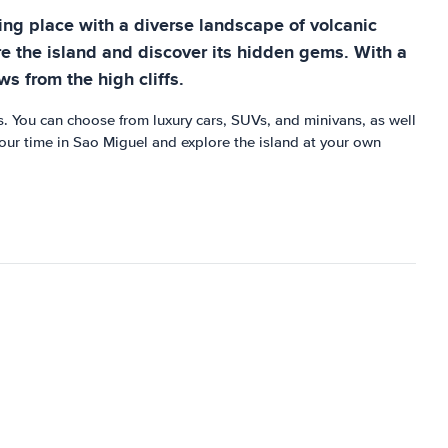
ning place with a diverse landscape of volcanic
re the island and discover its hidden gems. With a
ws from the high cliffs.
s. You can choose from luxury cars, SUVs, and minivans, as well
your time in Sao Miguel and explore the island at your own