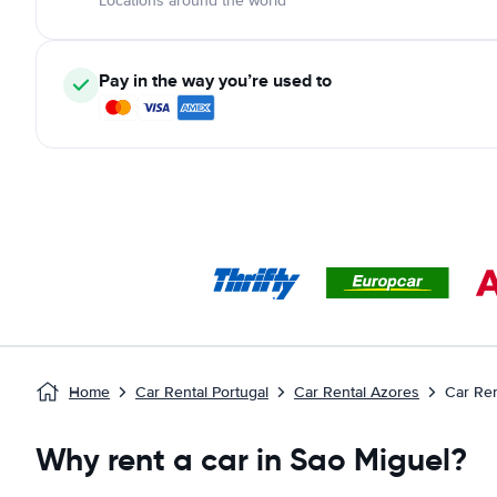
Locations around the world
Pay in the way you’re used to
Home
Car Rental Portugal
Car Rental Azores
Car Ren
Why rent a car in Sao Miguel?