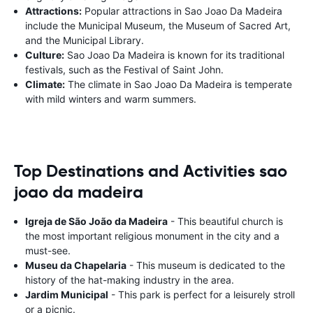
Attractions:
Popular attractions in Sao Joao Da Madeira
include the Municipal Museum, the Museum of Sacred Art,
and the Municipal Library.
Culture:
Sao Joao Da Madeira is known for its traditional
festivals, such as the Festival of Saint John.
Climate:
The climate in Sao Joao Da Madeira is temperate
with mild winters and warm summers.
Top Destinations and Activities sao
joao da madeira
Igreja de São João da Madeira
- This beautiful church is
the most important religious monument in the city and a
must-see.
Museu da Chapelaria
- This museum is dedicated to the
history of the hat-making industry in the area.
Jardim Municipal
- This park is perfect for a leisurely stroll
or a picnic.