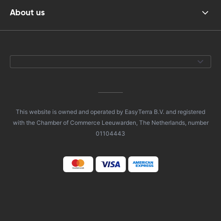
About us
This website is owned and operated by EasyTerra B.V. and registered
with the Chamber of Commerce Leeuwarden, The Netherlands, number
01104443