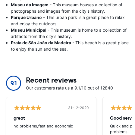
Museu da Imagem
- This museum houses a collection of
photographs and images from the city's history.
Parque Urbano
- This urban park is a great place to relax
and enjoy the outdoors.
Museu Municipal
- This museum is home to a collection of
artifacts from the city's history.
Praia de São João da Madeira
- This beach is a great place
to enjoy the sun and the sea.
Recent reviews
9.1
Our customers rate us a 9.1/10 out of 12840
31-12-2020
great
Good servic
no problems,fast and economic
Quick and ple
problems.