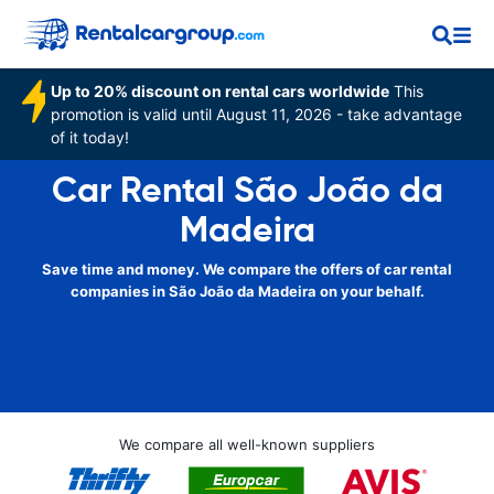
Up to 20% discount on rental cars worldwide
This
promotion is valid until August 11, 2026 - take advantage
of it today!
Car Rental São João da
Madeira
Save time and money. We compare the offers of car rental
companies in São João da Madeira on your behalf.
We compare all well-known suppliers