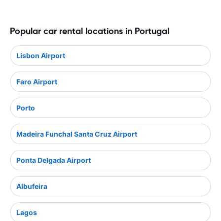
Popular car rental locations in Portugal
Lisbon Airport
Faro Airport
Porto
Madeira Funchal Santa Cruz Airport
Ponta Delgada Airport
Albufeira
Lagos