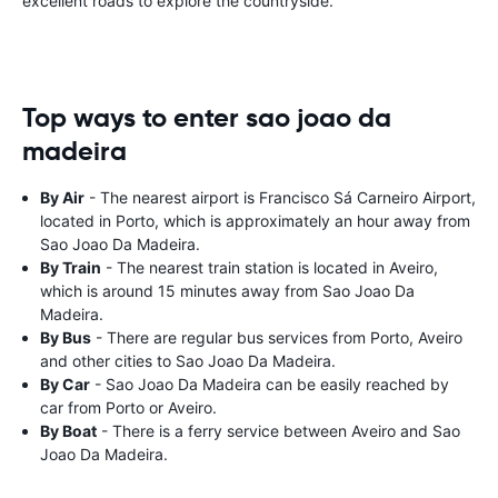
excellent roads to explore the countryside.
Top ways to enter sao joao da
madeira
By Air
- The nearest airport is Francisco Sá Carneiro Airport,
located in Porto, which is approximately an hour away from
Sao Joao Da Madeira.
By Train
- The nearest train station is located in Aveiro,
which is around 15 minutes away from Sao Joao Da
Madeira.
By Bus
- There are regular bus services from Porto, Aveiro
and other cities to Sao Joao Da Madeira.
By Car
- Sao Joao Da Madeira can be easily reached by
car from Porto or Aveiro.
By Boat
- There is a ferry service between Aveiro and Sao
Joao Da Madeira.