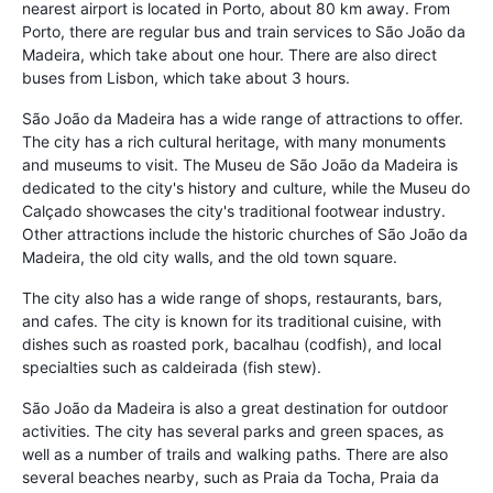
nearest airport is located in Porto, about 80 km away. From
Porto, there are regular bus and train services to São João da
Madeira, which take about one hour. There are also direct
buses from Lisbon, which take about 3 hours.
São João da Madeira has a wide range of attractions to offer.
The city has a rich cultural heritage, with many monuments
and museums to visit. The Museu de São João da Madeira is
dedicated to the city's history and culture, while the Museu do
Calçado showcases the city's traditional footwear industry.
Other attractions include the historic churches of São João da
Madeira, the old city walls, and the old town square.
The city also has a wide range of shops, restaurants, bars,
and cafes. The city is known for its traditional cuisine, with
dishes such as roasted pork, bacalhau (codfish), and local
specialties such as caldeirada (fish stew).
São João da Madeira is also a great destination for outdoor
activities. The city has several parks and green spaces, as
well as a number of trails and walking paths. There are also
several beaches nearby, such as Praia da Tocha, Praia da