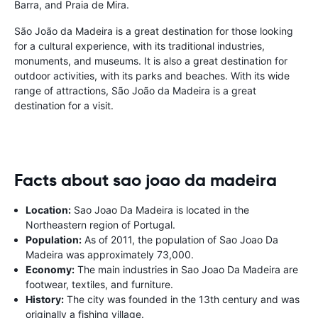
Barra, and Praia de Mira.
São João da Madeira is a great destination for those looking
for a cultural experience, with its traditional industries,
monuments, and museums. It is also a great destination for
outdoor activities, with its parks and beaches. With its wide
range of attractions, São João da Madeira is a great
destination for a visit.
Facts about sao joao da madeira
Location:
Sao Joao Da Madeira is located in the
Northeastern region of Portugal.
Population:
As of 2011, the population of Sao Joao Da
Madeira was approximately 73,000.
Economy:
The main industries in Sao Joao Da Madeira are
footwear, textiles, and furniture.
History:
The city was founded in the 13th century and was
originally a fishing village.