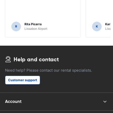
Rita Picarra
Karl 
R
K
Lissabon Airport
Lissa
Help and contact
Need help? Please contact our rental specialists.
Customer support
Account