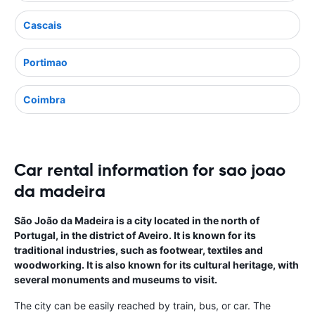
Cascais
Portimao
Coimbra
Car rental information for sao joao
da madeira
São João da Madeira is a city located in the north of
Portugal, in the district of Aveiro. It is known for its
traditional industries, such as footwear, textiles and
woodworking. It is also known for its cultural heritage, with
several monuments and museums to visit.
The city can be easily reached by train, bus, or car. The