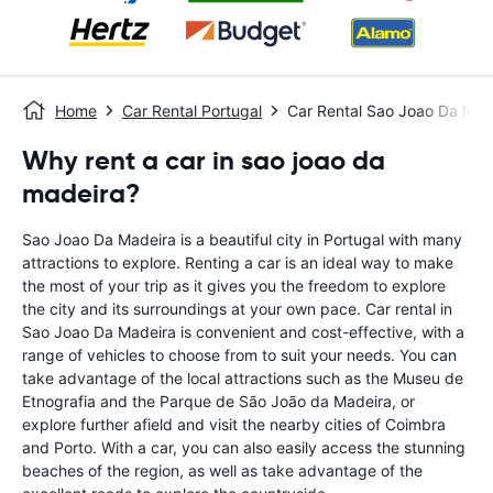
Home
Car Rental Portugal
Car Rental Sao Joao Da Mad
Why rent a car in sao joao da
madeira?
Sao Joao Da Madeira is a beautiful city in Portugal with many
attractions to explore. Renting a car is an ideal way to make
the most of your trip as it gives you the freedom to explore
the city and its surroundings at your own pace. Car rental in
Sao Joao Da Madeira is convenient and cost-effective, with a
range of vehicles to choose from to suit your needs. You can
take advantage of the local attractions such as the Museu de
Etnografia and the Parque de São João da Madeira, or
explore further afield and visit the nearby cities of Coimbra
and Porto. With a car, you can also easily access the stunning
beaches of the region, as well as take advantage of the