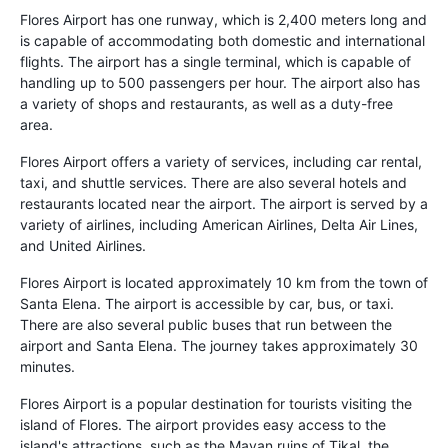
Flores Airport has one runway, which is 2,400 meters long and
is capable of accommodating both domestic and international
flights. The airport has a single terminal, which is capable of
handling up to 500 passengers per hour. The airport also has
a variety of shops and restaurants, as well as a duty-free
area.
Flores Airport offers a variety of services, including car rental,
taxi, and shuttle services. There are also several hotels and
restaurants located near the airport. The airport is served by a
variety of airlines, including American Airlines, Delta Air Lines,
and United Airlines.
Flores Airport is located approximately 10 km from the town of
Santa Elena. The airport is accessible by car, bus, or taxi.
There are also several public buses that run between the
airport and Santa Elena. The journey takes approximately 30
minutes.
Flores Airport is a popular destination for tourists visiting the
island of Flores. The airport provides easy access to the
island's attractions, such as the Mayan ruins of Tikal, the