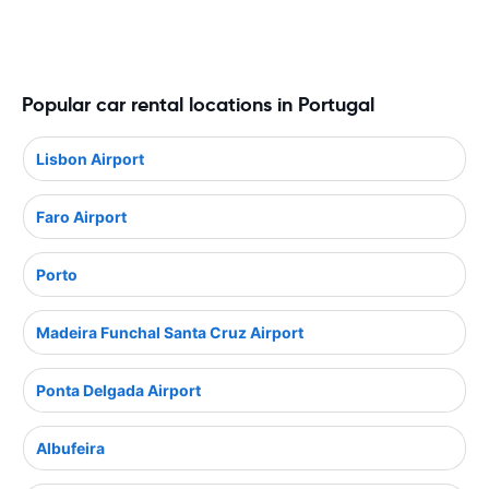
Popular car rental locations in Portugal
Lisbon Airport
Faro Airport
Porto
Madeira Funchal Santa Cruz Airport
Ponta Delgada Airport
Albufeira