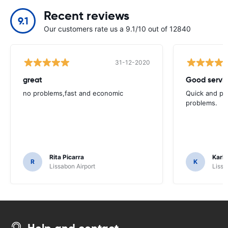
Recent reviews
9.1
Our customers rate us a 9.1/10 out of 12840
31-12-2020
great
Good servic
no problems,fast and economic
Quick and ple
problems.
Rita Picarra
Karl 
R
K
Lissabon Airport
Lissa