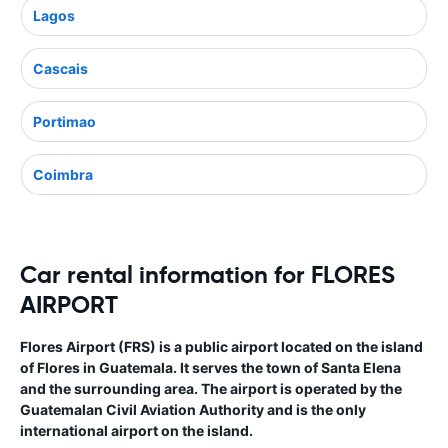
Lagos
Cascais
Portimao
Coimbra
Car rental information for FLORES
AIRPORT
Flores Airport (FRS) is a public airport located on the island
of Flores in Guatemala. It serves the town of Santa Elena
and the surrounding area. The airport is operated by the
Guatemalan Civil Aviation Authority and is the only
international airport on the island.