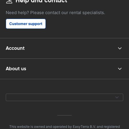
Help and contact
Need help? Please contact our rental specialists.
Customer support
Account
About us
This website is owned and operated by EasyTerra B.V. and registered