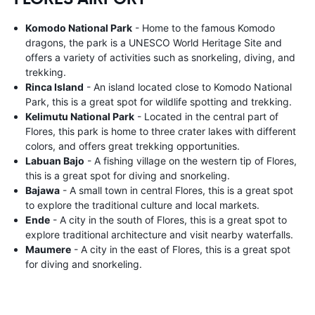
Komodo National Park
- Home to the famous Komodo
dragons, the park is a UNESCO World Heritage Site and
offers a variety of activities such as snorkeling, diving, and
trekking.
Rinca Island
- An island located close to Komodo National
Park, this is a great spot for wildlife spotting and trekking.
Kelimutu National Park
- Located in the central part of
Flores, this park is home to three crater lakes with different
colors, and offers great trekking opportunities.
Labuan Bajo
- A fishing village on the western tip of Flores,
this is a great spot for diving and snorkeling.
Bajawa
- A small town in central Flores, this is a great spot
to explore the traditional culture and local markets.
Ende
- A city in the south of Flores, this is a great spot to
explore traditional architecture and visit nearby waterfalls.
Maumere
- A city in the east of Flores, this is a great spot
for diving and snorkeling.