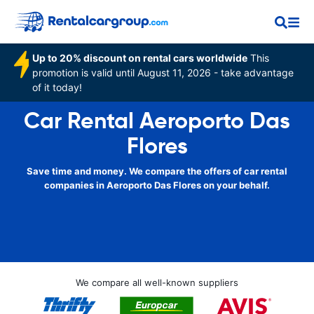
Up to 20% discount on rental cars worldwide
This
promotion is valid until August 11, 2026 - take advantage
of it today!
Car Rental Aeroporto Das
Flores
Save time and money. We compare the offers of car rental
companies in Aeroporto Das Flores on your behalf.
We compare all well-known suppliers