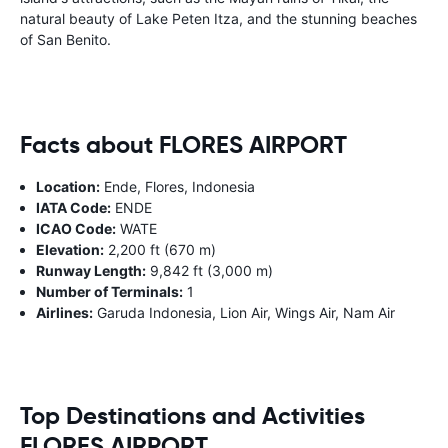
natural beauty of Lake Peten Itza, and the stunning beaches
of San Benito.
Facts about FLORES AIRPORT
Location:
Ende, Flores, Indonesia
IATA Code:
ENDE
ICAO Code:
WATE
Elevation:
2,200 ft (670 m)
Runway Length:
9,842 ft (3,000 m)
Number of Terminals:
1
Airlines:
Garuda Indonesia, Lion Air, Wings Air, Nam Air
Top Destinations and Activities
FLORES AIRPORT