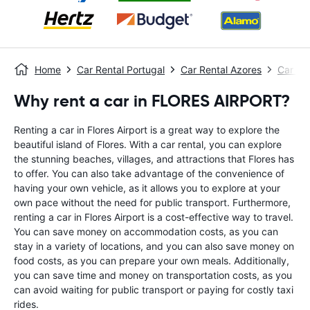
Home
Car Rental Portugal
Car Rental Azores
Car Re
Why rent a car in FLORES AIRPORT?
Renting a car in Flores Airport is a great way to explore the
beautiful island of Flores. With a car rental, you can explore
the stunning beaches, villages, and attractions that Flores has
to offer. You can also take advantage of the convenience of
having your own vehicle, as it allows you to explore at your
own pace without the need for public transport. Furthermore,
renting a car in Flores Airport is a cost-effective way to travel.
You can save money on accommodation costs, as you can
stay in a variety of locations, and you can also save money on
food costs, as you can prepare your own meals. Additionally,
you can save time and money on transportation costs, as you
can avoid waiting for public transport or paying for costly taxi
rides.