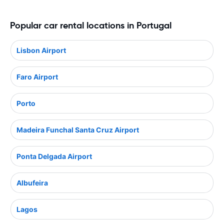
Popular car rental locations in Portugal
Lisbon Airport
Faro Airport
Porto
Madeira Funchal Santa Cruz Airport
Ponta Delgada Airport
Albufeira
Lagos