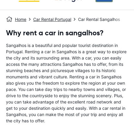
Home
Car Rental Portugal
Car Rental Sangalhos
Why rent a car in sangalhos?
Sangalhos is a beautiful and popular tourist destination in
Portugal. Renting a car in Sangalhos is a great way to explore
the city and its surrounding area. With a car, you can easily
access the many attractions Sangalhos has to offer, from its
stunning beaches and picturesque villages to its historic
monuments and vibrant culture. Renting a car in Sangalhos
also gives you the freedom to explore the region at your own
pace. You can take day trips to nearby towns and villages, or
drive to the countryside to enjoy the stunning scenery. Plus,
you can take advantage of the excellent road network and
get to your destination quickly and easily. With a car rental in
Sangalhos, you can make the most of your trip and enjoy all
the city has to offer.