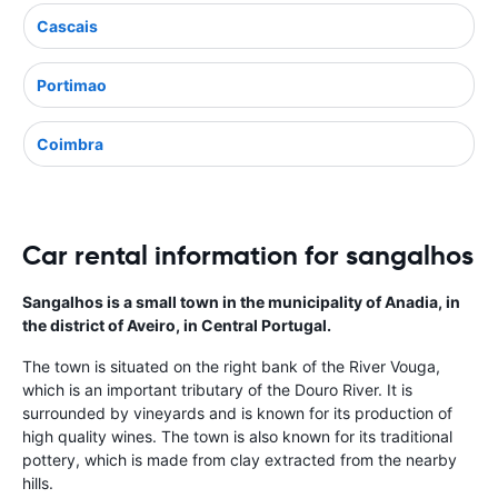
Cascais
Portimao
Coimbra
Car rental information for sangalhos
Sangalhos is a small town in the municipality of Anadia, in
the district of Aveiro, in Central Portugal.
The town is situated on the right bank of the River Vouga,
which is an important tributary of the Douro River. It is
surrounded by vineyards and is known for its production of
high quality wines. The town is also known for its traditional
pottery, which is made from clay extracted from the nearby
hills.