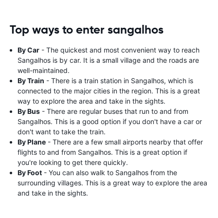
Top ways to enter sangalhos
By Car
- The quickest and most convenient way to reach
Sangalhos is by car. It is a small village and the roads are
well-maintained.
By Train
- There is a train station in Sangalhos, which is
connected to the major cities in the region. This is a great
way to explore the area and take in the sights.
By Bus
- There are regular buses that run to and from
Sangalhos. This is a good option if you don't have a car or
don't want to take the train.
By Plane
- There are a few small airports nearby that offer
flights to and from Sangalhos. This is a great option if
you're looking to get there quickly.
By Foot
- You can also walk to Sangalhos from the
surrounding villages. This is a great way to explore the area
and take in the sights.