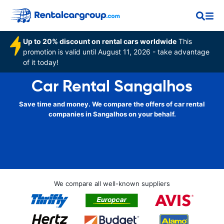
Up to 20% discount on rental cars worldwide
This
promotion is valid until August 11, 2026 - take advantage
of it today!
Car Rental Sangalhos
Save time and money. We compare the offers of car rental
companies in Sangalhos on your behalf.
We compare all well-known suppliers