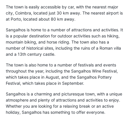
The town is easily accessible by car, with the nearest major
city, Coimbra, located just 30 km away. The nearest airport is
at Porto, located about 80 km away.
Sangalhos is home to a number of attractions and activities. It
is a popular destination for outdoor activities such as hiking,
mountain biking, and horse riding. The town also has a
number of historical sites, including the ruins of a Roman villa
and a 13th century castle.
The town is also home to a number of festivals and events
throughout the year, including the Sangalhos Wine Festival,
which takes place in August, and the Sangalhos Pottery
Festival, which takes place in September.
Sangalhos is a charming and picturesque town, with a unique
atmosphere and plenty of attractions and activities to enjoy.
Whether you are looking for a relaxing break or an active
holiday, Sangalhos has something to offer everyone.