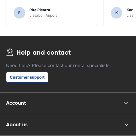
Rita Picarra
Karl 
R
K
Lissabon Airport
Lissa
Help and contact
Need help? Please contact our rental specialists.
Customer support
Account
About us