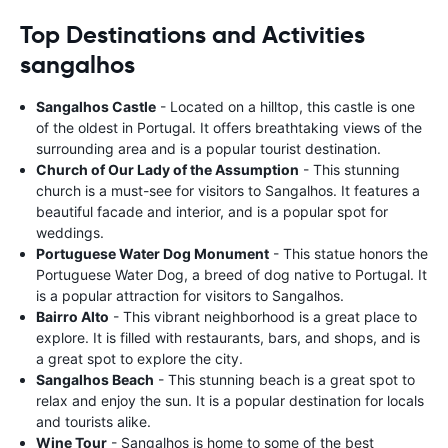
Top Destinations and Activities
sangalhos
Sangalhos Castle
- Located on a hilltop, this castle is one
of the oldest in Portugal. It offers breathtaking views of the
surrounding area and is a popular tourist destination.
Church of Our Lady of the Assumption
- This stunning
church is a must-see for visitors to Sangalhos. It features a
beautiful facade and interior, and is a popular spot for
weddings.
Portuguese Water Dog Monument
- This statue honors the
Portuguese Water Dog, a breed of dog native to Portugal. It
is a popular attraction for visitors to Sangalhos.
Bairro Alto
- This vibrant neighborhood is a great place to
explore. It is filled with restaurants, bars, and shops, and is
a great spot to explore the city.
Sangalhos Beach
- This stunning beach is a great spot to
relax and enjoy the sun. It is a popular destination for locals
and tourists alike.
Wine Tour
- Sangalhos is home to some of the best