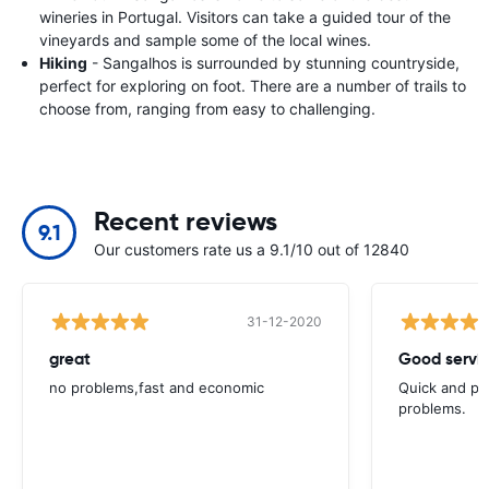
wineries in Portugal. Visitors can take a guided tour of the
vineyards and sample some of the local wines.
Hiking
- Sangalhos is surrounded by stunning countryside,
perfect for exploring on foot. There are a number of trails to
choose from, ranging from easy to challenging.
Recent reviews
9.1
Our customers rate us a 9.1/10 out of 12840
31-12-2020
great
Good servic
no problems,fast and economic
Quick and ple
problems.