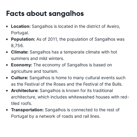
Facts about sangalhos
Location:
Sangalhos is located in the district of Aveiro,
Portugal.
Population:
As of 2011, the population of Sangalhos was
8,756.
Climate:
Sangalhos has a temperate climate with hot
summers and mild winters.
Economy:
The economy of Sangalhos is based on
agriculture and tourism.
Culture:
Sangalhos is home to many cultural events such
as the Festival of the Roses and the Festival of the Bulls.
Architecture:
Sangalhos is known for its traditional
architecture, which includes whitewashed houses with red-
tiled roofs.
Transportation:
Sangalhos is connected to the rest of
Portugal by a network of roads and rail lines.