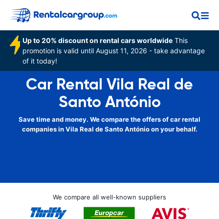
Up to 20% discount on rental cars worldwide
This
promotion is valid until August 11, 2026 - take advantage
of it today!
Car Rental Vila Real de
Santo António
Save time and money. We compare the offers of car rental
companies in Vila Real de Santo António on your behalf.
We compare all well-known suppliers