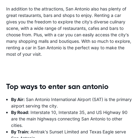
In addition to the attractions, San Antonio also has plenty of
great restaurants, bars and shops to enjoy. Renting a car
gives you the freedom to explore the city's diverse culinary
scene, with a wide range of restaurants, cafes and bars to
choose from. Plus, with a car you can easily access the city's
many shopping malls and boutiques. With so much to explore,
renting a car in San Antonio is the perfect way to make the
most of your visit.
Top ways to enter san antonio
By Air:
San Antonio International Airport (SAT) is the primary
airport serving the city.
By Road:
Interstate 10, Interstate 35, and US Highway 90
are the main highways connecting San Antonio to other
cities.
By Train:
Amtrak's Sunset Limited and Texas Eagle serve