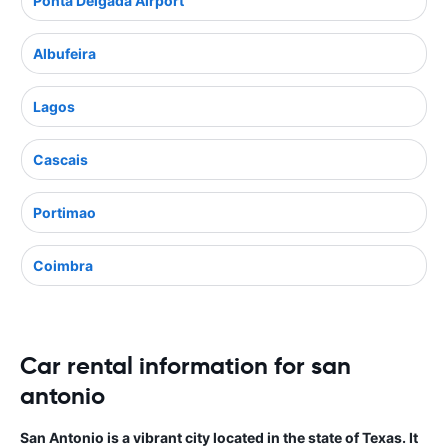
Ponta Delgada Airport
Albufeira
Lagos
Cascais
Portimao
Coimbra
Car rental information for san
antonio
San Antonio is a vibrant city located in the state of Texas. It