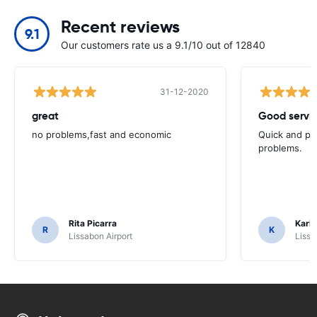
Recent reviews
9.1
Our customers rate us a 9.1/10 out of 12840
31-12-2020
great
Good servic
no problems,fast and economic
Quick and ple
problems.
Rita Picarra
Karl 
R
K
Lissabon Airport
Lissa