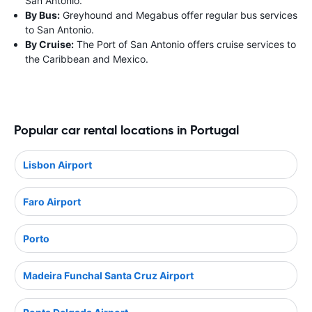
San Antonio.
By Bus:
Greyhound and Megabus offer regular bus services
to San Antonio.
By Cruise:
The Port of San Antonio offers cruise services to
the Caribbean and Mexico.
Popular car rental locations in Portugal
Lisbon Airport
Faro Airport
Porto
Madeira Funchal Santa Cruz Airport