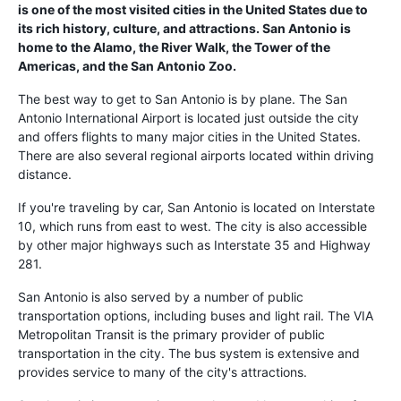
is one of the most visited cities in the United States due to
its rich history, culture, and attractions. San Antonio is
home to the Alamo, the River Walk, the Tower of the
Americas, and the San Antonio Zoo.
The best way to get to San Antonio is by plane. The San
Antonio International Airport is located just outside the city
and offers flights to many major cities in the United States.
There are also several regional airports located within driving
distance.
If you're traveling by car, San Antonio is located on Interstate
10, which runs from east to west. The city is also accessible
by other major highways such as Interstate 35 and Highway
281.
San Antonio is also served by a number of public
transportation options, including buses and light rail. The VIA
Metropolitan Transit is the primary provider of public
transportation in the city. The bus system is extensive and
provides service to many of the city's attractions.