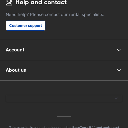
Help and contact
Need help? Please contact our rental specialists.
Customer support
Account
About us
This website is owned and operated by EasyTerra B.V. and registered