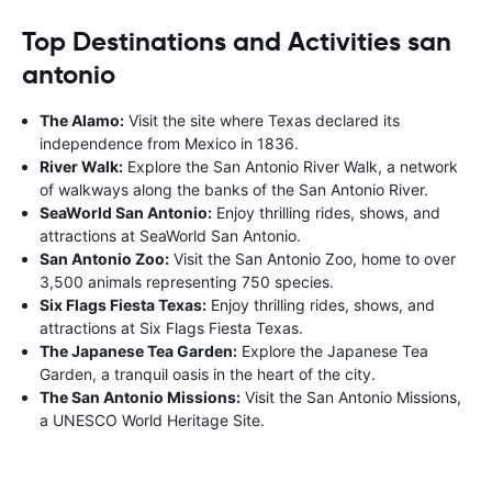
Top Destinations and Activities san
antonio
The Alamo:
Visit the site where Texas declared its
independence from Mexico in 1836.
River Walk:
Explore the San Antonio River Walk, a network
of walkways along the banks of the San Antonio River.
SeaWorld San Antonio:
Enjoy thrilling rides, shows, and
attractions at SeaWorld San Antonio.
San Antonio Zoo:
Visit the San Antonio Zoo, home to over
3,500 animals representing 750 species.
Six Flags Fiesta Texas:
Enjoy thrilling rides, shows, and
attractions at Six Flags Fiesta Texas.
The Japanese Tea Garden:
Explore the Japanese Tea
Garden, a tranquil oasis in the heart of the city.
The San Antonio Missions:
Visit the San Antonio Missions,
a UNESCO World Heritage Site.