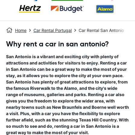
Home
Car Rental Portugal
Car Rental San Antonio
Why rent a car in san antonio?
San Antonio is a vibrant and exciting city with plenty of
attractions and activities for visitors to enjoy. Renting a car
in San Antonio can be a great way to make the most of your
stay, as it allows you to explore the city at your own pace.
San Antonio has plenty of great attractions to explore, from
the famous Riverwalk to the Alamo, and the city's wide
range of museums, galleries and parks. Renting a car also
gives you the freedom to explore the wider area, with
nearby towns such as New Braunfels and Boerne well worth
a visit. Plus, with a car you have the flexibility to explore
further afield, such as the stunning Texas Hill Country. With
so much to see and do, renting a car in San Antonio is a
great way to make the most of your visit.