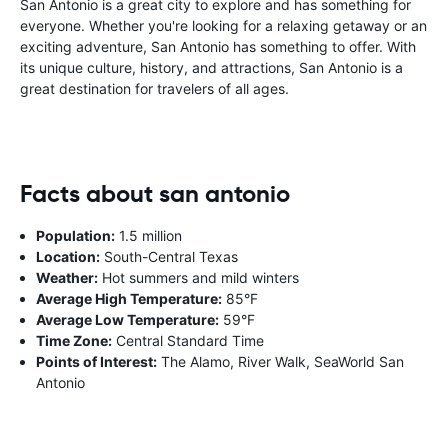
San Antonio is a great city to explore and has something for
everyone. Whether you're looking for a relaxing getaway or an
exciting adventure, San Antonio has something to offer. With
its unique culture, history, and attractions, San Antonio is a
great destination for travelers of all ages.
Facts about san antonio
Population:
1.5 million
Location:
South-Central Texas
Weather:
Hot summers and mild winters
Average High Temperature:
85°F
Average Low Temperature:
59°F
Time Zone:
Central Standard Time
Points of Interest:
The Alamo, River Walk, SeaWorld San
Antonio