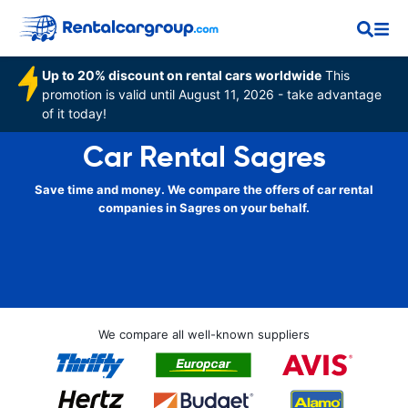
Up to 20% discount on rental cars worldwide
This
promotion is valid until August 11, 2026 - take advantage
of it today!
Car Rental Sagres
Save time and money. We compare the offers of car rental
companies in Sagres on your behalf.
We compare all well-known suppliers