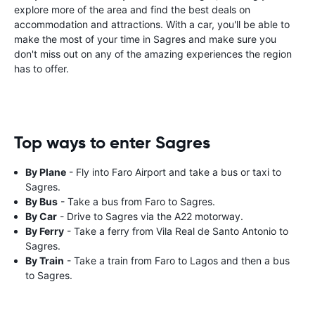
explore more of the area and find the best deals on
accommodation and attractions. With a car, you'll be able to
make the most of your time in Sagres and make sure you
don't miss out on any of the amazing experiences the region
has to offer.
Top ways to enter Sagres
By Plane
- Fly into Faro Airport and take a bus or taxi to
Sagres.
By Bus
- Take a bus from Faro to Sagres.
By Car
- Drive to Sagres via the A22 motorway.
By Ferry
- Take a ferry from Vila Real de Santo Antonio to
Sagres.
By Train
- Take a train from Faro to Lagos and then a bus
to Sagres.