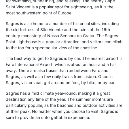
for swimming, sunbathing, and relaxing. The nearby Cape
Saint Vincent is a popular spot for sightseeing, as it is the
most southwestern point of Europe.
Sagres is also home to a number of historical sites, including
the old fortress of São Vicente and the ruins of the 16th
century monastery of Nossa Senhora da Graça. The Sagres
Point Lighthouse is a popular attraction, and visitors can climb
to the top for a spectacular view of the coastline.
The best way to get to Sagres is by car. The nearest airport is
Faro International Airport, which is about an hour and a half
away. There are also buses that run between Faro and
Sagres, as well as a few daily trains from Lisbon. Once in
Sagres, visitors can get around on foot, by bike, or by car.
Sagres has a mild climate year-round, making it a great
destination any time of the year. The summer months are
particularly popular, as the beaches and outdoor activities are
at their peak. No matter when you choose to visit, Sagres is
sure to provide an unforgettable experience.