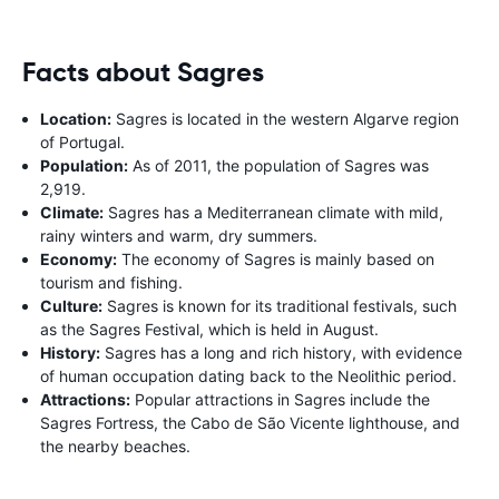
Facts about Sagres
Location:
Sagres is located in the western Algarve region
of Portugal.
Population:
As of 2011, the population of Sagres was
2,919.
Climate:
Sagres has a Mediterranean climate with mild,
rainy winters and warm, dry summers.
Economy:
The economy of Sagres is mainly based on
tourism and fishing.
Culture:
Sagres is known for its traditional festivals, such
as the Sagres Festival, which is held in August.
History:
Sagres has a long and rich history, with evidence
of human occupation dating back to the Neolithic period.
Attractions:
Popular attractions in Sagres include the
Sagres Fortress, the Cabo de São Vicente lighthouse, and
the nearby beaches.