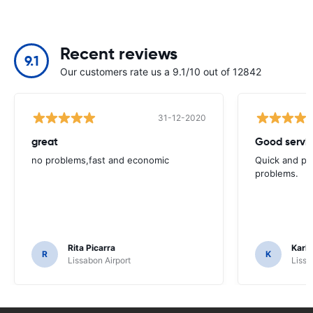
Recent reviews
9.1
Our customers rate us a 9.1/10 out of 12842
31-12-2020
great
Good servic
no problems,fast and economic
Quick and ple
problems.
Rita Picarra
Karl 
R
K
Lissabon Airport
Lissa