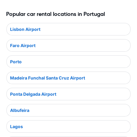
Popular car rental locations in Portugal
Lisbon Airport
Faro Airport
Porto
Madeira Funchal Santa Cruz Airport
Ponta Delgada Airport
Albufeira
Lagos