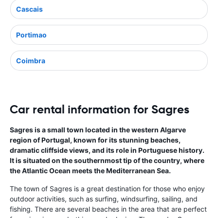
Cascais
Portimao
Coimbra
Car rental information for Sagres
Sagres is a small town located in the western Algarve
region of Portugal, known for its stunning beaches,
dramatic cliffside views, and its role in Portuguese history.
It is situated on the southernmost tip of the country, where
the Atlantic Ocean meets the Mediterranean Sea.
The town of Sagres is a great destination for those who enjoy
outdoor activities, such as surfing, windsurfing, sailing, and
fishing. There are several beaches in the area that are perfect