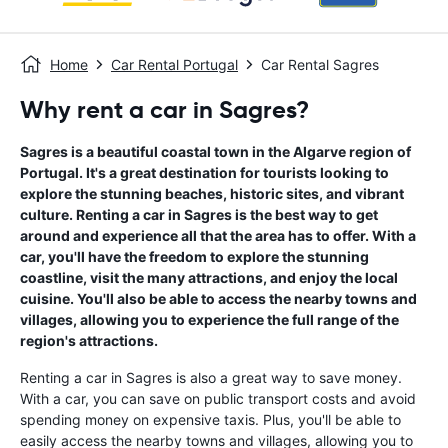
Home
Car Rental Portugal
Car Rental Sagres
Why rent a car in Sagres?
Sagres is a beautiful coastal town in the Algarve region of
Portugal. It's a great destination for tourists looking to
explore the stunning beaches, historic sites, and vibrant
culture. Renting a car in Sagres is the best way to get
around and experience all that the area has to offer. With a
car, you'll have the freedom to explore the stunning
coastline, visit the many attractions, and enjoy the local
cuisine. You'll also be able to access the nearby towns and
villages, allowing you to experience the full range of the
region's attractions.
Renting a car in Sagres is also a great way to save money.
With a car, you can save on public transport costs and avoid
spending money on expensive taxis. Plus, you'll be able to
easily access the nearby towns and villages, allowing you to