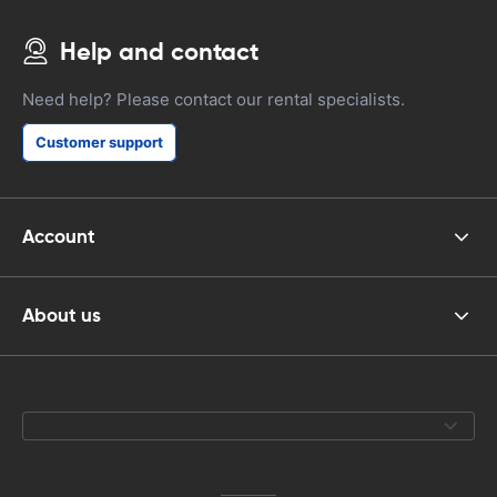
Help and contact
Need help? Please contact our rental specialists.
Customer support
Account
About us