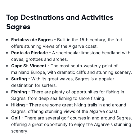
Top Destinations and Activities
Sagres
Fortaleza de Sagres
- Built in the 15th century, the fort
offers stunning views of the Algarve coast.
Ponta da Piedade
- A spectacular limestone headland with
caves, grottoes and arches.
Cape St. Vincent
- The most south-westerly point of
mainland Europe, with dramatic cliffs and stunning scenery.
Surfing
- With its great waves, Sagres is a popular
destination for surfers.
Fishing
- There are plenty of opportunities for fishing in
Sagres, from deep sea fishing to shore fishing.
Hiking
- There are some great hiking trails in and around
Sagres, offering stunning views of the Algarve coast.
Golf
- There are several golf courses in and around Sagres,
offering a great opportunity to enjoy the Algarve's stunning
scenery.