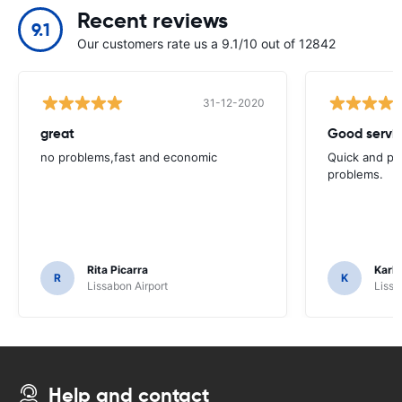
Recent reviews
9.1
Our customers rate us a 9.1/10 out of 12842
31-12-2020
great
Good servic
no problems,fast and economic
Quick and ple
problems.
Rita Picarra
Karl 
R
K
Lissabon Airport
Lissa
Help and contact