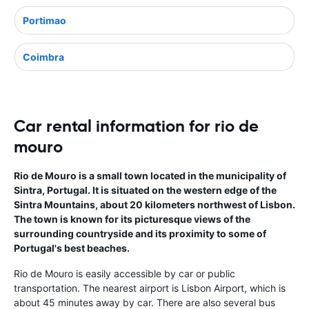
Portimao
Coimbra
Car rental information for rio de
mouro
Rio de Mouro is a small town located in the municipality of
Sintra, Portugal. It is situated on the western edge of the
Sintra Mountains, about 20 kilometers northwest of Lisbon.
The town is known for its picturesque views of the
surrounding countryside and its proximity to some of
Portugal's best beaches.
Rio de Mouro is easily accessible by car or public
transportation. The nearest airport is Lisbon Airport, which is
about 45 minutes away by car. There are also several bus