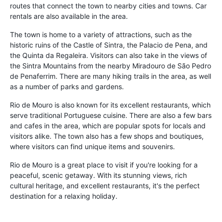
routes that connect the town to nearby cities and towns. Car
rentals are also available in the area.
The town is home to a variety of attractions, such as the
historic ruins of the Castle of Sintra, the Palacio de Pena, and
the Quinta da Regaleira. Visitors can also take in the views of
the Sintra Mountains from the nearby Miradouro de São Pedro
de Penaferrim. There are many hiking trails in the area, as well
as a number of parks and gardens.
Rio de Mouro is also known for its excellent restaurants, which
serve traditional Portuguese cuisine. There are also a few bars
and cafes in the area, which are popular spots for locals and
visitors alike. The town also has a few shops and boutiques,
where visitors can find unique items and souvenirs.
Rio de Mouro is a great place to visit if you're looking for a
peaceful, scenic getaway. With its stunning views, rich
cultural heritage, and excellent restaurants, it's the perfect
destination for a relaxing holiday.