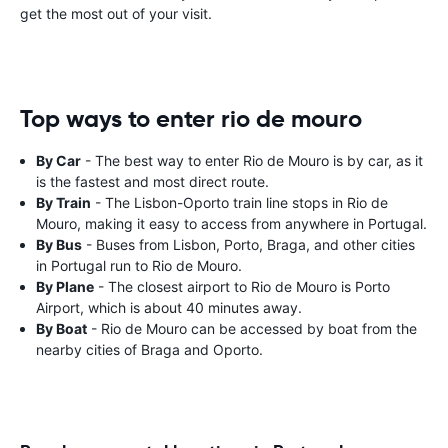
get the most out of your visit.
Top ways to enter rio de mouro
By Car
- The best way to enter Rio de Mouro is by car, as it
is the fastest and most direct route.
By Train
- The Lisbon-Oporto train line stops in Rio de
Mouro, making it easy to access from anywhere in Portugal.
By Bus
- Buses from Lisbon, Porto, Braga, and other cities
in Portugal run to Rio de Mouro.
By Plane
- The closest airport to Rio de Mouro is Porto
Airport, which is about 40 minutes away.
By Boat
- Rio de Mouro can be accessed by boat from the
nearby cities of Braga and Oporto.