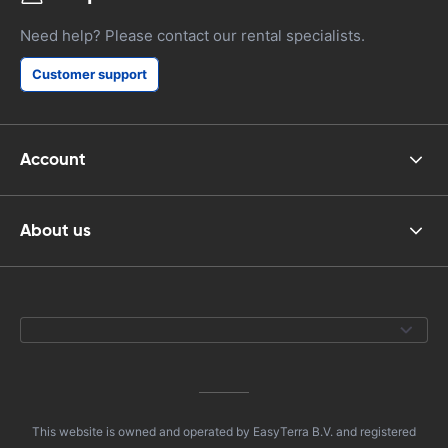
Need help? Please contact our rental specialists.
Customer support
Account
About us
This website is owned and operated by EasyTerra B.V. and registered