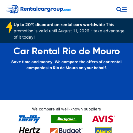
Up to 20% discount on rental cars worldwide
This
promotion is valid until August 11, 2026 - take advantage
of it today!
Car Rental Rio de Mouro
Save time and money. We compare the offers of car rental
companies in Rio de Mouro on your behalf.
We compare all well-known suppliers