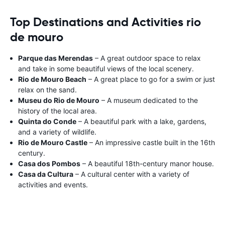
Top Destinations and Activities rio
de mouro
Parque das Merendas
– A great outdoor space to relax
and take in some beautiful views of the local scenery.
Rio de Mouro Beach
– A great place to go for a swim or just
relax on the sand.
Museu do Rio de Mouro
– A museum dedicated to the
history of the local area.
Quinta do Conde
– A beautiful park with a lake, gardens,
and a variety of wildlife.
Rio de Mouro Castle
– An impressive castle built in the 16th
century.
Casa dos Pombos
– A beautiful 18th-century manor house.
Casa da Cultura
– A cultural center with a variety of
activities and events.