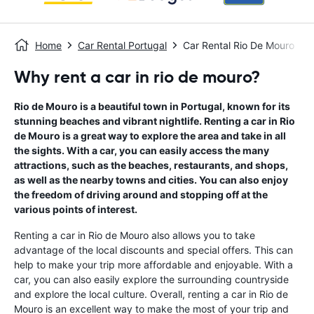
Home
Car Rental Portugal
Car Rental Rio De Mouro
Why rent a car in rio de mouro?
Rio de Mouro is a beautiful town in Portugal, known for its
stunning beaches and vibrant nightlife. Renting a car in Rio
de Mouro is a great way to explore the area and take in all
the sights. With a car, you can easily access the many
attractions, such as the beaches, restaurants, and shops,
as well as the nearby towns and cities. You can also enjoy
the freedom of driving around and stopping off at the
various points of interest.
Renting a car in Rio de Mouro also allows you to take
advantage of the local discounts and special offers. This can
help to make your trip more affordable and enjoyable. With a
car, you can also easily explore the surrounding countryside
and explore the local culture. Overall, renting a car in Rio de
Mouro is an excellent way to make the most of your trip and