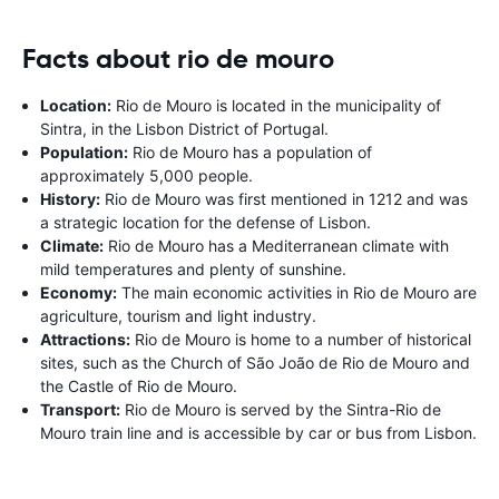
Facts about rio de mouro
Location:
Rio de Mouro is located in the municipality of
Sintra, in the Lisbon District of Portugal.
Population:
Rio de Mouro has a population of
approximately 5,000 people.
History:
Rio de Mouro was first mentioned in 1212 and was
a strategic location for the defense of Lisbon.
Climate:
Rio de Mouro has a Mediterranean climate with
mild temperatures and plenty of sunshine.
Economy:
The main economic activities in Rio de Mouro are
agriculture, tourism and light industry.
Attractions:
Rio de Mouro is home to a number of historical
sites, such as the Church of São João de Rio de Mouro and
the Castle of Rio de Mouro.
Transport:
Rio de Mouro is served by the Sintra-Rio de
Mouro train line and is accessible by car or bus from Lisbon.