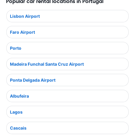
Popular car rental locations in Portugal
Lisbon Airport
Faro Airport
Porto
Madeira Funchal Santa Cruz Airport
Ponta Delgada Airport
Albufeira
Lagos
Cascais