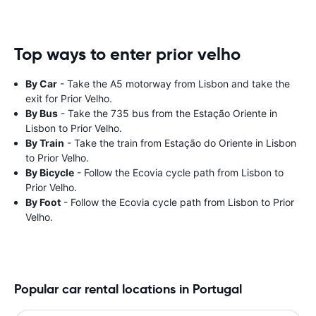
Top ways to enter prior velho
By Car
- Take the A5 motorway from Lisbon and take the
exit for Prior Velho.
By Bus
- Take the 735 bus from the Estação Oriente in
Lisbon to Prior Velho.
By Train
- Take the train from Estação do Oriente in Lisbon
to Prior Velho.
By Bicycle
- Follow the Ecovia cycle path from Lisbon to
Prior Velho.
By Foot
- Follow the Ecovia cycle path from Lisbon to Prior
Velho.
Popular car rental locations in Portugal