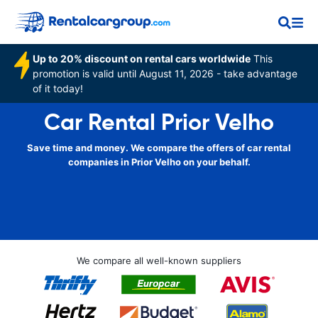
Up to 20% discount on rental cars worldwide
This
promotion is valid until August 11, 2026 - take advantage
of it today!
Car Rental Prior Velho
Save time and money. We compare the offers of car rental
companies in Prior Velho on your behalf.
We compare all well-known suppliers