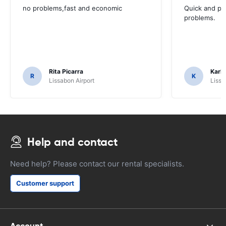
no problems,fast and economic
Quick and ple
problems.
Rita Picarra
Karl 
R
K
Lissabon Airport
Lissa
Help and contact
Need help? Please contact our rental specialists.
Customer support