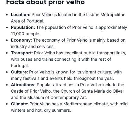
Facts about prior velho
Location:
Prior Velho is located in the Lisbon Metropolitan
Area of Portugal.
Population:
The population of Prior Velho is approximately
11,000 people.
Economy:
The economy of Prior Velho is mainly based on
industry and services.
Transport:
Prior Velho has excellent public transport links,
with buses and trains connecting it with the rest of
Portugal.
Culture:
Prior Velho is known for its vibrant culture, with
many festivals and events held throughout the year.
Attractions:
Popular attractions in Prior Velho include the
Castle of Prior Velho, the Church of Santa Maria do Olival
and the Museum of Contemporary Art.
Climate:
Prior Velho has a Mediterranean climate, with mild
winters and hot, dry summers.