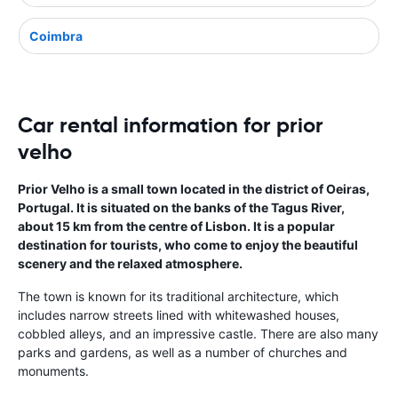
Coimbra
Car rental information for prior
velho
Prior Velho is a small town located in the district of Oeiras,
Portugal. It is situated on the banks of the Tagus River,
about 15 km from the centre of Lisbon. It is a popular
destination for tourists, who come to enjoy the beautiful
scenery and the relaxed atmosphere.
The town is known for its traditional architecture, which
includes narrow streets lined with whitewashed houses,
cobbled alleys, and an impressive castle. There are also many
parks and gardens, as well as a number of churches and
monuments.