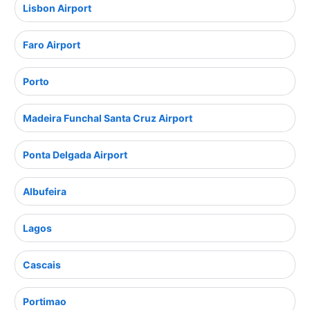
Lisbon Airport
Faro Airport
Porto
Madeira Funchal Santa Cruz Airport
Ponta Delgada Airport
Albufeira
Lagos
Cascais
Portimao