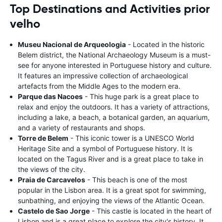
Top Destinations and Activities prior
velho
Museu Nacional de Arqueologia
- Located in the historic
Belem district, the National Archaeology Museum is a must-
see for anyone interested in Portuguese history and culture.
It features an impressive collection of archaeological
artefacts from the Middle Ages to the modern era.
Parque das Nacoes
- This huge park is a great place to
relax and enjoy the outdoors. It has a variety of attractions,
including a lake, a beach, a botanical garden, an aquarium,
and a variety of restaurants and shops.
Torre de Belem
- This iconic tower is a UNESCO World
Heritage Site and a symbol of Portuguese history. It is
located on the Tagus River and is a great place to take in
the views of the city.
Praia de Carcavelos
- This beach is one of the most
popular in the Lisbon area. It is a great spot for swimming,
sunbathing, and enjoying the views of the Atlantic Ocean.
Castelo de Sao Jorge
- This castle is located in the heart of
Lisbon and is a great place to explore the city's history. It