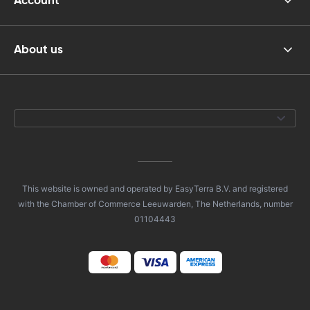
Account
About us
This website is owned and operated by EasyTerra B.V. and registered
with the Chamber of Commerce Leeuwarden, The Netherlands, number
01104443