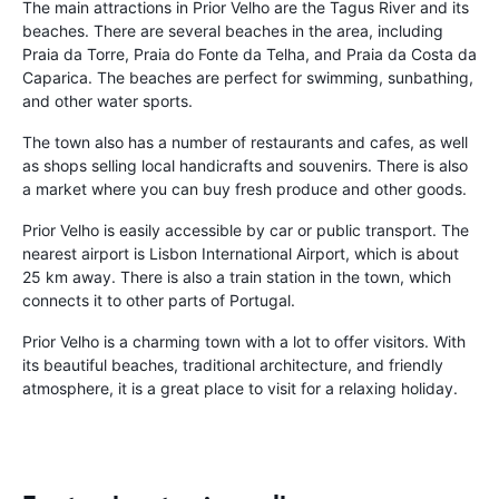
The main attractions in Prior Velho are the Tagus River and its
beaches. There are several beaches in the area, including
Praia da Torre, Praia do Fonte da Telha, and Praia da Costa da
Caparica. The beaches are perfect for swimming, sunbathing,
and other water sports.
The town also has a number of restaurants and cafes, as well
as shops selling local handicrafts and souvenirs. There is also
a market where you can buy fresh produce and other goods.
Prior Velho is easily accessible by car or public transport. The
nearest airport is Lisbon International Airport, which is about
25 km away. There is also a train station in the town, which
connects it to other parts of Portugal.
Prior Velho is a charming town with a lot to offer visitors. With
its beautiful beaches, traditional architecture, and friendly
atmosphere, it is a great place to visit for a relaxing holiday.