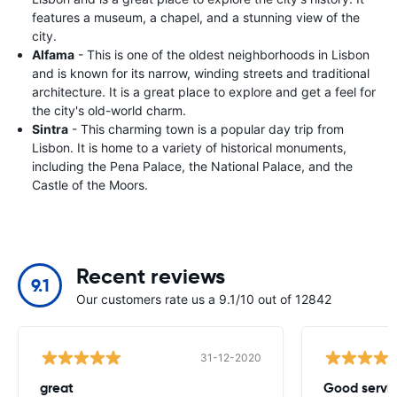
features a museum, a chapel, and a stunning view of the
city.
Alfama
- This is one of the oldest neighborhoods in Lisbon
and is known for its narrow, winding streets and traditional
architecture. It is a great place to explore and get a feel for
the city's old-world charm.
Sintra
- This charming town is a popular day trip from
Lisbon. It is home to a variety of historical monuments,
including the Pena Palace, the National Palace, and the
Castle of the Moors.
Recent reviews
9.1
Our customers rate us a 9.1/10 out of 12842
31-12-2020
great
Good servic