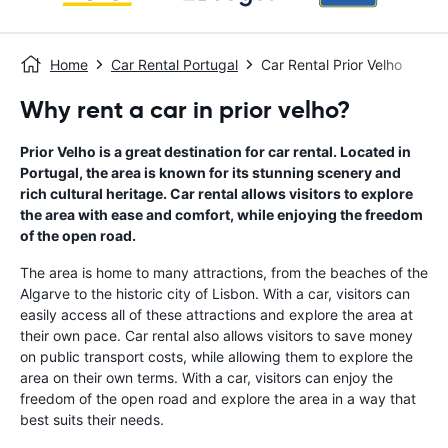
Home
Car Rental Portugal
Car Rental Prior Velho
Why rent a car in prior velho?
Prior Velho is a great destination for car rental. Located in
Portugal, the area is known for its stunning scenery and
rich cultural heritage. Car rental allows visitors to explore
the area with ease and comfort, while enjoying the freedom
of the open road.
The area is home to many attractions, from the beaches of the
Algarve to the historic city of Lisbon. With a car, visitors can
easily access all of these attractions and explore the area at
their own pace. Car rental also allows visitors to save money
on public transport costs, while allowing them to explore the
area on their own terms. With a car, visitors can enjoy the
freedom of the open road and explore the area in a way that
best suits their needs.