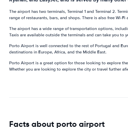
The airport has two terminals, Terminal 1 and Terminal 2. Termin
range of restaurants, bars, and shops. There is also free Wi-Fi 
The airport has a wide range of transportation options, includin
Taxis are available outside the terminals and can take you to y
Porto Airport is well connected to the rest of Portugal and Eur
destinations in Europe, Africa, and the Middle East.
Porto Airport is a great option for those looking to explore the
Whether you are looking to explore the city or travel further afie
Facts about porto airport