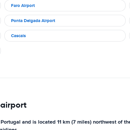
Faro Airport
Ponta Delgada Airport
Cascais
 airport
 Portugal and is located 11 km (7 miles) northwest of the
irlines.