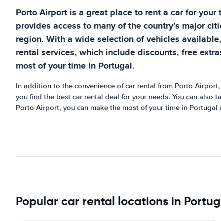
Porto Airport is a great place to rent a car for your
provides access to many of the country’s major citi
region. With a wide selection of vehicles available
rental services, which include discounts, free extr
most of your time in Portugal.
In addition to the convenience of car rental from Porto Airport,
you find the best car rental deal for your needs. You can also 
Porto Airport, you can make the most of your time in Portugal 
Popular car rental locations in Portug