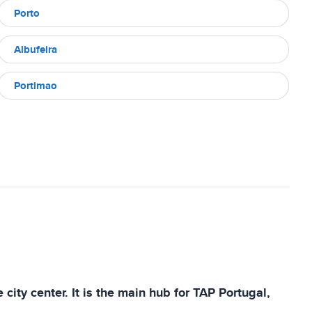
Porto
Albufeira
Portimao
 city center. It is the main hub for TAP Portugal,