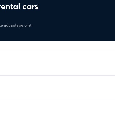
rental cars
ke advantage of it