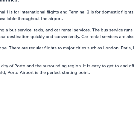
al 1 is for international flights and Terminal 2 is for domestic fligh
available throughout the airport.
g a bus service, taxis, and car rental services. The bus service runs
our destination quickly and conveniently. Car rental services are als
ope. There are regular flights to major cities such as London, Paris,
 city of Porto and the surrounding region. It is easy to get to and o
ld, Porto Airport is the perfect starting point.