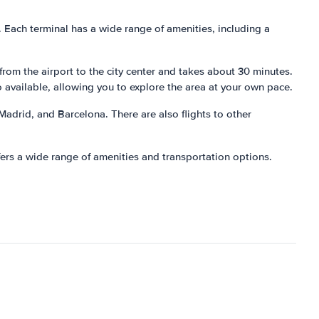
ts. Each terminal has a wide range of amenities, including a
 from the airport to the city center and takes about 30 minutes.
o available, allowing you to explore the area at your own pace.
 Madrid, and Barcelona. There are also flights to other
ffers a wide range of amenities and transportation options.