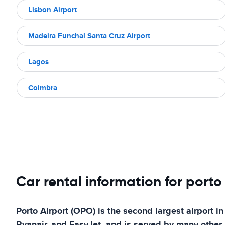
Lisbon Airport
Madeira Funchal Santa Cruz Airport
Lagos
Coimbra
Car rental information for porto
Porto Airport (OPO) is the second largest airport in
Ryanair, and EasyJet, and is served by many other a