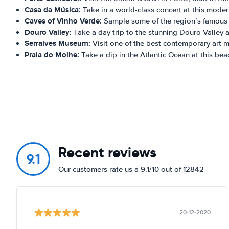
Casa da Música:
Take in a world-class concert at this modern
Caves of Vinho Verde:
Sample some of the region’s famous 
Douro Valley:
Take a day trip to the stunning Douro Valley a
Serralves Museum:
Visit one of the best contemporary art 
Praia do Molhe:
Take a dip in the Atlantic Ocean at this bea
Recent reviews
9.1
Our customers rate us a 9.1/10 out of 12842
20-12-2020