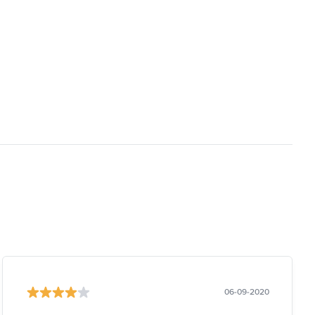
06-09-2020