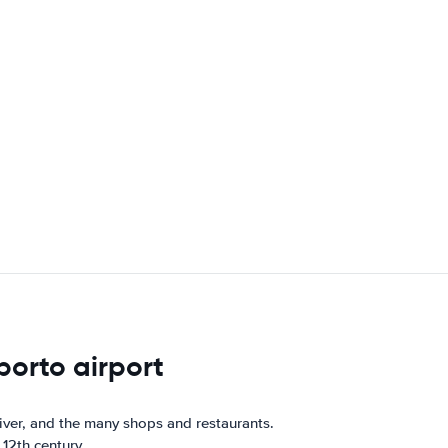
porto airport
River, and the many shops and restaurants.
 12th century.