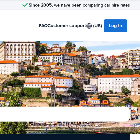
Since 2005
, we have been comparing car hire rates
FAQ
Customer support
(US)
Log in