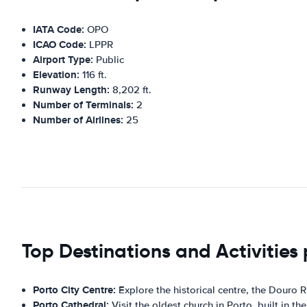
IATA Code:
OPO
ICAO Code:
LPPR
Airport Type:
Public
Elevation:
116 ft.
Runway Length:
8,202 ft.
Number of Terminals:
2
Number of Airlines:
25
Top Destinations and Activities 
Porto City Centre:
Explore the historical centre, the Douro 
Porto Cathedral:
Visit the oldest church in Porto, built in the