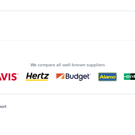
We compare all well-known suppliers
port