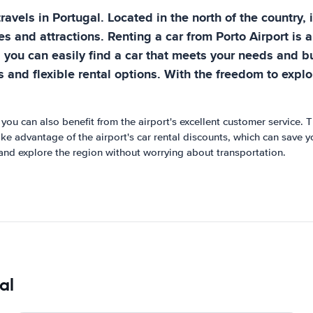
 travels in Portugal. Located in the north of the country,
es and attractions. Renting a car from Porto Airport is 
, you can easily find a car that meets your needs and bu
as and flexible rental options. With the freedom to exp
 you can also benefit from the airport's excellent customer service. 
take advantage of the airport's car rental discounts, which can save 
and explore the region without worrying about transportation.
al