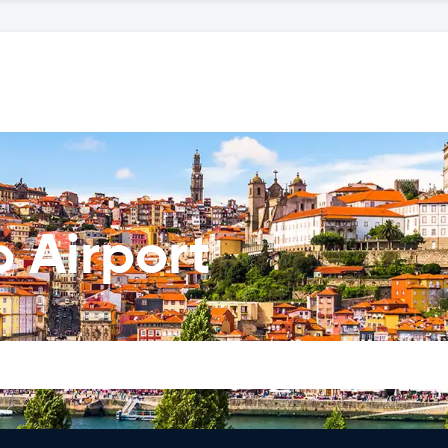
o Airport