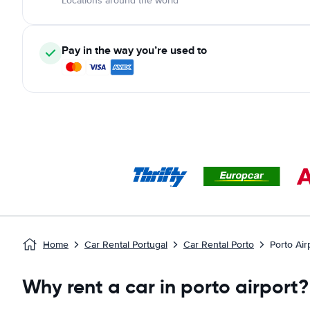
Locations around the world
Pay in the way you’re used to
Home
Car Rental Portugal
Car Rental Porto
Porto Air
Why rent a car in porto airport?