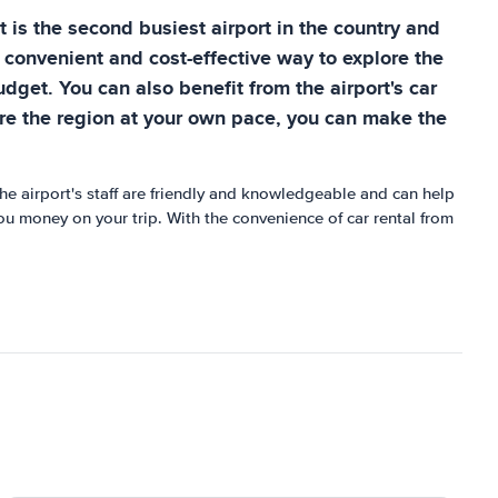
 it is the second busiest airport in the country and
a convenient and cost-effective way to explore the
dget. You can also benefit from the airport's car
lore the region at your own pace, you can make the
The airport's staff are friendly and knowledgeable and can help
you money on your trip. With the convenience of car rental from