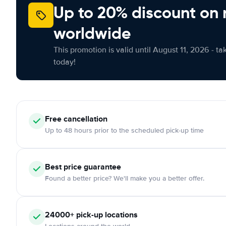
Up to 20% discount on 
worldwide
This promotion is valid until August 11, 2026 - ta
today!
Free cancellation
Up to 48 hours prior to the scheduled pick-up time
Best price guarantee
Found a better price? We'll make you a better offer.
24000+ pick-up locations