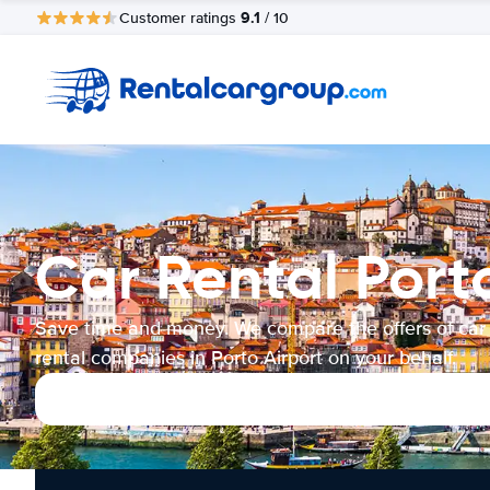
9.1
Customer ratings
/ 10
Car Rental Port
Save time and money. We compare the offers of car
rental companies in Porto Airport on your behalf.