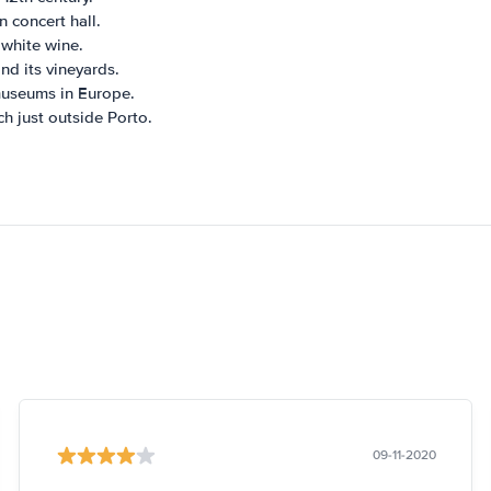
 concert hall.
white wine.
nd its vineyards.
museums in Europe.
ch just outside Porto.
09-11-2020