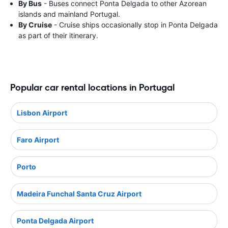
By Bus
- Buses connect Ponta Delgada to other Azorean
islands and mainland Portugal.
By Cruise
- Cruise ships occasionally stop in Ponta Delgada
as part of their itinerary.
Popular car rental locations in Portugal
Lisbon Airport
Faro Airport
Porto
Madeira Funchal Santa Cruz Airport
Ponta Delgada Airport