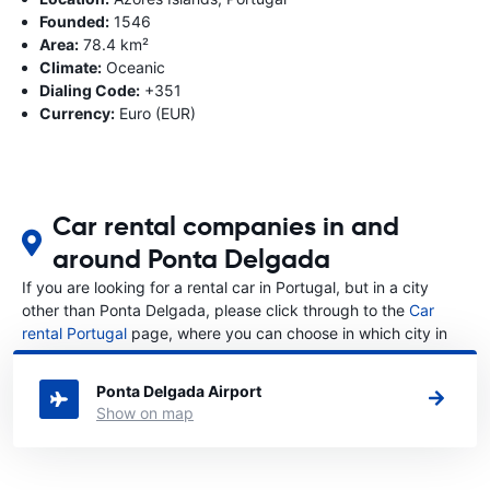
Founded:
1546
Area:
78.4 km²
Climate:
Oceanic
Dialing Code:
+351
Currency:
Euro (EUR)
Car rental companies in and
around Ponta Delgada
If you are looking for a rental car in Portugal, but in a city
other than Ponta Delgada, please click through to the
Car
rental Portugal
page, where you can choose in which city in
Portugal you want to rent a car.
Ponta Delgada Airport
Show on map