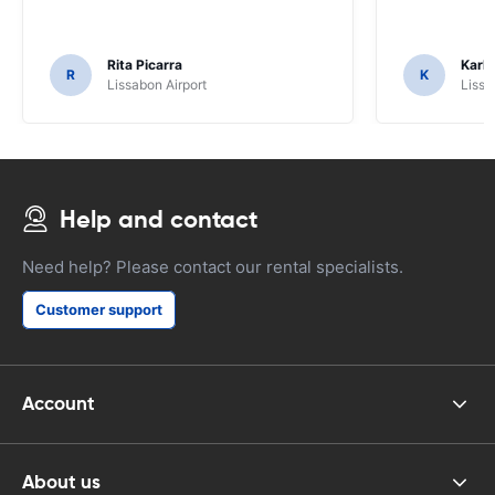
Rita Picarra
Karl 
R
K
Lissabon Airport
Lissa
Help and contact
Need help? Please contact our rental specialists.
Customer support
Account
About us