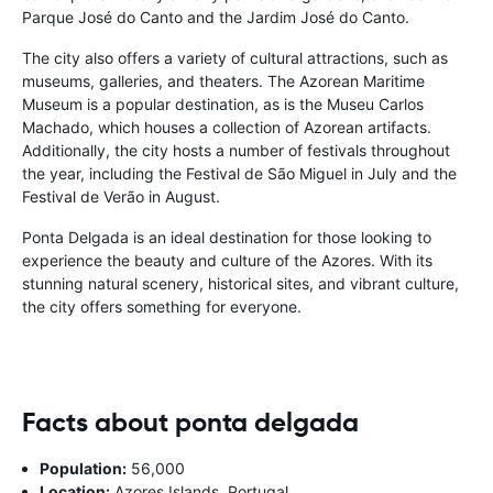
Parque José do Canto and the Jardim José do Canto.
The city also offers a variety of cultural attractions, such as
museums, galleries, and theaters. The Azorean Maritime
Museum is a popular destination, as is the Museu Carlos
Machado, which houses a collection of Azorean artifacts.
Additionally, the city hosts a number of festivals throughout
the year, including the Festival de São Miguel in July and the
Festival de Verão in August.
Ponta Delgada is an ideal destination for those looking to
experience the beauty and culture of the Azores. With its
stunning natural scenery, historical sites, and vibrant culture,
the city offers something for everyone.
Facts about ponta delgada
Population:
56,000
Location:
Azores Islands, Portugal