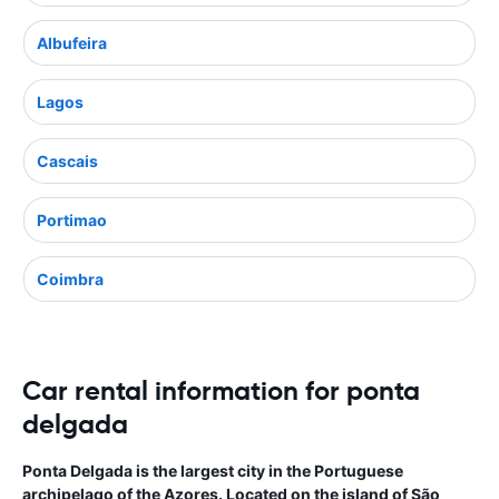
Albufeira
Lagos
Cascais
Portimao
Coimbra
Car rental information for ponta
delgada
Ponta Delgada is the largest city in the Portuguese
archipelago of the Azores. Located on the island of São