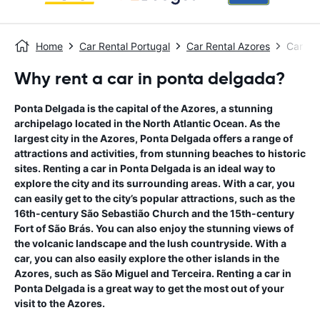
Home
Car Rental Portugal
Car Rental Azores
Car Re
Why rent a car in ponta delgada?
Ponta Delgada is the capital of the Azores, a stunning
archipelago located in the North Atlantic Ocean. As the
largest city in the Azores, Ponta Delgada offers a range of
attractions and activities, from stunning beaches to historic
sites. Renting a car in Ponta Delgada is an ideal way to
explore the city and its surrounding areas. With a car, you
can easily get to the city’s popular attractions, such as the
16th-century São Sebastião Church and the 15th-century
Fort of São Brás. You can also enjoy the stunning views of
the volcanic landscape and the lush countryside. With a
car, you can also easily explore the other islands in the
Azores, such as São Miguel and Terceira. Renting a car in
Ponta Delgada is a great way to get the most out of your
visit to the Azores.