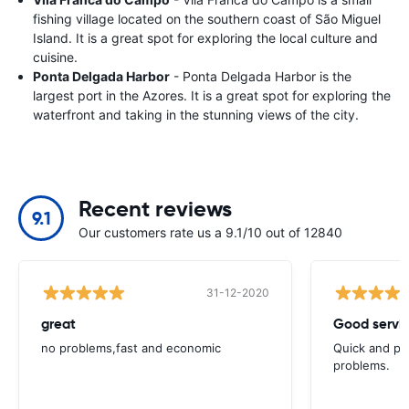
fishing village located on the southern coast of São Miguel
Island. It is a great spot for exploring the local culture and
cuisine.
Ponta Delgada Harbor
- Ponta Delgada Harbor is the
largest port in the Azores. It is a great spot for exploring the
waterfront and taking in the stunning views of the city.
Recent reviews
9.1
Our customers rate us a 9.1/10 out of 12840
31-12-2020
great
Good servic
no problems,fast and economic
Quick and ple
problems.