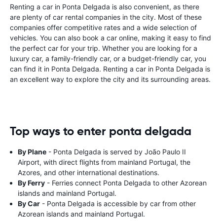
Renting a car in Ponta Delgada is also convenient, as there
are plenty of car rental companies in the city. Most of these
companies offer competitive rates and a wide selection of
vehicles. You can also book a car online, making it easy to find
the perfect car for your trip. Whether you are looking for a
luxury car, a family-friendly car, or a budget-friendly car, you
can find it in Ponta Delgada. Renting a car in Ponta Delgada is
an excellent way to explore the city and its surrounding areas.
Top ways to enter ponta delgada
By Plane
- Ponta Delgada is served by João Paulo II
Airport, with direct flights from mainland Portugal, the
Azores, and other international destinations.
By Ferry
- Ferries connect Ponta Delgada to other Azorean
islands and mainland Portugal.
By Car
- Ponta Delgada is accessible by car from other
Azorean islands and mainland Portugal.