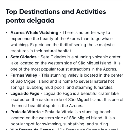
Top Destinations and Activities
ponta delgada
Azores Whale Watching
- There is no better way to
experience the beauty of the Azores than to go whale
watching. Experience the thrill of seeing these majestic
creatures in their natural habitat.
Sete Cidades
- Sete Cidades is a stunning volcanic crater
lake located on the western side of São Miguel Island. It is
one of the most popular tourist attractions in the Azores.
Furnas Valley
- This stunning valley is located in the center
of São Miguel Island and is home to several natural hot
springs, bubbling mud pools, and steaming fumaroles.
Lagoa do Fogo
- Lagoa do Fogo is a beautiful crater lake
located on the eastern side of São Miguel Island. It is one of
the most beautiful spots in the Azores.
Praia da Vitoria
- Praia da Vitoria is a stunning beach
located on the western side of São Miguel Island. It is a
popular spot for swimming, sunbathing, and surfing.
Vila Franca do Campo
- Vila Franca do Campo is a small