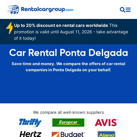
Up to 20% discount on rental cars worldwide
This
promotion is valid until August 11, 2026 - take advantage
of it today!
Car Rental Ponta Delgada
Save time and money. We compare the offers of car rental
companies in Ponta Delgada on your behalf.
We compare all well-known suppliers