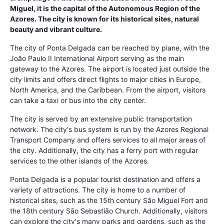
Miguel, it is the capital of the Autonomous Region of the
Azores. The city is known for its historical sites, natural
beauty and vibrant culture.
The city of Ponta Delgada can be reached by plane, with the
João Paulo II International Airport serving as the main
gateway to the Azores. The airport is located just outside the
city limits and offers direct flights to major cities in Europe,
North America, and the Caribbean. From the airport, visitors
can take a taxi or bus into the city center.
The city is served by an extensive public transportation
network. The city's bus system is run by the Azores Regional
Transport Company and offers services to all major areas of
the city. Additionally, the city has a ferry port with regular
services to the other islands of the Azores.
Ponta Delgada is a popular tourist destination and offers a
variety of attractions. The city is home to a number of
historical sites, such as the 15th century São Miguel Fort and
the 18th century São Sebastião Church. Additionally, visitors
can explore the city's many parks and gardens, such as the