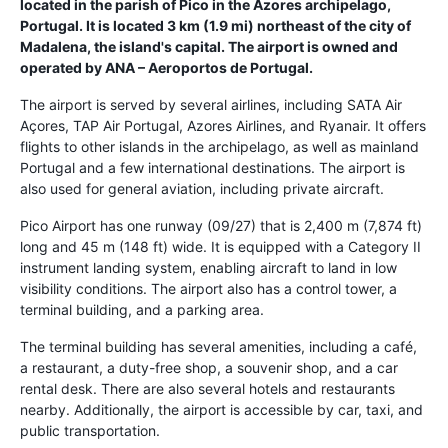
located in the parish of Pico in the Azores archipelago,
Portugal. It is located 3 km (1.9 mi) northeast of the city of
Madalena, the island's capital. The airport is owned and
operated by ANA – Aeroportos de Portugal.
The airport is served by several airlines, including SATA Air
Açores, TAP Air Portugal, Azores Airlines, and Ryanair. It offers
flights to other islands in the archipelago, as well as mainland
Portugal and a few international destinations. The airport is
also used for general aviation, including private aircraft.
Pico Airport has one runway (09/27) that is 2,400 m (7,874 ft)
long and 45 m (148 ft) wide. It is equipped with a Category II
instrument landing system, enabling aircraft to land in low
visibility conditions. The airport also has a control tower, a
terminal building, and a parking area.
The terminal building has several amenities, including a café,
a restaurant, a duty-free shop, a souvenir shop, and a car
rental desk. There are also several hotels and restaurants
nearby. Additionally, the airport is accessible by car, taxi, and
public transportation.