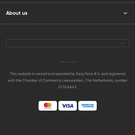
About us
This website is owned and operated by EasyTerra B.V. and registered
with the Chamber of Commerce Leeuwarden, The Netherlands, number
01104443