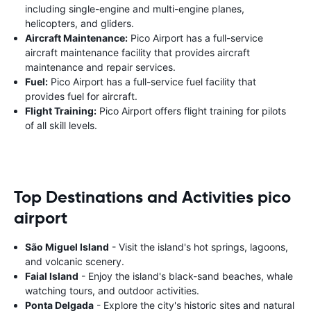
including single-engine and multi-engine planes,
helicopters, and gliders.
Aircraft Maintenance:
Pico Airport has a full-service
aircraft maintenance facility that provides aircraft
maintenance and repair services.
Fuel:
Pico Airport has a full-service fuel facility that
provides fuel for aircraft.
Flight Training:
Pico Airport offers flight training for pilots
of all skill levels.
Top Destinations and Activities pico
airport
São Miguel Island
- Visit the island's hot springs, lagoons,
and volcanic scenery.
Faial Island
- Enjoy the island's black-sand beaches, whale
watching tours, and outdoor activities.
Ponta Delgada
- Explore the city's historic sites and natural