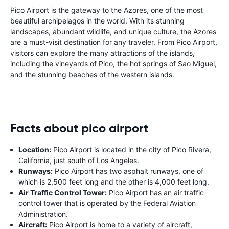
Pico Airport is the gateway to the Azores, one of the most
beautiful archipelagos in the world. With its stunning
landscapes, abundant wildlife, and unique culture, the Azores
are a must-visit destination for any traveler. From Pico Airport,
visitors can explore the many attractions of the islands,
including the vineyards of Pico, the hot springs of Sao Miguel,
and the stunning beaches of the western islands.
Facts about pico airport
Location:
Pico Airport is located in the city of Pico Rivera,
California, just south of Los Angeles.
Runways:
Pico Airport has two asphalt runways, one of
which is 2,500 feet long and the other is 4,000 feet long.
Air Traffic Control Tower:
Pico Airport has an air traffic
control tower that is operated by the Federal Aviation
Administration.
Aircraft:
Pico Airport is home to a variety of aircraft,