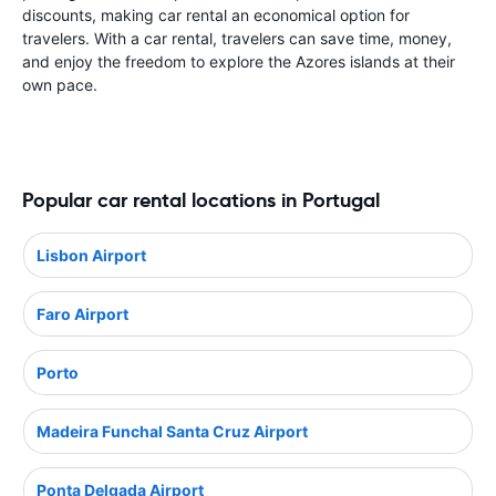
discounts, making car rental an economical option for
travelers. With a car rental, travelers can save time, money,
and enjoy the freedom to explore the Azores islands at their
own pace.
Popular car rental locations in Portugal
Lisbon Airport
Faro Airport
Porto
Madeira Funchal Santa Cruz Airport
Ponta Delgada Airport