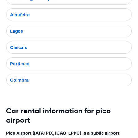
Albufeira
Lagos
Cascais
Portimao
Coimbra
Car rental information for pico
airport
Pico Airport (IATA: PIX, ICAO: LPPC) is a public airport