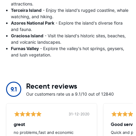
attractions.
Terceira Island
- Enjoy the island's rugged coastline, whale
watching, and hiking.
Azores National Park
- Explore the island's diverse flora
and fauna.
Graciosa Island
- Visit the island's historic sites, beaches,
and volcanic landscapes.
Furnas Valley
- Explore the valley's hot springs, geysers,
and lush vegetation.
Recent reviews
9.1
Our customers rate us a 9.1/10 out of 12840
31-12-2020
great
Good servic
no problems,fast and economic
Quick and ple