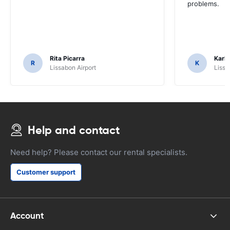
problems.
Rita Picarra
Karl 
R
K
Lissabon Airport
Lissa
Help and contact
Need help? Please contact our rental specialists.
Customer support
Account