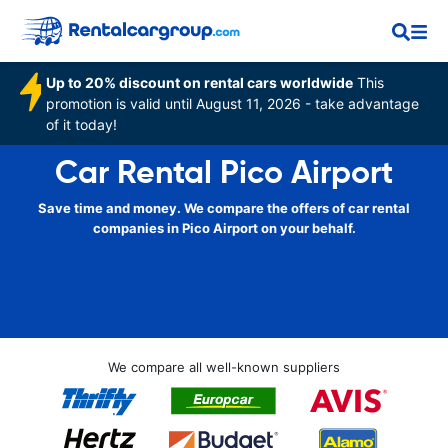
Up to 20% discount on rental cars worldwide
This
promotion is valid until August 11, 2026 - take advantage
of it today!
Car Rental Pico Airport
Save time and money. We compare the offers of car rental
companies in Pico Airport on your behalf.
We compare all well-known suppliers