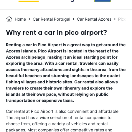
Home
Car Rental Portugal
Car Rental Azores
Pico Ai
Why rent a car in pico airport?
Renting a car in Pico Airport is a great way to get around the
Azores islands. Pico Airport is located in the heart of the
Azores archipelago, making it an ideal starting point for
exploring the area. With a car rental, travelers can easily
access the many attractions and sights in the area, from the
beautiful beaches and stunning landscapes to the quaint
fishing villages and historic sites. Car rental also allows
travelers to create their own itinerary and explore the
islands at their own pace, without relying on public
transportation or expensive taxis.
Car rental at Pico Airport is also convenient and affordable.
The airport has a wide selection of rental companies to
choose from, offering a variety of vehicles and rental
packages. Most companies offer competitive rates and