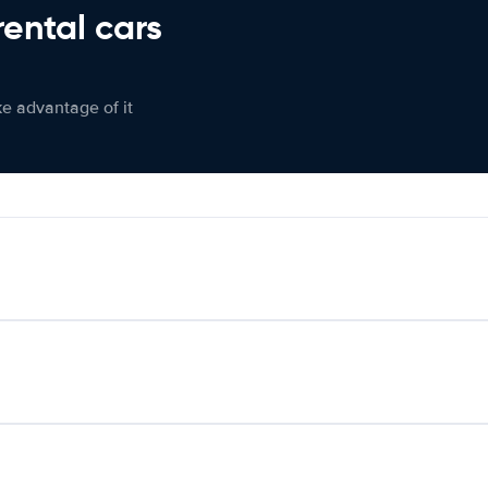
rental cars
ke advantage of it