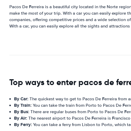
Pacos De Ferreira is a beautiful city located in the Norte region 
make the most of your trip. With a car you can easily explore th
companies, offering competitive prices and a wide selection of v
With a car, you can easily explore all the sights and attractions
Top ways to enter pacos de ferr
By Car:
The quickest way to get to Pacos De Ferreira from a
By Train:
You can take the train from Porto to Pacos De Ferr
By Bus:
There are regular buses from Porto to Pacos De Ferr
By Air:
The nearest airport to Pacos De Ferreira is Francisco 
By Ferry:
You can take a ferry from Lisbon to Porto, which ta