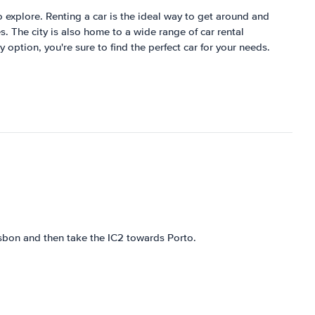
 to explore. Renting a car is the ideal way to get around and
s. The city is also home to a wide range of car rental
 option, you're sure to find the perfect car for your needs.
isbon and then take the IC2 towards Porto.