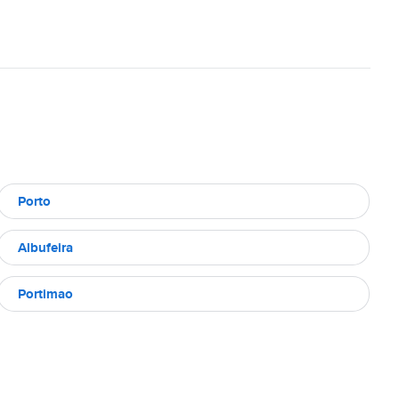
Porto
Albufeira
Portimao