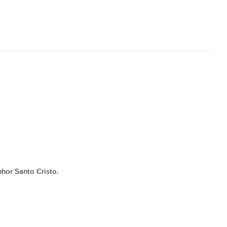
nhor Santo Cristo.