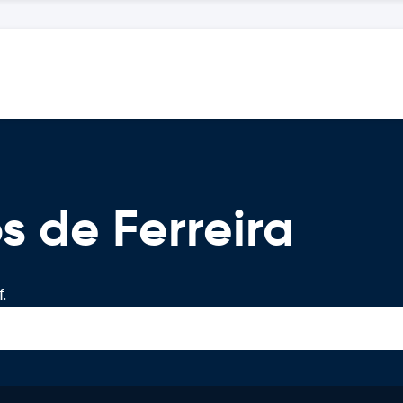
s de Ferreira
.