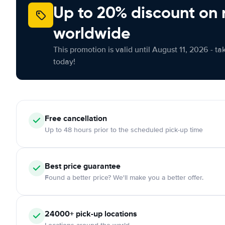
Up to 20% discount on 
worldwide
This promotion is valid until August 11, 2026 - ta
today!
Free cancellation
Up to 48 hours prior to the scheduled pick-up time
Best price guarantee
Found a better price? We'll make you a better offer.
24000+ pick-up locations