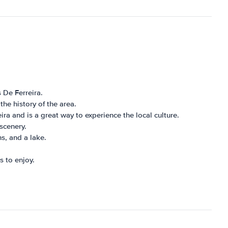
 De Ferreira.
the history of the area.
ira and is a great way to experience the local culture.
scenery.
hs, and a lake.
s to enjoy.