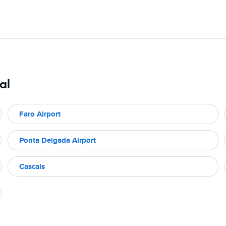
al
Faro Airport
Ponta Delgada Airport
Cascais