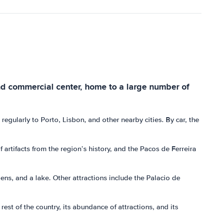
l and commercial center, home to a large number of
n regularly to Porto, Lisbon, and other nearby cities. By car, the
 artifacts from the region’s history, and the Pacos de Ferreira
ns, and a lake. Other attractions include the Palacio de
rest of the country, its abundance of attractions, and its