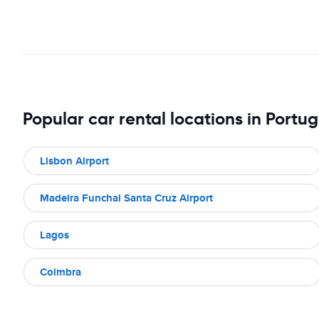
Popular car rental locations in Portug
Lisbon Airport
Madeira Funchal Santa Cruz Airport
Lagos
Coimbra