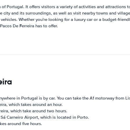
of Portugal. It offers visitors a variety of activities and attractions
e city and its surroundings, as well as visit nearby towns and village
ehicles. Whether you're looking for a luxury car or a budget-friendly
 Pacos De Ferreira has to offer.
eira
nywhere in Portugal is by car. You can take the A1 motorway from L
eira, which takes around an hour.
eira, which take around two hours.
Sá Carneiro Airport, which is located in Porto.
kes around five hours.