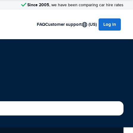
Since 2005
, we have been comparing car hire rates
FAQ
Customer support
(US)
Log in