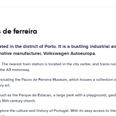
 de ferreira
ated in the district of Porto. It is a bustling industria
motive manufacturer, Volkswagen Autoeuropa.
. The nearest train station is located in the city center, and trains ru
y the A3 motorway.
 including the Pacos de Ferreira Museum, which houses a collection of
ry art.
uch as the Parque de Estacao, a large park with a playground, garde
a 16th-century church.
lore the culture and history of Portugal. With its easy access to the 