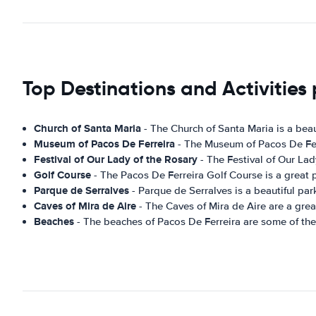
Top Destinations and Activities 
Church of Santa Maria
- The Church of Santa Maria is a beaut
Museum of Pacos De Ferreira
- The Museum of Pacos De Ferre
Festival of Our Lady of the Rosary
- The Festival of Our Lad
Golf Course
- The Pacos De Ferreira Golf Course is a great pl
Parque de Serralves
- Parque de Serralves is a beautiful park
Caves of Mira de Aire
- The Caves of Mira de Aire are a great
Beaches
- The beaches of Pacos De Ferreira are some of the mo