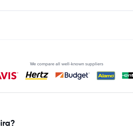
We compare all well-known suppliers
ira?