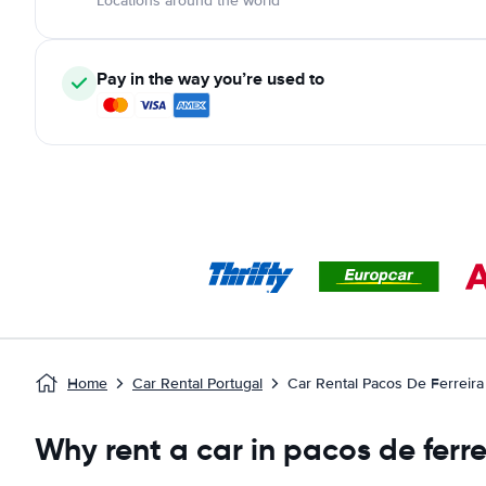
Locations around the world
Pay in the way you’re used to
Home
Car Rental Portugal
Car Rental Pacos De Ferreira
Why rent a car in pacos de ferre