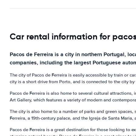
Car rental information for pacos
Pacos de Ferreira is a city in northern Portugal, loc
companies, including the largest Portuguese auto
The city of Pacos de Ferreira is easily accessible by train or car
city is a short drive from Porto, and is connected to the city b
Pacos de Ferreira is also home to several cultural attractions,
Art Gallery, which features a variety of modern and contempora
The city is also home to a number of parks and green spaces, s
Ferreira, a 19th-century palace, and the Igreja de Santa Maria, 
Pacos de Ferreira is a great destination for those looking to exp