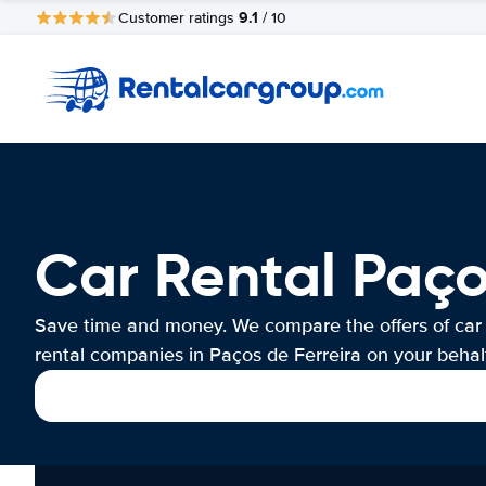
9.1
Customer ratings
/ 10
Car Rental Paço
Save time and money. We compare the offers of car
rental companies in Paços de Ferreira on your behalf