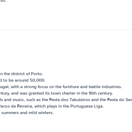
sit.
 the district of Porto.
ed to be around 50,000.
gal, with a strong focus on the furniture and textile industries.
tury, and was granted its town charter in the 16th century.
vals and music, such as the Festa dos Tabuleiros and the Festa do Se
acos de Ferreira, which plays in the Portuguese Liga.
t summers and mild winters.