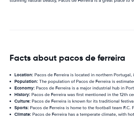
stunning natural beauty, Pacos de Ferreira is a great place to vi
Facts about pacos de ferreira
Location:
Pacos de Ferreira is located in northern Portugal, in
Population:
The population of Pacos de Ferreira is estimat
Economy:
Pacos de Ferreira is a major industrial hub in Portu
History:
Pacos de Ferreira was first mentioned in the 12th cen
Culture:
Pacos de Ferreira is known for its traditional festi
Sports:
Pacos de Ferreira is home to the football team F.C. P
Climate:
Pacos de Ferreira has a temperate climate, with ho