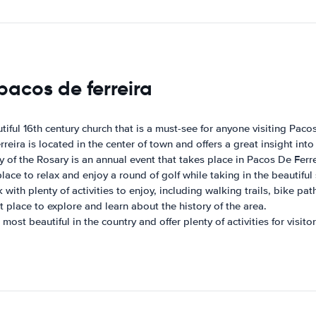
pacos de ferreira
iful 16th century church that is a must-see for anyone visiting Pacos
ira is located in the center of town and offers a great insight into 
y of the Rosary is an annual event that takes place in Pacos De Ferre
ace to relax and enjoy a round of golf while taking in the beautiful 
 with plenty of activities to enjoy, including walking trails, bike pat
 place to explore and learn about the history of the area.
st beautiful in the country and offer plenty of activities for visitor