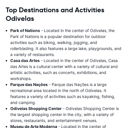
Top Destinations and Activities
Odivelas
Park of Nations
- Located in the center of Odivelas, the
Park of Nations is a popular destination for outdoor
activities such as biking, walking, jogging, and
rollerblading. It also features a large lake, playgrounds, and
a variety of restaurants.
Casa das Artes
- Located in the center of Odivelas, Casa
das Artes is a cultural center with a variety of cultural and
artistic activities, such as concerts, exhibitions, and
workshops.
Parque das Nações
- Parque das Nações is a large
recreational area located in the north of Odivelas. It
features a variety of activities such as kayaking, fishing,
and camping.
Odivelas Shopping Center
- Odivelas Shopping Center is
the largest shopping center in the city, with a variety of
stores, restaurants, and entertainment venues.
Museu de Arte Moderna
- Located in the center of