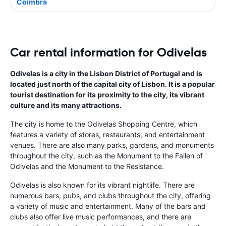
Coimbra
Car rental information for Odivelas
Odivelas is a city in the Lisbon District of Portugal and is
located just north of the capital city of Lisbon. It is a popular
tourist destination for its proximity to the city, its vibrant
culture and its many attractions.
The city is home to the Odivelas Shopping Centre, which
features a variety of stores, restaurants, and entertainment
venues. There are also many parks, gardens, and monuments
throughout the city, such as the Monument to the Fallen of
Odivelas and the Monument to the Resistance.
Odivelas is also known for its vibrant nightlife. There are
numerous bars, pubs, and clubs throughout the city, offering
a variety of music and entertainment. Many of the bars and
clubs also offer live music performances, and there are