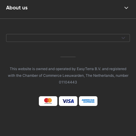
About us
This website is owned and operated by EasyTerra B.V. and registered
with the Chamber of Commerce Leeuwarden, The Netherlands, number
01104443