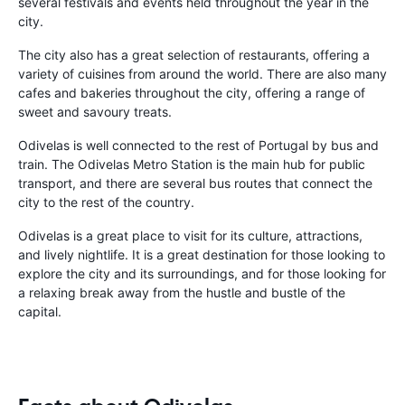
several festivals and events held throughout the year in the
city.
The city also has a great selection of restaurants, offering a
variety of cuisines from around the world. There are also many
cafes and bakeries throughout the city, offering a range of
sweet and savoury treats.
Odivelas is well connected to the rest of Portugal by bus and
train. The Odivelas Metro Station is the main hub for public
transport, and there are several bus routes that connect the
city to the rest of the country.
Odivelas is a great place to visit for its culture, attractions,
and lively nightlife. It is a great destination for those looking to
explore the city and its surroundings, and for those looking for
a relaxing break away from the hustle and bustle of the
capital.