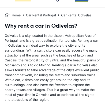
Home
Car Rental Portugal
Car Rental Odivelas
Why rent a car in Odivelas?
Odivelas is a city located in the Lisbon Metropolitan Area of
Portugal, and is a great destination for tourists. Renting a car
in Odivelas is an ideal way to explore the city and its
surroundings. With a car, visitors can easily access the many
attractions of the area, such as the beaches of Estoril and
Cascais, the historical city of Sintra, and the beautiful parks of
Monsanto and Alto do Moinho. Renting a car in Odivelas also
allows tourists to take advantage of the city's excellent public
transport network, including the Metro and suburban trains.
With a car, visitors can easily get around the city and its
surroundings, and also have the freedom to explore the
nearby towns and villages. This is a great way to make the
most of your time in Odivelas and experience all the sights
and attractions of the region.