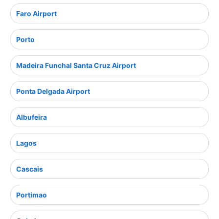
Faro Airport
Porto
Madeira Funchal Santa Cruz Airport
Ponta Delgada Airport
Albufeira
Lagos
Cascais
Portimao