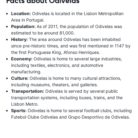
Facts about Odivelas
Location:
Odivelas is located in the Lisbon Metropolitan
Area in Portugal.
Population:
As of 2011, the population of Odivelas was
estimated to be around 81,000.
History:
The area around Odivelas has been inhabited
since pre-historic times, and was first mentioned in 1147 by
the first Portuguese King, Afonso Henriques.
Economy:
Odivelas is home to several large industries,
including textiles, electronics, and automotive
manufacturing.
Culture:
Odivelas is home to many cultural attractions,
including museums, theaters, and galleries.
Transportation:
Odivelas is served by several public
transportation systems, including buses, trains, and the
Lisbon Metro.
Sports:
Odivelas is home to several football clubs, including
Futebol Clube Odivelas and Grupo Desportivo de Odivelas.