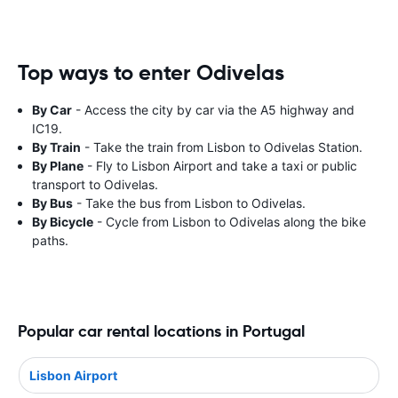
Top ways to enter Odivelas
By Car
- Access the city by car via the A5 highway and
IC19.
By Train
- Take the train from Lisbon to Odivelas Station.
By Plane
- Fly to Lisbon Airport and take a taxi or public
transport to Odivelas.
By Bus
- Take the bus from Lisbon to Odivelas.
By Bicycle
- Cycle from Lisbon to Odivelas along the bike
paths.
Popular car rental locations in Portugal
Lisbon Airport