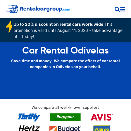
Up to 20% discount on rental cars worldwide
This
promotion is valid until August 11, 2026 - take advantage
of it today!
Car Rental Odivelas
Save time and money. We compare the offers of car rental
companies in Odivelas on your behalf.
We compare all well-known suppliers