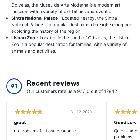
Odivelas, the Museu de Arte Moderna is a modern art
museum with a variety of exhibitions and events.
Sintra National Palace
- Located nearby, the Sintra
National Palace is a popular destination for sightseeing and
exploring the history of the region.
Lisbon Zoo
- Located in the south of Odivelas, the Lisbon
Zoo is a popular destination for families, with a variety of
animals and activities.
Recent reviews
9.1
Our customers rate us a 9.1/10 out of 12842
31-12-2020
great
Good servic
no problems,fast and economic
Quick and ple
problems.