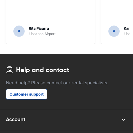
Rita Picarra
Karl 
R
K
Lissabon Airport
Lissa
Help and contact
Need help? Please contact our rental specialists.
Customer support
Account