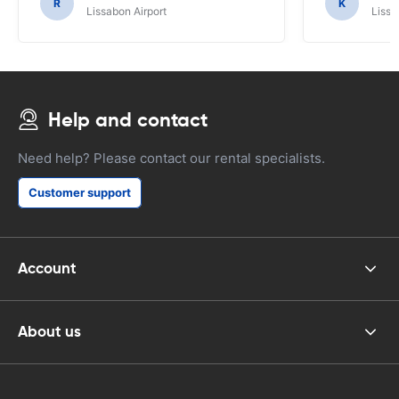
R
K
Lissabon Airport
Lissa
Help and contact
Need help? Please contact our rental specialists.
Customer support
Account
About us