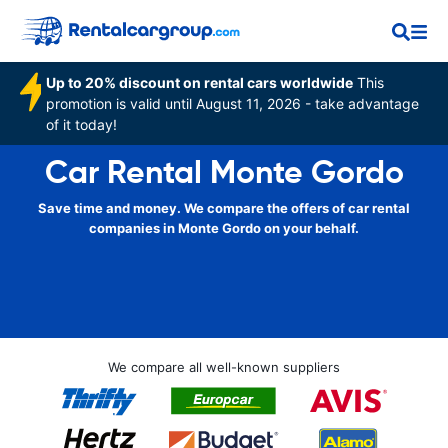
Up to 20% discount on rental cars worldwide
This
promotion is valid until August 11, 2026 - take advantage
of it today!
Car Rental Monte Gordo
Save time and money. We compare the offers of car rental
companies in Monte Gordo on your behalf.
We compare all well-known suppliers