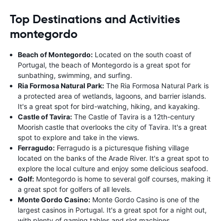
Top Destinations and Activities
montegordo
Beach of Montegordo:
Located on the south coast of
Portugal, the beach of Montegordo is a great spot for
sunbathing, swimming, and surfing.
Ria Formosa Natural Park:
The Ria Formosa Natural Park is
a protected area of wetlands, lagoons, and barrier islands.
It's a great spot for bird-watching, hiking, and kayaking.
Castle of Tavira:
The Castle of Tavira is a 12th-century
Moorish castle that overlooks the city of Tavira. It's a great
spot to explore and take in the views.
Ferragudo:
Ferragudo is a picturesque fishing village
located on the banks of the Arade River. It's a great spot to
explore the local culture and enjoy some delicious seafood.
Golf:
Montegordo is home to several golf courses, making it
a great spot for golfers of all levels.
Monte Gordo Casino:
Monte Gordo Casino is one of the
largest casinos in Portugal. It's a great spot for a night out,
with plenty of gaming tables and slot machines.