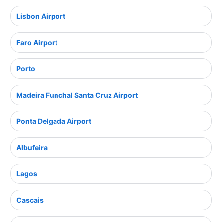
Lisbon Airport
Faro Airport
Porto
Madeira Funchal Santa Cruz Airport
Ponta Delgada Airport
Albufeira
Lagos
Cascais