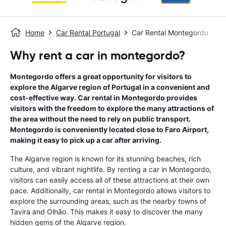
Home
Car Rental Portugal
Car Rental Montegordo
Why rent a car in montegordo?
Montegordo offers a great opportunity for visitors to
explore the Algarve region of Portugal in a convenient and
cost-effective way. Car rental in Montegordo provides
visitors with the freedom to explore the many attractions of
the area without the need to rely on public transport.
Montegordo is conveniently located close to Faro Airport,
making it easy to pick up a car after arriving.
The Algarve region is known for its stunning beaches, rich
culture, and vibrant nightlife. By renting a car in Montegordo,
visitors can easily access all of these attractions at their own
pace. Additionally, car rental in Montegordo allows visitors to
explore the surrounding areas, such as the nearby towns of
Tavira and Olhão. This makes it easy to discover the many
hidden gems of the Algarve region.