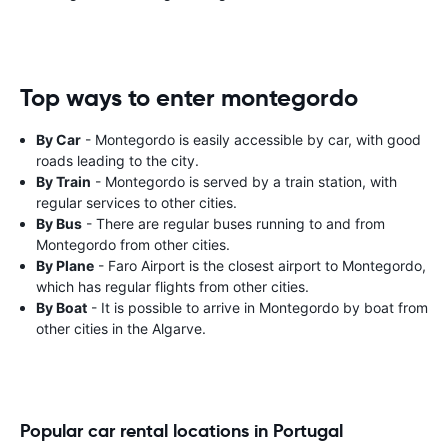
Top ways to enter montegordo
By Car
- Montegordo is easily accessible by car, with good
roads leading to the city.
By Train
- Montegordo is served by a train station, with
regular services to other cities.
By Bus
- There are regular buses running to and from
Montegordo from other cities.
By Plane
- Faro Airport is the closest airport to Montegordo,
which has regular flights from other cities.
By Boat
- It is possible to arrive in Montegordo by boat from
other cities in the Algarve.
Popular car rental locations in Portugal