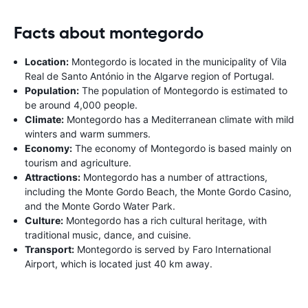
Facts about montegordo
Location:
Montegordo is located in the municipality of Vila
Real de Santo António in the Algarve region of Portugal.
Population:
The population of Montegordo is estimated to
be around 4,000 people.
Climate:
Montegordo has a Mediterranean climate with mild
winters and warm summers.
Economy:
The economy of Montegordo is based mainly on
tourism and agriculture.
Attractions:
Montegordo has a number of attractions,
including the Monte Gordo Beach, the Monte Gordo Casino,
and the Monte Gordo Water Park.
Culture:
Montegordo has a rich cultural heritage, with
traditional music, dance, and cuisine.
Transport:
Montegordo is served by Faro International
Airport, which is located just 40 km away.