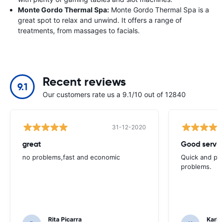
Monte Gordo Thermal Spa:
Monte Gordo Thermal Spa is a
great spot to relax and unwind. It offers a range of
treatments, from massages to facials.
Recent reviews
9.1
Our customers rate us a 9.1/10 out of 12840
31-12-2020
great
Good servic
no problems,fast and economic
Quick and ple
problems.
Rita Picarra
Karl 