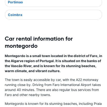
Portimao
Coimbra
Car rental information for
montegordo
Montegordo is a small town located in the district of Faro, in
the Algarve region of Portugal. It is situated on the banks of
the Vascão River, and is known for its stunning beaches,
warm climate, and vibrant culture.
The town is easily accessible by car, with the A22 motorway
running close by. Driving from Faro International Airport takes
around 40 minutes. There are also regular bus services from
Faro and other nearby towns.
Montegordo is known for its stunning beaches, including Praia