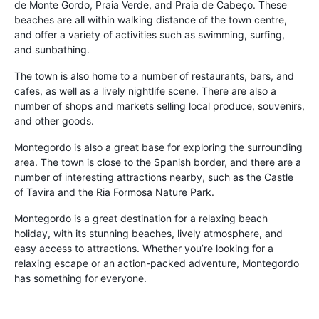
de Monte Gordo, Praia Verde, and Praia de Cabeço. These
beaches are all within walking distance of the town centre,
and offer a variety of activities such as swimming, surfing,
and sunbathing.
The town is also home to a number of restaurants, bars, and
cafes, as well as a lively nightlife scene. There are also a
number of shops and markets selling local produce, souvenirs,
and other goods.
Montegordo is also a great base for exploring the surrounding
area. The town is close to the Spanish border, and there are a
number of interesting attractions nearby, such as the Castle
of Tavira and the Ria Formosa Nature Park.
Montegordo is a great destination for a relaxing beach
holiday, with its stunning beaches, lively atmosphere, and
easy access to attractions. Whether you’re looking for a
relaxing escape or an action-packed adventure, Montegordo
has something for everyone.