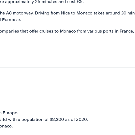
ake approximately 25 minutes and cost €5.
 the A8 motorway. Driving from Nice to Monaco takes around 30 minut
d Europcar.
companies that offer cruises to Monaco from various ports in France,
n Europe.
rld with a population of 38,300 as of 2020.
Monaco.