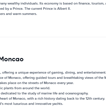
y wealthy individuals. Its economy is based on finance, tourism, a
d by a Prince. The current Prince is Albert II.
ters and warm summers.
s Moncao
, offering a unique experience of gaming, dining, and entertainment
rince of Monaco, offering guided tours and breathtaking views of the
akes place on the streets of Monaco every year.
ic plants from around the world.
dedicated to the study of marine life and oceanography.
 heart of Monaco, with a rich history dating back to the 12th century.
's most luxurious and innovative yachts.