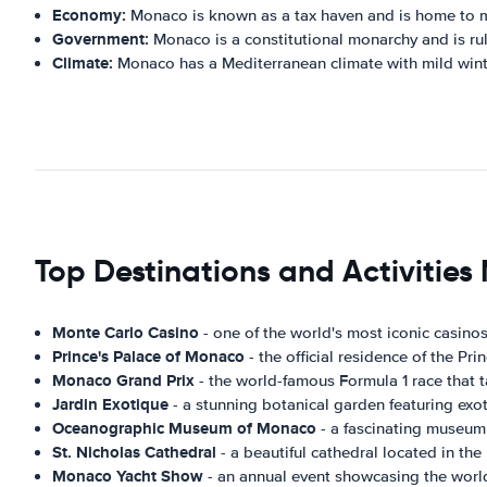
Economy:
Monaco is known as a tax haven and is home to man
Government:
Monaco is a constitutional monarchy and is rule
Climate:
Monaco has a Mediterranean climate with mild win
Top Destinations and Activitie
Monte Carlo Casino
- one of the world's most iconic casinos
Prince's Palace of Monaco
- the official residence of the P
Monaco Grand Prix
- the world-famous Formula 1 race that t
Jardin Exotique
- a stunning botanical garden featuring exot
Oceanographic Museum of Monaco
- a fascinating museum 
St. Nicholas Cathedral
- a beautiful cathedral located in the
Monaco Yacht Show
- an annual event showcasing the world