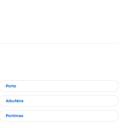
Porto
Albufeira
Portimao