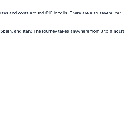
es and costs around €10 in tolls. There are also several car
 Spain, and Italy. The journey takes anywhere from 3 to 8 hours