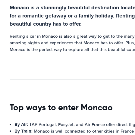
Monaco is a stunningly beautiful destination locate
for a romantic getaway or a family holiday. Renting
beautiful country has to offer.
Renting a car in Monaco is also a great way to get to the many b
amazing sights and experiences that Monaco has to offer. Plus,
Monaco is the perfect way to explore all that this beautiful coun
Top ways to enter Moncao
By Air:
TAP Portugal, EasyJet, and Air France offer direct fli
By Train:
Monaco is well connected to other cities in France a