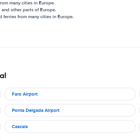
from many cities in Europe.
, and other parts of Europe.
d ferries from many cities in Europe.
al
Faro Airport
Ponta Delgada Airport
Cascais