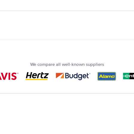
We compare all well-known suppliers