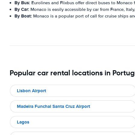
By Bus:
Eurolines and Flixbus offer direct buses to Monaco 
By Car:
Monaco is easily accessible by car from France, Italy
By Boat:
Monaco is a popular port of call for cruise ships an
Popular car rental locations in Portug
Lisbon Airport
Madeira Funchal Santa Cruz Airport
Lagos