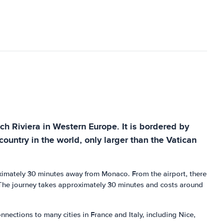
nch Riviera in Western Europe. It is bordered by
untry in the world, only larger than the Vatican
roximately 30 minutes away from Monaco. From the airport, there
. The journey takes approximately 30 minutes and costs around
nections to many cities in France and Italy, including Nice,