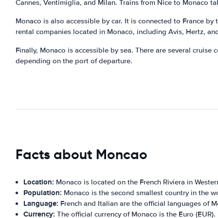
Cannes, Ventimiglia, and Milan. Trains from Nice to Monaco t
Monaco is also accessible by car. It is connected to France by
rental companies located in Monaco, including Avis, Hertz, an
Finally, Monaco is accessible by sea. There are several cruise 
depending on the port of departure.
Facts about Moncao
Location:
Monaco is located on the French Riviera in Wester
Population:
Monaco is the second smallest country in the wo
Language:
French and Italian are the official languages of 
Currency:
The official currency of Monaco is the Euro (EUR).