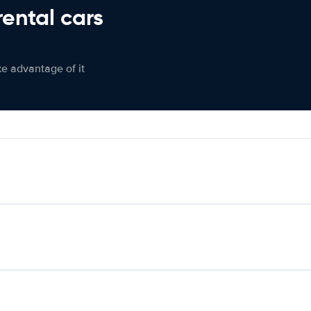
rental cars
ke advantage of it