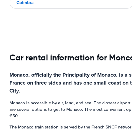
Coimbra
Car rental information for Mon
Monaco, officially the Principality of Monaco, is a 
France on three sides and has one small coast on t
City.
Monaco is accessible by air, land, and sea. The closest airpor
are several options to get to Monaco. The most convenient opti
€50.
The Monaco train station is served by the French SNCF network a