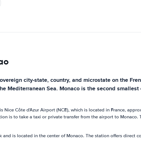
cao
sovereign city-state, country, and microstate on the Fre
he Mediterranean Sea. Monaco is the second smallest co
t is Nice Côte d'Azur Airport (NCE), which is located in France, app
on is to take a taxi or private transfer from the airport to Monaco
nd is located in the center of Monaco. The station offers direct con