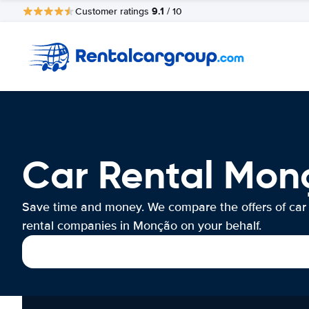
9.1
Customer ratings
/ 10
Car Rental Mon
Save time and money. We compare the offers of car
rental companies in Monção on your behalf.