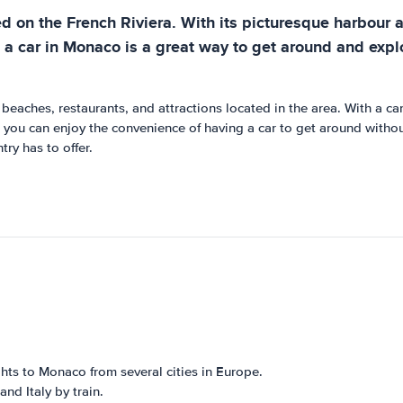
d on the French Riviera. With its picturesque harbour an
 a car in Monaco is a great way to get around and explo
eaches, restaurants, and attractions located in the area. With a car,
 you can enjoy the convenience of having a car to get around withou
try has to offer.
ghts to Monaco from several cities in Europe.
nd Italy by train.