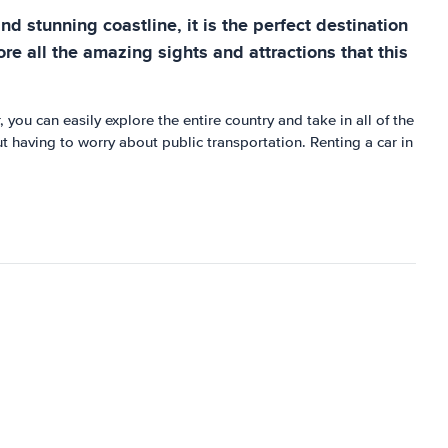
d stunning coastline, it is the perfect destination
re all the amazing sights and attractions that this
 you can easily explore the entire country and take in all of the
t having to worry about public transportation. Renting a car in