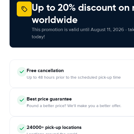
Up to 20% discount on 
worldwide
This promotion is valid until August 11, 2026 - ta
today!
Free cancellation
Up to 48 hours prior to the scheduled pick-up time
Best price guarantee
Found a better price? We'll make you a better offer.
24000+ pick-up locations