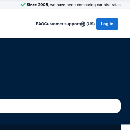
Since 2005
, we have been comparing car hire rates
FAQ
Customer support
(US)
Log in