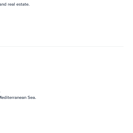
nd real estate.
.
 Mediterranean Sea.