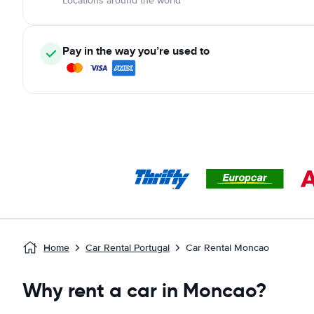
Locations around the world
Pay in the way you’re used to
Home
Car Rental Portugal
Car Rental Moncao
Why rent a car in Moncao?