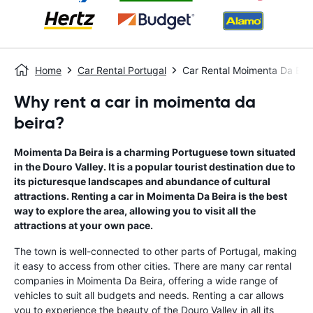
Home
Car Rental Portugal
Car Rental Moimenta Da Bei
Why rent a car in moimenta da
beira?
Moimenta Da Beira is a charming Portuguese town situated
in the Douro Valley. It is a popular tourist destination due to
its picturesque landscapes and abundance of cultural
attractions. Renting a car in Moimenta Da Beira is the best
way to explore the area, allowing you to visit all the
attractions at your own pace.
The town is well-connected to other parts of Portugal, making
it easy to access from other cities. There are many car rental
companies in Moimenta Da Beira, offering a wide range of
vehicles to suit all budgets and needs. Renting a car allows
you to experience the beauty of the Douro Valley in all its