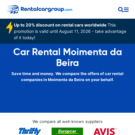
Up to 20% discount on rental cars worldwide
This
promotion is valid until August 11, 2026 - take advantage
of it today!
Car Rental Moimenta da
Beira
Save time and money. We compare the offers of car rental
companies in Moimenta da Beira on your behalf.
We compare all well-known suppliers