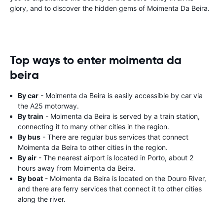
glory, and to discover the hidden gems of Moimenta Da Beira.
Top ways to enter moimenta da
beira
By car
- Moimenta da Beira is easily accessible by car via
the A25 motorway.
By train
- Moimenta da Beira is served by a train station,
connecting it to many other cities in the region.
By bus
- There are regular bus services that connect
Moimenta da Beira to other cities in the region.
By air
- The nearest airport is located in Porto, about 2
hours away from Moimenta da Beira.
By boat
- Moimenta da Beira is located on the Douro River,
and there are ferry services that connect it to other cities
along the river.