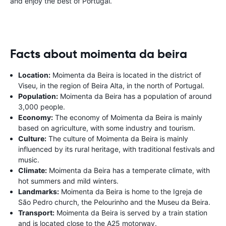
and enjoy the best of Portugal.
Facts about moimenta da beira
Location:
Moimenta da Beira is located in the district of
Viseu, in the region of Beira Alta, in the north of Portugal.
Population:
Moimenta da Beira has a population of around
3,000 people.
Economy:
The economy of Moimenta da Beira is mainly
based on agriculture, with some industry and tourism.
Culture:
The culture of Moimenta da Beira is mainly
influenced by its rural heritage, with traditional festivals and
music.
Climate:
Moimenta da Beira has a temperate climate, with
hot summers and mild winters.
Landmarks:
Moimenta da Beira is home to the Igreja de
São Pedro church, the Pelourinho and the Museu da Beira.
Transport:
Moimenta da Beira is served by a train station
and is located close to the A25 motorway.