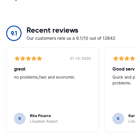
Recent reviews
9.1
Our customers rate us a 9.1/10 out of 12842
31-12-2020
great
Good servic
no problems,fast and economic
Quick and ple
problems.
Rita Picarra
Karl 
R
K
Lissabon Airport
Lissa