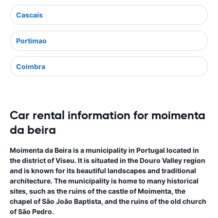
Cascais
Portimao
Coimbra
Car rental information for moimenta
da beira
Moimenta da Beira is a municipality in Portugal located in
the district of Viseu. It is situated in the Douro Valley region
and is known for its beautiful landscapes and traditional
architecture. The municipality is home to many historical
sites, such as the ruins of the castle of Moimenta, the
chapel of São João Baptista, and the ruins of the old church
of São Pedro.