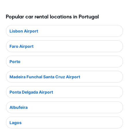
Popular car rental locations in Portugal
Lisbon Airport
Faro Airport
Porto
Madeira Funchal Santa Cruz Airport
Ponta Delgada Airport
Albufeira
Lagos