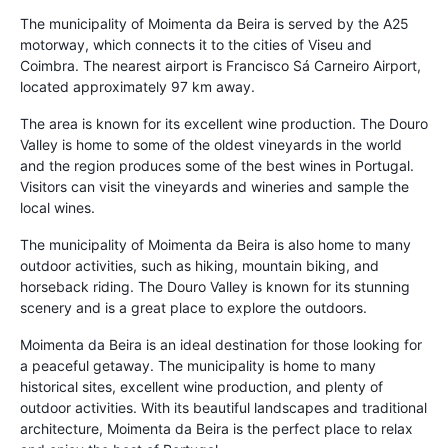
The municipality of Moimenta da Beira is served by the A25
motorway, which connects it to the cities of Viseu and
Coimbra. The nearest airport is Francisco Sá Carneiro Airport,
located approximately 97 km away.
The area is known for its excellent wine production. The Douro
Valley is home to some of the oldest vineyards in the world
and the region produces some of the best wines in Portugal.
Visitors can visit the vineyards and wineries and sample the
local wines.
The municipality of Moimenta da Beira is also home to many
outdoor activities, such as hiking, mountain biking, and
horseback riding. The Douro Valley is known for its stunning
scenery and is a great place to explore the outdoors.
Moimenta da Beira is an ideal destination for those looking for
a peaceful getaway. The municipality is home to many
historical sites, excellent wine production, and plenty of
outdoor activities. With its beautiful landscapes and traditional
architecture, Moimenta da Beira is the perfect place to relax