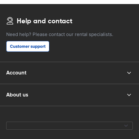
Help and contact
Need help? Please contact our rental specialists.
Customer support
Account
About us