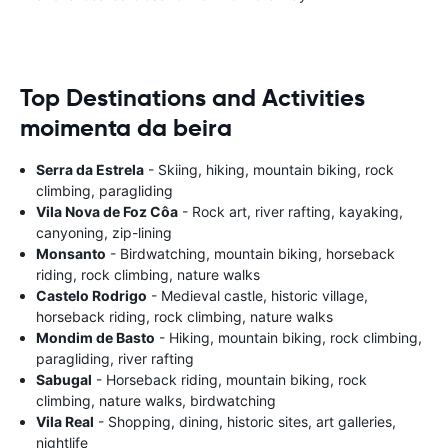
Top Destinations and Activities
moimenta da beira
Serra da Estrela
- Skiing, hiking, mountain biking, rock
climbing, paragliding
Vila Nova de Foz Côa
- Rock art, river rafting, kayaking,
canyoning, zip-lining
Monsanto
- Birdwatching, mountain biking, horseback
riding, rock climbing, nature walks
Castelo Rodrigo
- Medieval castle, historic village,
horseback riding, rock climbing, nature walks
Mondim de Basto
- Hiking, mountain biking, rock climbing,
paragliding, river rafting
Sabugal
- Horseback riding, mountain biking, rock
climbing, nature walks, birdwatching
Vila Real
- Shopping, dining, historic sites, art galleries,
nightlife