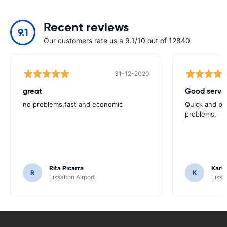
Recent reviews
9.1
Our customers rate us a 9.1/10 out of 12840
31-12-2020
great
Good servic
no problems,fast and economic
Quick and ple
problems.
Rita Picarra
Karl 
R
K
Lissabon Airport
Lissa