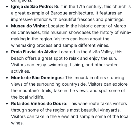
Igreja de São Pedro:
Built in the 17th century, this church is
a great example of Baroque architecture. It features an
impressive interior with beautiful frescoes and paintings.
Museu do Vinho:
Located in the historic center of Marco
de Canaveses, this museum showcases the history of wine-
making in the region. Visitors can learn about the
winemaking process and sample different wines.
Praia Fluvial do Alvão:
Located in the Alvão Valley, this
beach offers a great spot to relax and enjoy the sun.
Visitors can enjoy swimming, fishing, and other water
activities.
Monte de São Domingos:
This mountain offers stunning
views of the surrounding countryside. Visitors can explore
the mountain's trails, take in the views, and spot some of
the local wildlife.
Rota dos Vinhos do Douro:
This wine route takes visitors
through some of the region's most beautiful vineyards.
Visitors can take in the views and sample some of the local
wines.