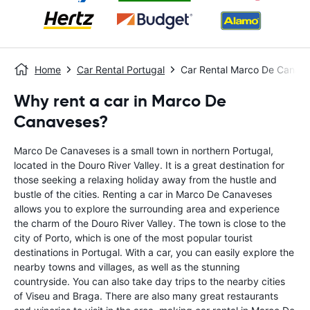
Home
Car Rental Portugal
Car Rental Marco De Canav
Why rent a car in Marco De
Canaveses?
Marco De Canaveses is a small town in northern Portugal,
located in the Douro River Valley. It is a great destination for
those seeking a relaxing holiday away from the hustle and
bustle of the cities. Renting a car in Marco De Canaveses
allows you to explore the surrounding area and experience
the charm of the Douro River Valley. The town is close to the
city of Porto, which is one of the most popular tourist
destinations in Portugal. With a car, you can easily explore the
nearby towns and villages, as well as the stunning
countryside. You can also take day trips to the nearby cities
of Viseu and Braga. There are also many great restaurants