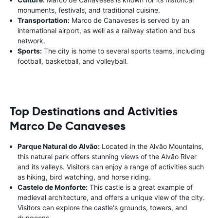
monuments, festivals, and traditional cuisine.
Transportation:
Marco de Canaveses is served by an
international airport, as well as a railway station and bus
network.
Sports:
The city is home to several sports teams, including
football, basketball, and volleyball.
Top Destinations and Activities
Marco De Canaveses
Parque Natural do Alvão:
Located in the Alvão Mountains,
this natural park offers stunning views of the Alvão River
and its valleys. Visitors can enjoy a range of activities such
as hiking, bird watching, and horse riding.
Castelo de Monforte:
This castle is a great example of
medieval architecture, and offers a unique view of the city.
Visitors can explore the castle's grounds, towers, and
dungeons.