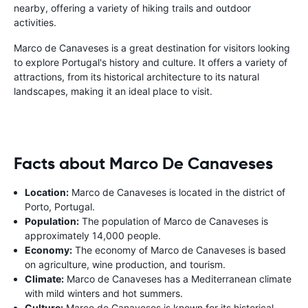
nearby, offering a variety of hiking trails and outdoor
activities.
Marco de Canaveses is a great destination for visitors looking
to explore Portugal's history and culture. It offers a variety of
attractions, from its historical architecture to its natural
landscapes, making it an ideal place to visit.
Facts about Marco De Canaveses
Location:
Marco de Canaveses is located in the district of
Porto, Portugal.
Population:
The population of Marco de Canaveses is
approximately 14,000 people.
Economy:
The economy of Marco de Canaveses is based
on agriculture, wine production, and tourism.
Climate:
Marco de Canaveses has a Mediterranean climate
with mild winters and hot summers.
Culture:
Marco de Canaveses is known for its historical