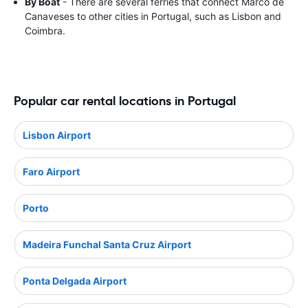
By Boat
- There are several ferries that connect Marco de
Canaveses to other cities in Portugal, such as Lisbon and
Coimbra.
Popular car rental locations in Portugal
Lisbon Airport
Faro Airport
Porto
Madeira Funchal Santa Cruz Airport
Ponta Delgada Airport