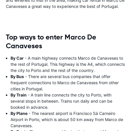
and wineries to visit in the area, making car rental in Marco De
Canaveses a great way to experience the best of Portugal.
Top ways to enter Marco De
Canaveses
By Car
- A main highway connects Marco de Canaveses to
the rest of Portugal. This highway is the A4, which connects
the city to Porto and the rest of the country.
By Bus
- There are several bus companies that offer
frequent connections to Marco de Canaveses from other
cities in Portugal.
By Train
- A train line connects the city to Porto, with
several stops in between. Trains run daily and can be
booked in advance.
By Plane
- The nearest airport is Francisco Sá Carneiro
Airport in Porto, which is about 50 km away from Marco de
Canaveses.