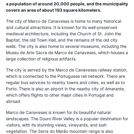
a population of around 20,000 people, and the municipality
covers an area of about 193 square kilometers.
The city of Marco de Canaveses is home to many historical
and cultural attractions. It is known for its well-preserved
medieval architecture, including the Church of St. John the
Baptist, the old Town Hall, and the remains of the old city
walls. The city is also home to several museums, including the
Museu de Arte Sacra de Marco de Canaveses, which houses a
large collection of religious artifacts.
The city is served by the Marco de Canaveses railway station,
which is connected to the Portuguese rail network. There are
regular bus services to nearby towns and cities, as well as to
Porto. There is also an airport in the nearby city of Amarante,
which offers flights to other major cities in Portugal and
abroad.
Marco de Canaveses is known for its beautiful natural
landscapes. The Douro River Valley is a popular destination for
visitors, with its stunning views, vineyards, and lush
vegetation. The Serra do Marão mountain range is also