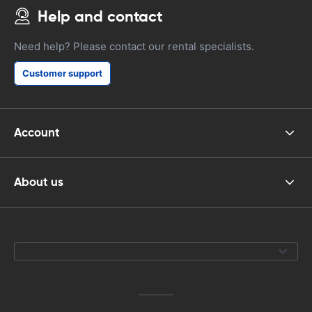
Help and contact
Need help? Please contact our rental specialists.
Customer support
Account
About us