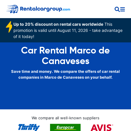
Up to 20% discount on rental cars worldwide
This
promotion is valid until August 11, 2026 - take advantage
of it today!
Car Rental Marco de
Canaveses
Save time and money. We compare the offers of car rental
companies in Marco de Canaveses on your behalf.
We compare all well-known suppliers