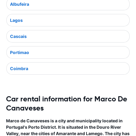
Albufeira
Lagos
Cascais
Portimao
Coimbra
Car rental information for Marco De
Canaveses
Marco de Canaveses is a city and municipality located in
Portugal's Porto District. It is situated in the Douro River
Valley, near the cities of Amarante and Lamego. The city has