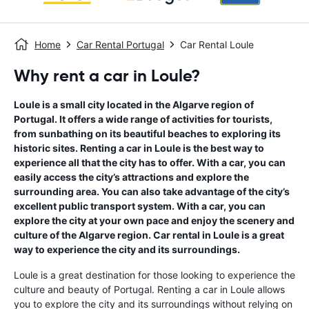
Home
Car Rental Portugal
Car Rental Loule
Why rent a car in Loule?
Loule is a small city located in the Algarve region of
Portugal. It offers a wide range of activities for tourists,
from sunbathing on its beautiful beaches to exploring its
historic sites. Renting a car in Loule is the best way to
experience all that the city has to offer. With a car, you can
easily access the city’s attractions and explore the
surrounding area. You can also take advantage of the city’s
excellent public transport system. With a car, you can
explore the city at your own pace and enjoy the scenery and
culture of the Algarve region. Car rental in Loule is a great
way to experience the city and its surroundings.
Loule is a great destination for those looking to experience the
culture and beauty of Portugal. Renting a car in Loule allows
you to explore the city and its surroundings without relying on