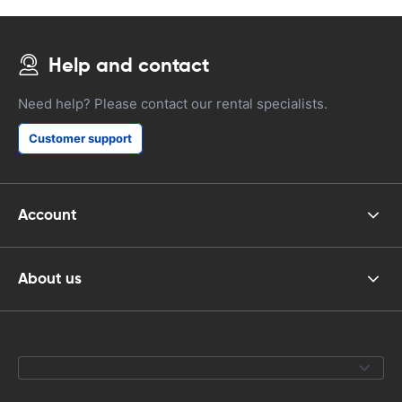
Help and contact
Need help? Please contact our rental specialists.
Customer support
Account
About us