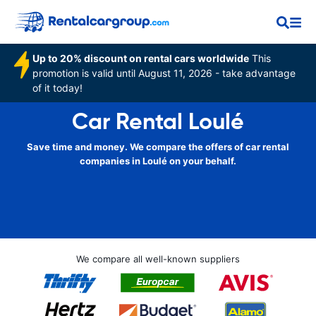
Up to 20% discount on rental cars worldwide
This
promotion is valid until August 11, 2026 - take advantage
of it today!
Car Rental Loulé
Save time and money. We compare the offers of car rental
companies in Loulé on your behalf.
We compare all well-known suppliers