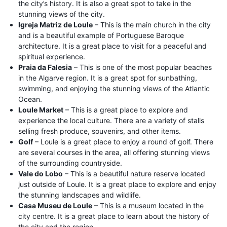
the city’s history. It is also a great spot to take in the
stunning views of the city.
Igreja Matriz de Loule
– This is the main church in the city
and is a beautiful example of Portuguese Baroque
architecture. It is a great place to visit for a peaceful and
spiritual experience.
Praia da Falesia
– This is one of the most popular beaches
in the Algarve region. It is a great spot for sunbathing,
swimming, and enjoying the stunning views of the Atlantic
Ocean.
Loule Market
– This is a great place to explore and
experience the local culture. There are a variety of stalls
selling fresh produce, souvenirs, and other items.
Golf
– Loule is a great place to enjoy a round of golf. There
are several courses in the area, all offering stunning views
of the surrounding countryside.
Vale do Lobo
– This is a beautiful nature reserve located
just outside of Loule. It is a great place to explore and enjoy
the stunning landscapes and wildlife.
Casa Museu de Loule
– This is a museum located in the
city centre. It is a great place to learn about the history of
the city and the region.