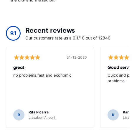
Recent reviews
9.1
Our customers rate us a 9.1/10 out of 12840
31-12-2020
great
Good servic
no problems,fast and economic
Quick and ple
problems.
Rita Picarra
Karl 
R
K
Lissabon Airport
Lissa