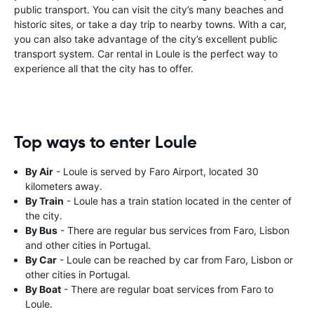
public transport. You can visit the city’s many beaches and
historic sites, or take a day trip to nearby towns. With a car,
you can also take advantage of the city’s excellent public
transport system. Car rental in Loule is the perfect way to
experience all that the city has to offer.
Top ways to enter Loule
By Air
- Loule is served by Faro Airport, located 30
kilometers away.
By Train
- Loule has a train station located in the center of
the city.
By Bus
- There are regular bus services from Faro, Lisbon
and other cities in Portugal.
By Car
- Loule can be reached by car from Faro, Lisbon or
other cities in Portugal.
By Boat
- There are regular boat services from Faro to
Loule.