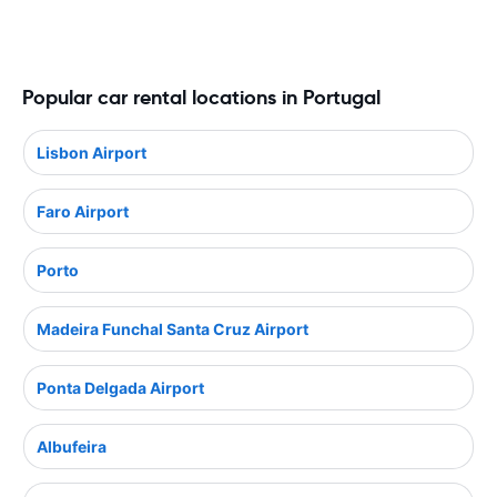
Popular car rental locations in Portugal
Lisbon Airport
Faro Airport
Porto
Madeira Funchal Santa Cruz Airport
Ponta Delgada Airport
Albufeira