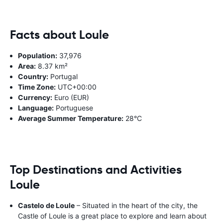
Facts about Loule
Population:
37,976
Area:
8.37 km²
Country:
Portugal
Time Zone:
UTC+00:00
Currency:
Euro (EUR)
Language:
Portuguese
Average Summer Temperature:
28°C
Top Destinations and Activities
Loule
Castelo de Loule
– Situated in the heart of the city, the
Castle of Loule is a great place to explore and learn about