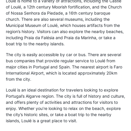
Loulé is home to a variety of attractions, including the Castle
of Loulé, a 12th century Moorish fortification, and the Church
of Nossa Senhora da Piedade, a 16th century baroque
church. There are also several museums, including the
Municipal Museum of Loulé, which houses artifacts from the
region’s history. Visitors can also explore the nearby beaches,
including Praia da Falésia and Praia da Marinha, or take a
boat trip to the nearby islands.
The city is easily accessible by car or bus. There are several
bus companies that provide regular service to Loulé from
major cities in Portugal and Spain. The nearest airport is Faro
International Airport, which is located approximately 20km
from the city.
Loulé is an ideal destination for travelers looking to explore
Portugal’s Algarve region. The city is full of history and culture,
and offers plenty of activities and attractions for visitors to
enjoy. Whether you’re looking to relax on the beach, explore
the city’s historic sites, or take a boat trip to the nearby
islands, Loulé is a great place to visit.