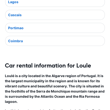
Lagos
Cascais
Portimao
Coimbra
Car rental information for Loule
Loulé is a city located in the Algarve region of Portugal. It is
the largest municipality in the region and is known for its
vibrant culture and beautiful scenery. The city is situated in
the foothills of the Serra de Monchique mountain range and
is surrounded by the Atlantic Ocean and the Ria Formosa
lagoon.