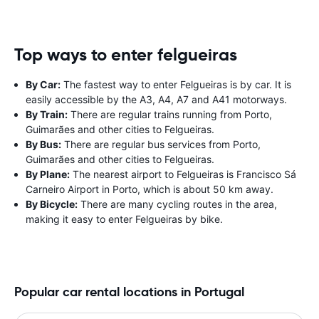
Top ways to enter felgueiras
By Car:
The fastest way to enter Felgueiras is by car. It is
easily accessible by the A3, A4, A7 and A41 motorways.
By Train:
There are regular trains running from Porto,
Guimarães and other cities to Felgueiras.
By Bus:
There are regular bus services from Porto,
Guimarães and other cities to Felgueiras.
By Plane:
The nearest airport to Felgueiras is Francisco Sá
Carneiro Airport in Porto, which is about 50 km away.
By Bicycle:
There are many cycling routes in the area,
making it easy to enter Felgueiras by bike.
Popular car rental locations in Portugal