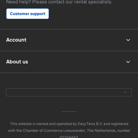
Need help? Please contact our rental specialists.
Customer support
Account
About us
This website is owned and operated by EasyTerra B.V. and registered
with the Chamber of Commerce Leeuwarden, The Netherlands, number
01104443