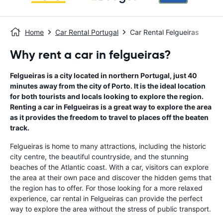
Home
Car Rental Portugal
Car Rental Felgueiras
Why rent a car in felgueiras?
Felgueiras is a city located in northern Portugal, just 40
minutes away from the city of Porto. It is the ideal location
for both tourists and locals looking to explore the region.
Renting a car in Felgueiras is a great way to explore the area
as it provides the freedom to travel to places off the beaten
track.
Felgueiras is home to many attractions, including the historic
city centre, the beautiful countryside, and the stunning
beaches of the Atlantic coast. With a car, visitors can explore
the area at their own pace and discover the hidden gems that
the region has to offer. For those looking for a more relaxed
experience, car rental in Felgueiras can provide the perfect
way to explore the area without the stress of public transport.