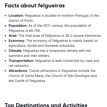
Facts about felgueiras
Location:
Felgueiras is located in northern Portugal, in the
district of Porto.
Population:
As of the 2011 census, the population of
Felgueiras is 48,749.
Area:
The total area of Felgueiras is 39.2 square kilometres.
Economy:
The economy of Felgueiras is mainly based on
agriculture, textile and footwear industries.
Climate:
Felgueiras has a temperate climate with hot
summers and mild winters.
Transportation:
Felgueiras is well-connected by road and
rail networks.
Attractions:
Tourist attractions in Felgueiras include the
Church of Santa Maria, the Church of São Domingos and
the Castle of Felgueiras.
Top Destinations and Activities