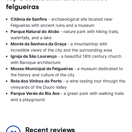
felgueiras
Citânia de Sanfins
- archaeological site located near
Felgueiras with ancient ruins and a museum
Parque Natural do Alvão
- nature park with hiking trails,
waterfalls, and a lake
Monte da Senhora da Graça
- a mountaintop with
incredible views of the city and the surrounding area
Igreja de São Lourenço
- a beautiful 18th century church
with Baroque architecture
Museu Municipal de Felgueiras
- a museum dedicated to
the history and culture of the city
Rota dos Vinhos do Porto
- a wine tasting tour through the
vineyards of the Douro Valley
Parque Verde do Rio Ave
- a green park with walking trails
and a playground
Recent reviews