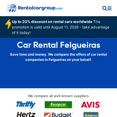
Up to 20% discount on rental cars worldwide
This
promotion is valid until August 11, 2026 - take advantage
of it today!
Car Rental Felgueiras
Save time and money. We compare the offers of car rental
companies in Felgueiras on your behalf.
We compare all well-known suppliers