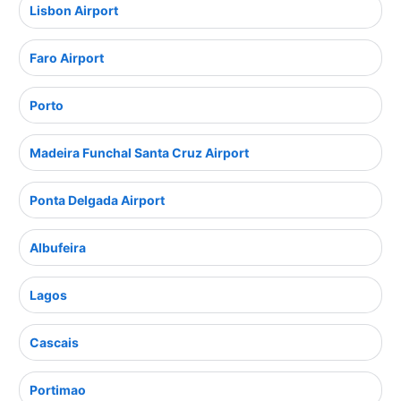
Lisbon Airport
Faro Airport
Porto
Madeira Funchal Santa Cruz Airport
Ponta Delgada Airport
Albufeira
Lagos
Cascais
Portimao