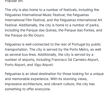
Popular Art.
The city is also home to a number of festivals, including the
Felgueiras International Music Festival, the Felgueiras
International Film Festival, and the Felgueiras International Art
Festival. Additionally, the city is home to a number of parks,
including the Parque das Quinas, the Parque das Fontes, and
the Parque do Rio Douro.
Felgueiras is well connected to the rest of Portugal by public
transportation. The city is served by the Porto Metro, as well
as several bus lines. Additionally, the city is served by a
number of airports, including Francisco Sá Carneiro Airport,
Porto Airport, and Vigo Airport.
Felgueiras is an ideal destination for those looking for a unique
and memorable experience. With its stunning views,
impressive architecture, and vibrant culture, the city has
something to offer everyone.