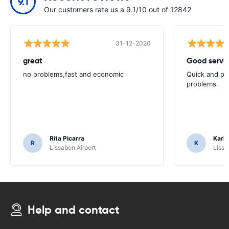
9.1
Our customers rate us a 9.1/10 out of 12842
31-12-2020
great
Good servic
no problems,fast and economic
Quick and ple
problems.
Rita Picarra
Karl 
R
K
Lissabon Airport
Lissa
Help and contact