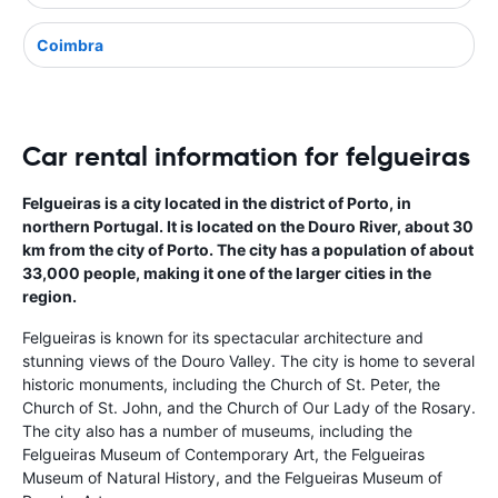
Coimbra
Car rental information for felgueiras
Felgueiras is a city located in the district of Porto, in
northern Portugal. It is located on the Douro River, about 30
km from the city of Porto. The city has a population of about
33,000 people, making it one of the larger cities in the
region.
Felgueiras is known for its spectacular architecture and
stunning views of the Douro Valley. The city is home to several
historic monuments, including the Church of St. Peter, the
Church of St. John, and the Church of Our Lady of the Rosary.
The city also has a number of museums, including the
Felgueiras Museum of Contemporary Art, the Felgueiras
Museum of Natural History, and the Felgueiras Museum of