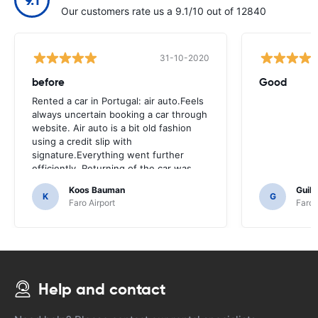
Our customers rate us a 9.1/10 out of 12840
31-10-2020
before
Good
Rented a car in Portugal: air auto.Feels
always uncertain booking a car through
website. Air auto is a bit old fashion
using a credit slip with
signature.Everything went further
efficiently, Returning of the car was
also easy.And Hotel k3 was around the
Koos Bauman
Guil
corner.
K
G
Faro Airport
Faro 
Help and contact