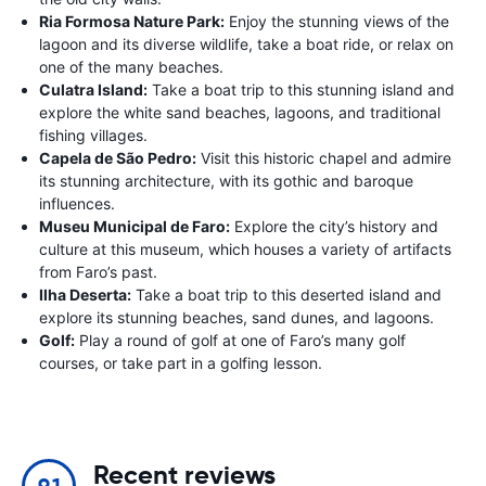
Ria Formosa Nature Park:
Enjoy the stunning views of the
lagoon and its diverse wildlife, take a boat ride, or relax on
one of the many beaches.
Culatra Island:
Take a boat trip to this stunning island and
explore the white sand beaches, lagoons, and traditional
fishing villages.
Capela de São Pedro:
Visit this historic chapel and admire
its stunning architecture, with its gothic and baroque
influences.
Museu Municipal de Faro:
Explore the city’s history and
culture at this museum, which houses a variety of artifacts
from Faro’s past.
Ilha Deserta:
Take a boat trip to this deserted island and
explore its stunning beaches, sand dunes, and lagoons.
Golf:
Play a round of golf at one of Faro’s many golf
courses, or take part in a golfing lesson.
Recent reviews
9.1