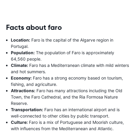
Facts about faro
Location:
Faro is the capital of the Algarve region in
Portugal.
Population:
The population of Faro is approximately
64,560 people.
Climate:
Faro has a Mediterranean climate with mild winters
and hot summers.
Economy:
Faro has a strong economy based on tourism,
fishing, and agriculture.
Attractions:
Faro has many attractions including the Old
Town, the Faro Cathedral, and the Ria Formosa Nature
Reserve.
Transportation:
Faro has an international airport and is
well-connected to other cities by public transport.
Culture:
Faro is a mix of Portuguese and Moorish culture,
with influences from the Mediterranean and Atlantic.