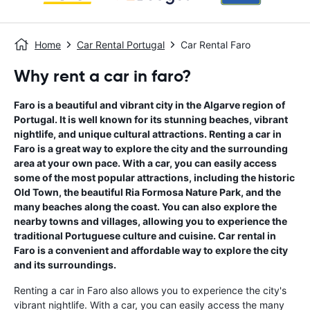
Home
Car Rental Portugal
Car Rental Faro
Why rent a car in faro?
Faro is a beautiful and vibrant city in the Algarve region of
Portugal. It is well known for its stunning beaches, vibrant
nightlife, and unique cultural attractions. Renting a car in
Faro is a great way to explore the city and the surrounding
area at your own pace. With a car, you can easily access
some of the most popular attractions, including the historic
Old Town, the beautiful Ria Formosa Nature Park, and the
many beaches along the coast. You can also explore the
nearby towns and villages, allowing you to experience the
traditional Portuguese culture and cuisine. Car rental in
Faro is a convenient and affordable way to explore the city
and its surroundings.
Renting a car in Faro also allows you to experience the city's
vibrant nightlife. With a car, you can easily access the many