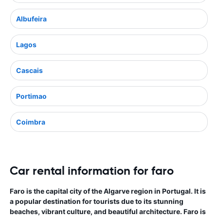
Albufeira
Lagos
Cascais
Portimao
Coimbra
Car rental information for faro
Faro is the capital city of the Algarve region in Portugal. It is
a popular destination for tourists due to its stunning
beaches, vibrant culture, and beautiful architecture. Faro is