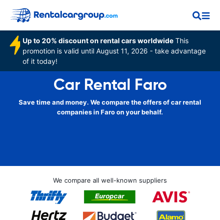
Up to 20% discount on rental cars worldwide
This
promotion is valid until August 11, 2026 - take advantage
of it today!
Car Rental Faro
Save time and money. We compare the offers of car rental
companies in Faro on your behalf.
We compare all well-known suppliers