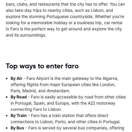
bars, clubs, and restaurants that the city has to offer. You can
also take day trips to nearby cities, such as Lisbon, and
explore the stunning Portuguese countryside. Whether you're
looking for a memorable holiday or a business trip, car rental
in Faro is the perfect way to get around and explore the city
and its surroundings.
Top ways to enter faro
By Air
- Faro Airport is the main gateway to the Algarve,
offering flights from major European cities like London,
Paris, Madrid, and Amsterdam.
By Road
- Faro is easily accessible by road from other cities
in Portugal, Spain, and Europe, with the A22 motorway
connecting Faro to Lisbon.
By Train
- Faro has a train station that offers direct
connections to Lisbon, Porto, and other cities in Portugal.
By Bus
- Faro is served by several bus companies, offering