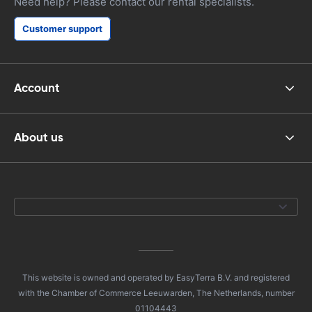
Need help? Please contact our rental specialists.
Customer support
Account
About us
This website is owned and operated by EasyTerra B.V. and registered
with the Chamber of Commerce Leeuwarden, The Netherlands, number
01104443