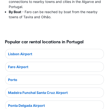
connections to nearby towns and cities in the Algarve and
Portugal.
By Boat
- Faro can be reached by boat from the nearby
towns of Tavira and Olhão.
Popular car rental locations in Portugal
Lisbon Airport
Faro Airport
Porto
Madeira Funchal Santa Cruz Airport
Ponta Delgada Airport