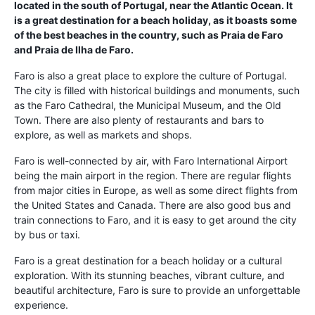
located in the south of Portugal, near the Atlantic Ocean. It
is a great destination for a beach holiday, as it boasts some
of the best beaches in the country, such as Praia de Faro
and Praia de Ilha de Faro.
Faro is also a great place to explore the culture of Portugal.
The city is filled with historical buildings and monuments, such
as the Faro Cathedral, the Municipal Museum, and the Old
Town. There are also plenty of restaurants and bars to
explore, as well as markets and shops.
Faro is well-connected by air, with Faro International Airport
being the main airport in the region. There are regular flights
from major cities in Europe, as well as some direct flights from
the United States and Canada. There are also good bus and
train connections to Faro, and it is easy to get around the city
by bus or taxi.
Faro is a great destination for a beach holiday or a cultural
exploration. With its stunning beaches, vibrant culture, and
beautiful architecture, Faro is sure to provide an unforgettable
experience.