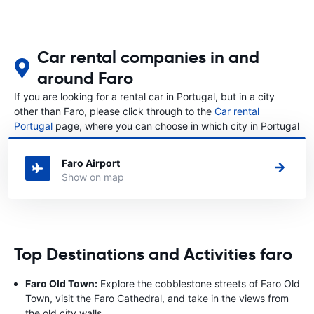
Car rental companies in and
around Faro
If you are looking for a rental car in Portugal, but in a city
other than Faro, please click through to the
Car rental
Portugal
page, where you can choose in which city in Portugal
you want to rent a car.
Faro Airport
Show on map
Top Destinations and Activities faro
Faro Old Town:
Explore the cobblestone streets of Faro Old
Town, visit the Faro Cathedral, and take in the views from
the old city walls.