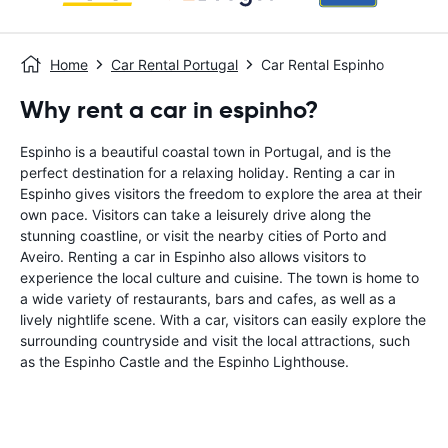
Home
Car Rental Portugal
Car Rental Espinho
Why rent a car in espinho?
Espinho is a beautiful coastal town in Portugal, and is the
perfect destination for a relaxing holiday. Renting a car in
Espinho gives visitors the freedom to explore the area at their
own pace. Visitors can take a leisurely drive along the
stunning coastline, or visit the nearby cities of Porto and
Aveiro. Renting a car in Espinho also allows visitors to
experience the local culture and cuisine. The town is home to
a wide variety of restaurants, bars and cafes, as well as a
lively nightlife scene. With a car, visitors can easily explore the
surrounding countryside and visit the local attractions, such
as the Espinho Castle and the Espinho Lighthouse.