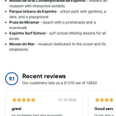
Museu de Arte Contemporânea de Espinho
- modern art
museum with interactive exhibits
Parque Urbano de Espinho
- urban park with gardens, a
lake, and a playground
Praia de Miramar
- beach with a promenade and a
boardwalk
Espinho Surf School
- surf school offering lessons for all
levels
Museu do Mar
- museum dedicated to the ocean and its
inhabitants
Recent reviews
9.1
Our customers rate us a 9.1/10 out of 12842
31-12-2020
great
Good servic
no problems,fast and economic
Quick and ple