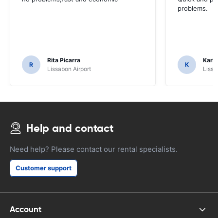
problems.
Rita Picarra
Karl 
R
K
Lissabon Airport
Lissa
Help and contact
Need help? Please contact our rental specialists.
Customer support
Account