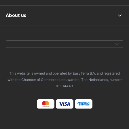
About us
This website is owned and operated by EasyTerra B.V. and registered
with the Chamber of Commerce Leeuwarden, The Netherlands, number
01104443