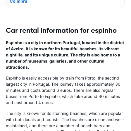
Coimbra
Car rental information for espinho
Espinho is a city in northern Portugal, located in the district
of Aveiro. It is known for its beautiful beaches, its vibrant
nightlife, and its unique culture. The city is also home to a
number of museums, galleries, and other cultural
attractions.
Espinho is easily accessible by train from Porto, the second
largest city in Portugal. The journey takes approximately 30
minutes and costs around 6 euros. There are also regular
buses from Porto to Espinho, which take around 40 minutes
and cost around 4 euros.
The city is known for its stunning beaches, which are popular
with both locals and tourists. The beaches are clean and well-
maintained, and there are a number of beach bars and