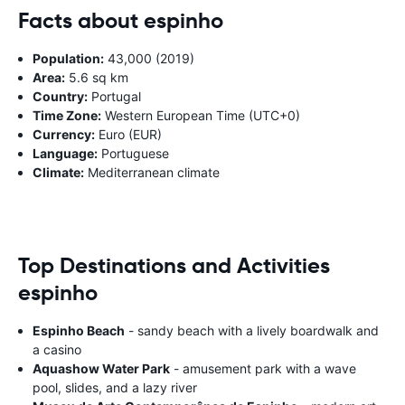
Facts about espinho
Population:
43,000 (2019)
Area:
5.6 sq km
Country:
Portugal
Time Zone:
Western European Time (UTC+0)
Currency:
Euro (EUR)
Language:
Portuguese
Climate:
Mediterranean climate
Top Destinations and Activities
espinho
Espinho Beach
- sandy beach with a lively boardwalk and
a casino
Aquashow Water Park
- amusement park with a wave
pool, slides, and a lazy river