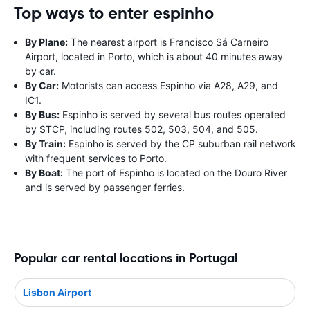
Top ways to enter espinho
By Plane:
The nearest airport is Francisco Sá Carneiro
Airport, located in Porto, which is about 40 minutes away
by car.
By Car:
Motorists can access Espinho via A28, A29, and
IC1.
By Bus:
Espinho is served by several bus routes operated
by STCP, including routes 502, 503, 504, and 505.
By Train:
Espinho is served by the CP suburban rail network
with frequent services to Porto.
By Boat:
The port of Espinho is located on the Douro River
and is served by passenger ferries.
Popular car rental locations in Portugal
Lisbon Airport