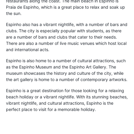
restaurants along the coast. The main beach in Espinho is
Praia de Espinho, which is a great place to relax and soak up
the sun.
Espinho also has a vibrant nightlife, with a number of bars and
clubs. The city is especially popular with students, as there
are a number of bars and clubs that cater to their needs.
There are also a number of live music venues which host local
and international acts.
Espinho is also home to a number of cultural attractions, such
as the Espinho Museum and the Espinho Art Gallery. The
museum showcases the history and culture of the city, while
the art gallery is home to a number of contemporary artworks.
Espinho is a great destination for those looking for a relaxing
beach holiday or a vibrant nightlife. With its stunning beaches,
vibrant nightlife, and cultural attractions, Espinho is the
perfect place to visit for a memorable holiday.