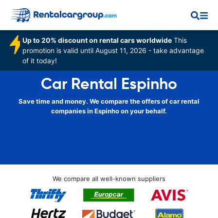
Up to 20% discount on rental cars worldwide
This
promotion is valid until August 11, 2026 - take advantage
of it today!
Car Rental Espinho
Save time and money. We compare the offers of car rental
companies in Espinho on your behalf.
We compare all well-known suppliers