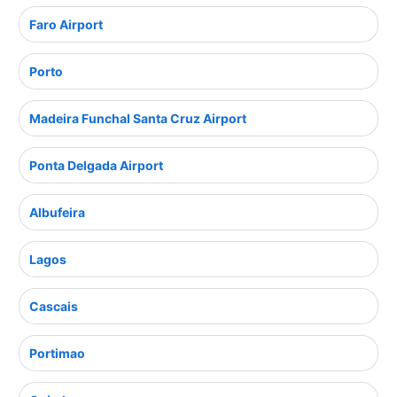
Faro Airport
Porto
Madeira Funchal Santa Cruz Airport
Ponta Delgada Airport
Albufeira
Lagos
Cascais
Portimao